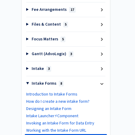
Fee Arrangements
17
Files & Content
5
Focus Matters
5
Gantt (AdvoLogix)
3
Intake
3
Intake Forms
8
Introduction to Intake Forms
How do I create a new intake form?
Designing an Intake Form
Intake Launcher⚡Component
Invoking an Intake Form for Data Entry
Working with the Intake Form URL