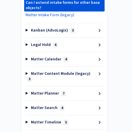
Can I extend intake forms for other base
objects?
Matter Intake Form (legacy)
Kanban (AdvoLogix)
3
Legal Hold
4
Matter Calendar
4
Matter Content Module (legacy)
3
Matter Planner
7
Matter Search
4
Matter Timeline
5