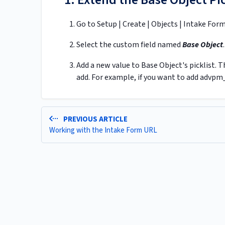
Go to Setup | Create | Objects | Intake For
Select the custom field named
Base Object
.
Add a new value to Base Object's picklist.
add. For example, if you want to add advpm
PREVIOUS ARTICLE
Working with the Intake Form URL