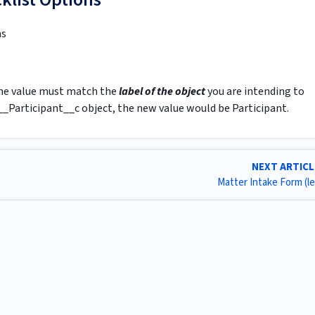
ms
 The value must match the
label of the object
you are intending to
__Participant__c object, the new value would be Participant.
NEXT ARTIC
Matter Intake Form (l