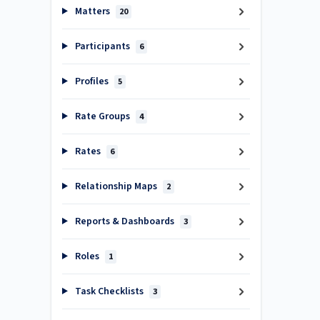
Matters
20
Participants
6
Profiles
5
Rate Groups
4
Rates
6
Relationship Maps
2
Reports & Dashboards
3
Roles
1
Task Checklists
3