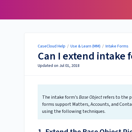
CaseCloud Help
CaseCloud Help
/
Use & Learn (MM)
/
Intake Forms
Can I extend intake 
Updated on
Jul 01, 2018
The intake form's
Base Object
refers to the p
forms support Matters, Accounts, and Contac
using the following techniques.
1. Extend the Base Object Pi