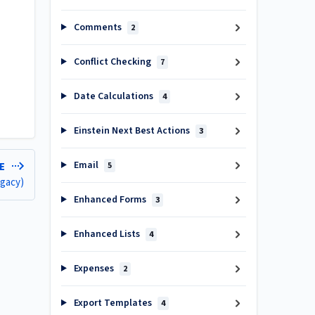
Comments
2
Conflict Checking
7
Date Calculations
4
Einstein Next Best Actions
3
Email
5
LE
egacy)
Enhanced Forms
3
Enhanced Lists
4
Expenses
2
Export Templates
4