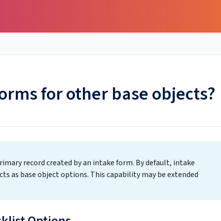
forms for other base objects?
rimary record created by an intake form. By default, intake
ts as base object options. This capability may be extended
cklist Options