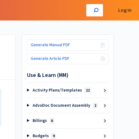
Log in
Generate Manual PDF
Generate Article PDF
Use & Learn (MM)
Activity Plans/Templates
12
AdvoDoc Document Assembly
2
Billings
6
Budgets
9