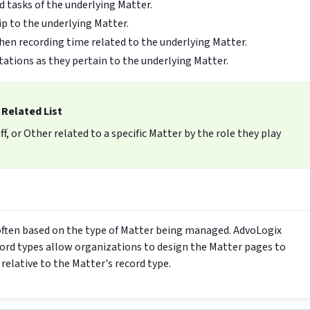
d tasks of the underlying Matter.
ip to the underlying Matter.
when recording time related to the underlying Matter.
ations as they pertain to the underlying Matter.
 Related List
f, or Other related to a specific Matter by the role they play
 often based on the type of Matter being managed. AdvoLogix
cord types allow organizations to design the Matter pages to
 relative to the Matter's record type.