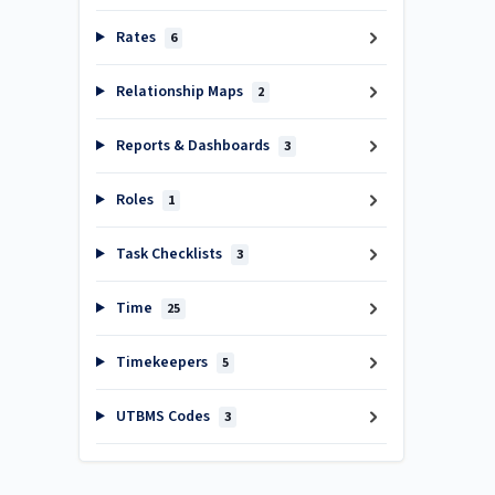
Rates
6
Relationship Maps
2
Reports & Dashboards
3
Roles
1
Task Checklists
3
Time
25
Timekeepers
5
UTBMS Codes
3