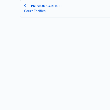
PREVIOUS ARTICLE
Court Entities