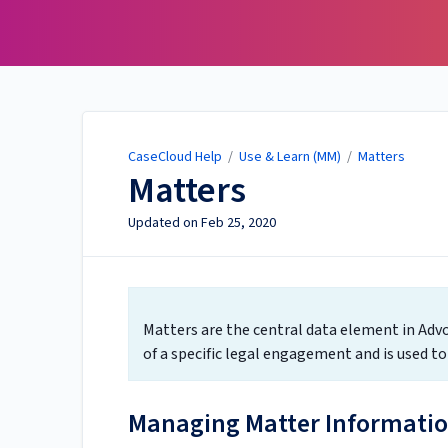
CaseCloud Help
CaseCloud Help
/
Use & Learn (MM)
/
Matters
Matters
Updated on
Feb 25, 2020
Matters are the central data element in Advo
of a specific legal engagement and is used t
Managing Matter Informati