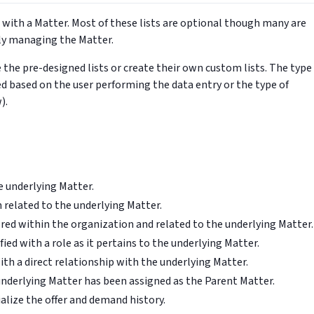
d with a Matter. Most of these lists are optional though many are
ely managing the Matter.
he pre-designed lists or create their own custom lists. The type
d based on the user performing the data entry or the type of
).
e underlying Matter.
n related to the underlying Matter.
red within the organization and related to the underlying Matter.
fied with a role as it pertains to the underlying Matter.
th a direct relationship with the underlying Matter.
nderlying Matter has been assigned as the Parent Matter.
lize the offer and demand history.