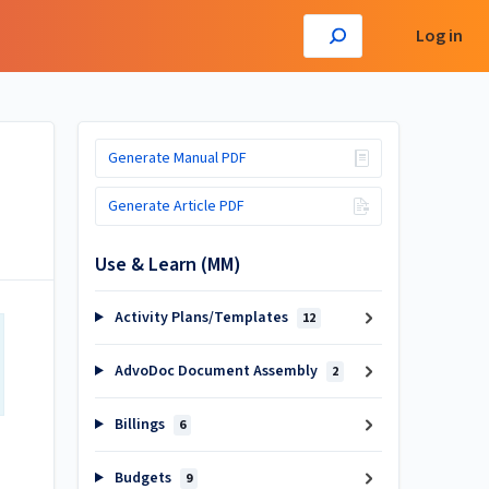
Log in
Generate Manual PDF
Generate Article PDF
Use & Learn (MM)
Activity Plans/Templates
12
AdvoDoc Document Assembly
2
Billings
6
Budgets
9