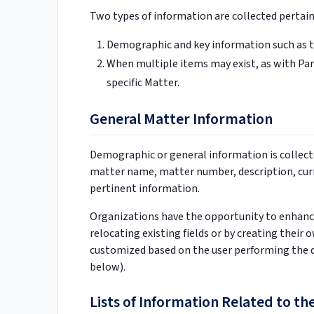
Two types of information are collected pertain
Demographic and key information such as 
When multiple items may exist, as with Part
specific Matter.
General Matter Information
Demographic or general information is collect
matter name, matter number, description, curre
pertinent information.
Organizations have the opportunity to enhanc
relocating existing fields or by creating their
customized based on the user performing the d
below).
Lists of Information Related to th