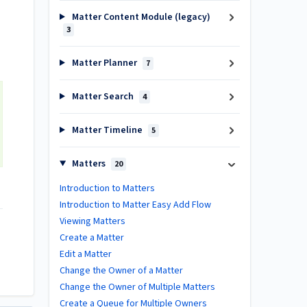
Matter Content Module (legacy)
3
Matter Planner
7
Matter Search
4
Matter Timeline
5
Matters
20
Introduction to Matters
Introduction to Matter Easy Add Flow
Viewing Matters
Create a Matter
Edit a Matter
Change the Owner of a Matter
Change the Owner of Multiple Matters
Create a Queue for Multiple Owners