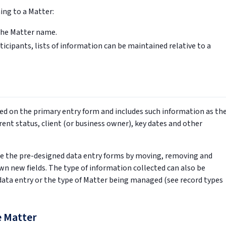
ing to a Matter:
the Matter name.
icipants, lists of information can be maintained relative to a
ed on the primary entry form and includes such information as th
nt status, client (or business owner), key dates and other
e the pre-designed data entry forms by moving, removing and
 own new fields. The type of information collected can also be
ata entry or the type of Matter being managed (see record types
e Matter