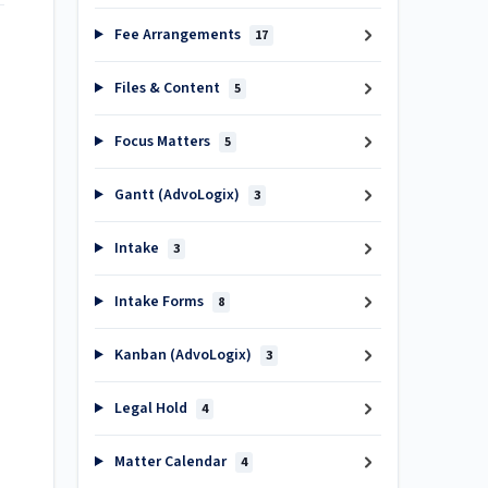
Fee Arrangements
17
Files & Content
5
Focus Matters
5
Gantt (AdvoLogix)
3
Intake
3
Intake Forms
8
Kanban (AdvoLogix)
3
Legal Hold
4
Matter Calendar
4