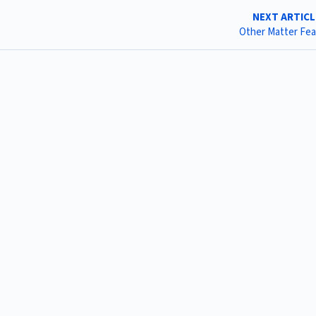
NEXT ARTIC
Other Matter Fe