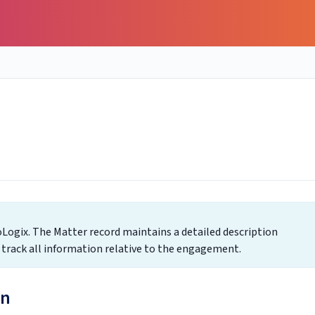
Logix. The Matter record maintains a detailed description
o track all information relative to the engagement.
on