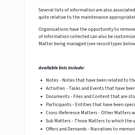
Several lists of information are also associate
quite relative to the maintenance appropriat
Organizations have the opportunity to remove t
of information collected can also be customize
Matter being managed (see record types below
Available lists include:
Notes - Notes that have been related to th
Activities - Tasks and Events that have bee
Documents - Files and Content that are sto
Participants - Entities that have been speci
Cross-Reference Matters - Other Matters wi
Sub Matters - Those Matters to which the u
Offers and Demands - Narratives to memoria