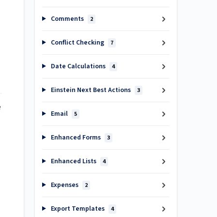
Comments
2
Conflict Checking
7
Date Calculations
4
Einstein Next Best Actions
3
e
Email
5
Enhanced Forms
3
Enhanced Lists
4
Expenses
2
Export Templates
4