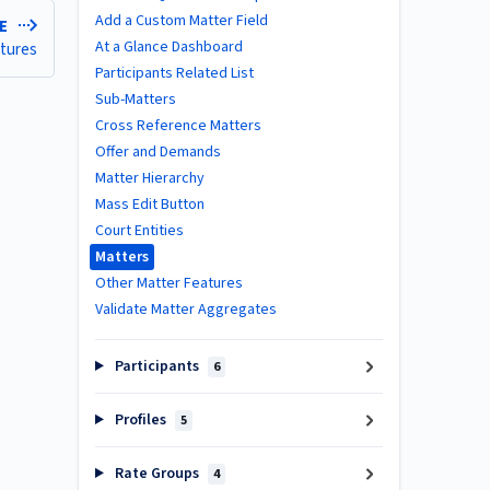
Add a Custom Matter Field
LE
At a Glance Dashboard
atures
Participants Related List
Sub-Matters
Cross Reference Matters
Offer and Demands
Matter Hierarchy
Mass Edit Button
Court Entities
Matters
Other Matter Features
Validate Matter Aggregates
Participants
6
Profiles
5
Rate Groups
4