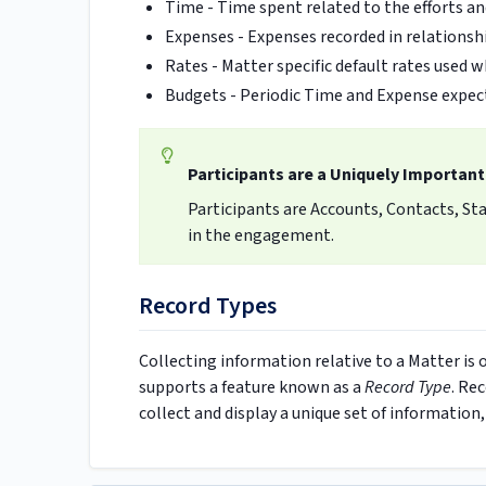
Time - Time spent related to the efforts an
Expenses - Expenses recorded in relationsh
Rates -
Matter specific default rates used 
Budgets - Periodic Time and Expense expect
Participants are a Uniquely Important
Participants are Accounts, Contacts, Staf
in the engagement.
Record Types
Collecting information relative to a Matter is
supports a feature known as a
Record Type
. Re
collect and display a unique set of information,