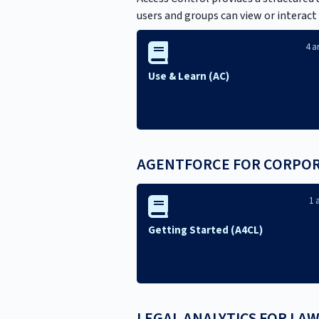
users and groups can view or interact
4 ar
Use & Learn (AC)
AGENTFORCE FOR CORPORA
1 a
Getting Started (A4CL)
LEGAL ANALYTICS FOR LAW