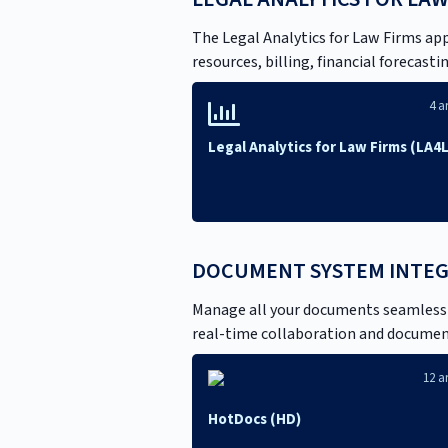
The Legal Analytics for Law Firms ap
resources, billing, financial forecas
4 ar
Legal Analytics for Law Firms (LA4
DOCUMENT SYSTEM INTE
Manage all your documents seamlessly
real-time collaboration and document
12 ar
HotDocs (HD)