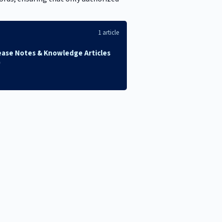
1 article
ease Notes & Knowledge Articles
)