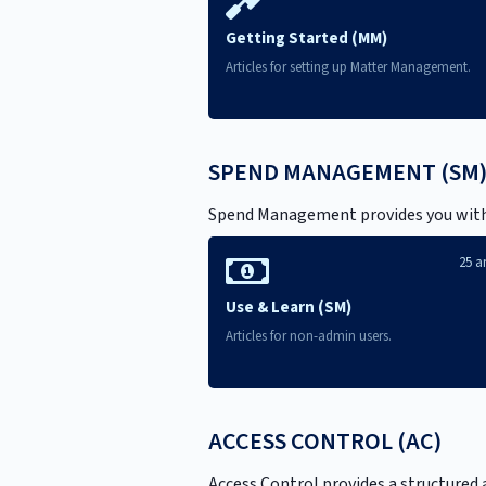
Getting Started (MM)
Articles for setting up Matter Management.
SPEND MANAGEMENT (SM
Spend Management provides you with co
25 ar
Use & Learn (SM)
Articles for non-admin users.
ACCESS CONTROL (AC)
Access Control provides a structured 