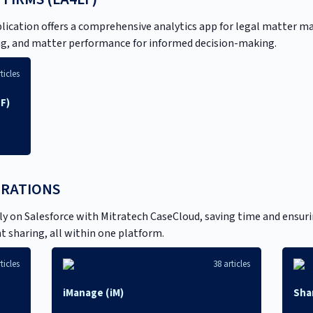
plication offers a comprehensive analytics app for legal matter m
ting, and matter performance for informed decision-making.
ticles
LF)
GRATIONS
 on Salesforce with Mitratech CaseCloud, saving time and ensurin
 sharing, all within one platform.
ticles
38 articles
iManage (iM)
Sha