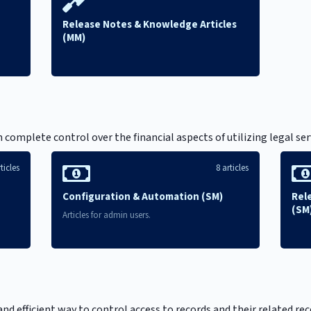
Release Notes & Knowledge Articles
(MM)
)
mplete control over the financial aspects of utilizing legal servi
ticles
8 articles
Configuration & Automation (SM)
Rel
(SM
Articles for admin users.
and efficient way to control access to records and their related re