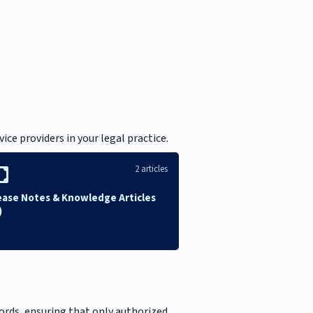
ce providers in your legal practice.
2 articles
ease Notes & Knowledge Articles
)
cords, ensuring that only authorized