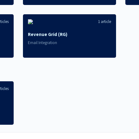
ticles
1 article
Revenue Grid (RG)
Email Integration
ticles