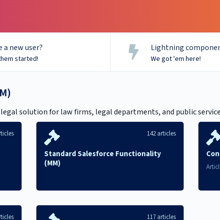
 a new user?
Lightning componen
them started!
We got 'em here!
M)
gal solution for law firms, legal departments, and public servic
ticles
142 articles
Standard Salesforce Functionality
Con
(MM)
Artic
ticles
117 articles