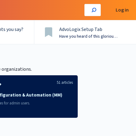
Log in
ts you say?
AdvoLogix Setup Tab
Have you heard of this glorious menu?
e organizations.
51 articles
figuration & Automation (MM)
les for admin users.