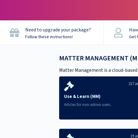
CaseCloud Help
Need to upgrade your package?
Have
Follow these instructions!
Get 
MATTER MANAGEMENT (M
Matter Management is a cloud-based le
217 ar
Use & Learn (MM)
Articles for non-admin users.
19 ar