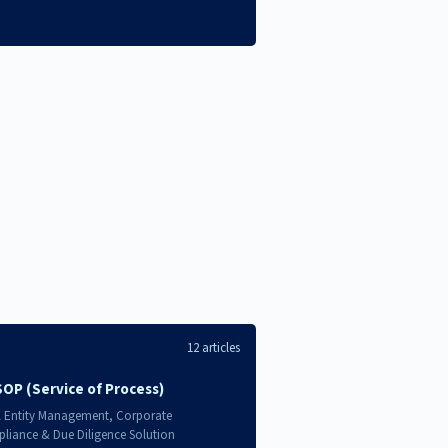
12 articles
SOP (Service of Process)
l Entity Management, Corporate
liance & Due Diligence Solution