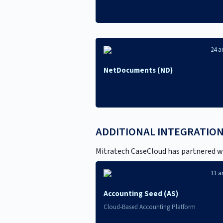
24 ar
NetDocuments (ND)
ADDITIONAL INTEGRATIO
Mitratech CaseCloud has partnered wi
11 ar
Accounting Seed (AS)
Cloud-Based Accounting Platform