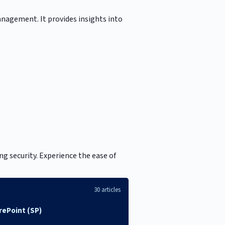
anagement. It provides insights into
g security. Experience the ease of
30 articles
rePoint (SP)