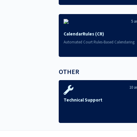
5 ar
CalendarRules (CR)
Automated Court Rules-Based Calendaring
OTHER
10 ar
Technical Support