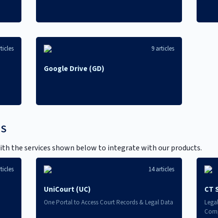
ticles
9 articles
Google Drive (GD)
NS
th the services shown below to integrate with our products.
ticles
14 articles
UniCourt (UC)
CT 
One Portal to Access Court Records & Legal Data
Lega
Comp