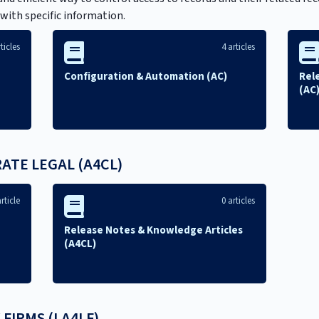
 with specific information.
ticles
4 articles
Configuration & Automation (AC)
Rel
(AC
TE LEGAL (A4CL)
rticle
0 articles
Release Notes & Knowledge Articles
(A4CL)
 FIRMS (LA4LF)