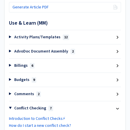
Generate Article PDF
Use & Learn (MM)
Activity Plans/Templates
12
AdvoDoc Document Assembly
2
Billings
6
Budgets
9
Comments
2
Conflict Checking
7
Introduction to Conflict Checks⚡
How do I start a new conflict check?