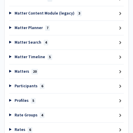
Matter Content Module (legacy)
3
Matter Planner
7
Matter Search
4
Matter Timeline
5
Matters
20
Participants
6
Profiles
5
Rate Groups
4
Rates
6