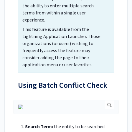
the ability to enter multiple search
terms from within a single user
experience.
This feature is available from the
Lightning Application Launcher. Those
organizations (or users) wishing to
frequently access the feature may
consider adding the page to their
application menu or user favorites.
Using Batch Conflict Check
Search Term:
the entity to be searched.