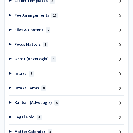
Export Templates
4
Fee Arrangements
17
Files & Content
5
Focus Matters
5
Gantt (AdvoLogix)
3
Intake
3
Intake Forms
8
Kanban (AdvoLogix)
3
Legal Hold
4
Matter Calendar
4