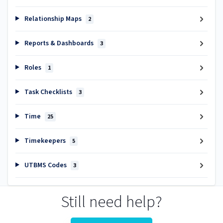
Relationship Maps
2
Reports & Dashboards
3
Roles
1
Task Checklists
3
Time
25
Timekeepers
5
UTBMS Codes
3
Still need help?