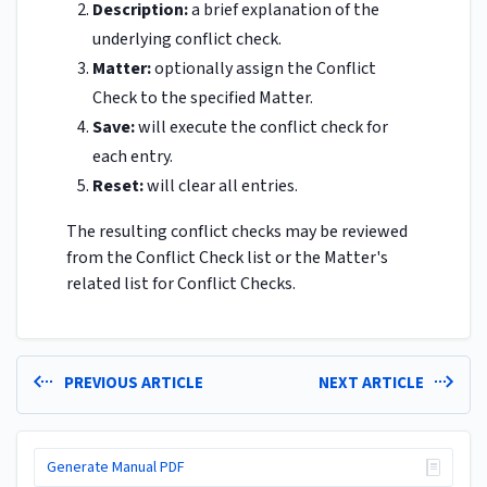
Description:
a brief explanation of the
underlying conflict check.
Matter:
optionally assign the Conflict
Check to the specified Matter.
Save:
will execute the conflict check for
each entry.
Reset:
will clear all entries.
The resulting conflict checks may be reviewed
from the Conflict Check list or the Matter's
related list for Conflict Checks.
PREVIOUS ARTICLE
NEXT ARTICLE
Generate Manual PDF