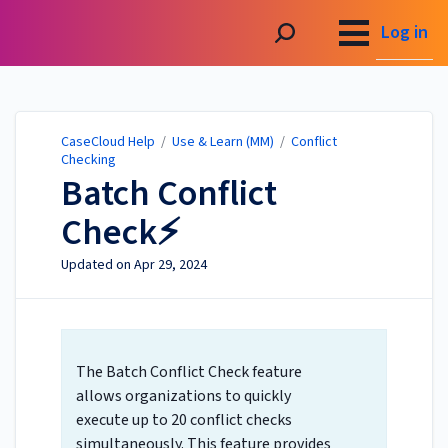
CaseCloud Help
Log in
CaseCloud Help
/
Use & Learn (MM)
/
Conflict
Checking
Batch Conflict
Check⚡
Updated on
Apr 29, 2024
The
Batch Conflict Check
feature
allows organizations to quickly
execute up to 20 conflict checks
simultaneously. This feature provides