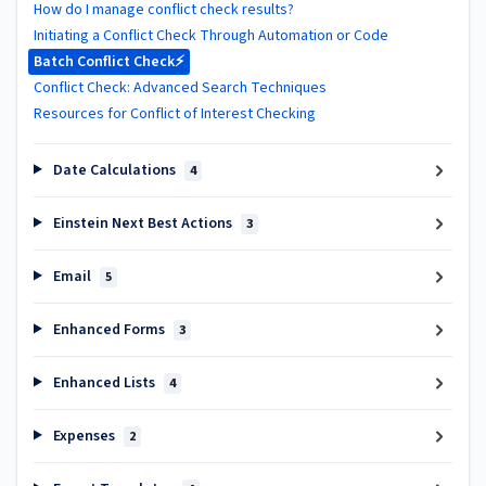
How do I manage conflict check results?
Initiating a Conflict Check Through Automation or Code
Batch Conflict Check⚡
Conflict Check: Advanced Search Techniques
Resources for Conflict of Interest Checking
Date Calculations
4
Einstein Next Best Actions
3
Email
5
Enhanced Forms
3
Enhanced Lists
4
Expenses
2