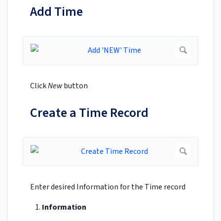
Add Time
Click
New
button
Create a Time Record
Enter desired Information for the Time record
Information