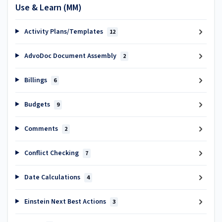
Use & Learn (MM)
Activity Plans/Templates
12
AdvoDoc Document Assembly
2
Billings
6
Budgets
9
Comments
2
Conflict Checking
7
Date Calculations
4
Einstein Next Best Actions
3