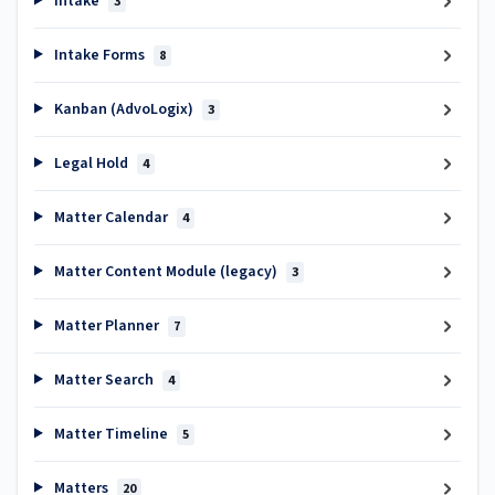
Intake
3
Intake Forms
8
Kanban (AdvoLogix)
3
Legal Hold
4
Matter Calendar
4
Matter Content Module (legacy)
3
Matter Planner
7
Matter Search
4
Matter Timeline
5
Matters
20