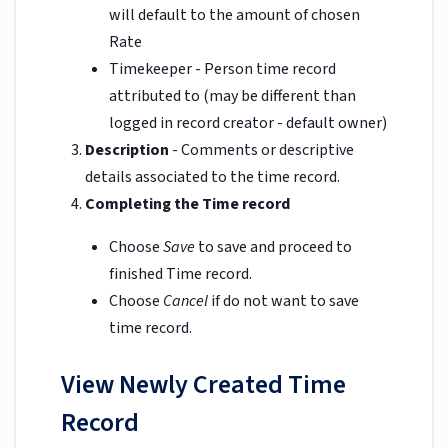
will default to the amount of chosen
Rate
Timekeeper - Person time record
attributed to (may be different than
logged in record creator - default owner)
Description
- Comments or descriptive
details associated to the time record.
Completing the Time record
Choose
Save
to save and proceed to
finished Time record.
Choose
Cancel
if do not want to save
time record.
View Newly Created Time
Record