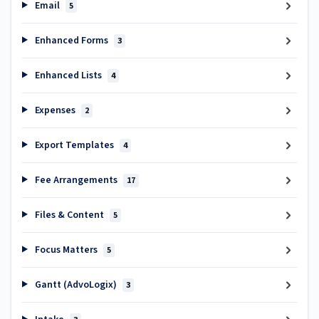
Email
5
Enhanced Forms
3
Enhanced Lists
4
Expenses
2
Export Templates
4
Fee Arrangements
17
Files & Content
5
Focus Matters
5
Gantt (AdvoLogix)
3