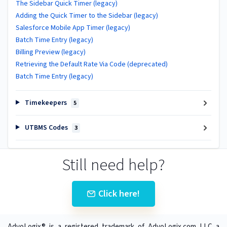
The Sidebar Quick Timer (legacy)
Adding the Quick Timer to the Sidebar (legacy)
Salesforce Mobile App Timer (legacy)
Batch Time Entry (legacy)
Billing Preview (legacy)
Retrieving the Default Rate Via Code (deprecated)
Batch Time Entry (legacy)
Timekeepers
5
UTBMS Codes
3
Still need help?
Click here!
AdvoLogix® is a registered trademark of AdvoLogix.com LLC a