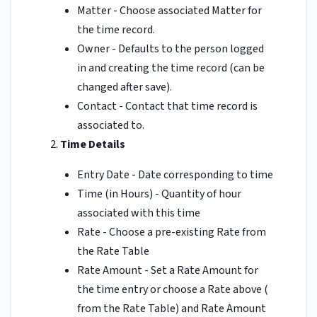
Matter - Choose associated Matter for
the time record.
Owner - Defaults to the person logged
in and creating the time record (can be
changed after save).
Contact - Contact that time record is
associated to.
Time Details
Entry Date - Date corresponding to time
Time (in Hours) - Quantity of hour
associated with this time
Rate - Choose a pre-existing Rate from
the Rate Table
Rate Amount - Set a Rate Amount for
the time entry or choose a Rate above (
from the Rate Table) and Rate Amount