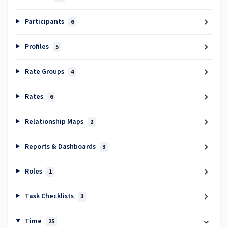
Participants
6
Profiles
5
Rate Groups
4
Rates
6
Relationship Maps
2
Reports & Dashboards
3
Roles
1
Task Checklists
3
Time
25