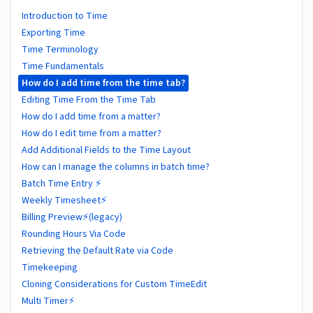
Introduction to Time
Exporting Time
Time Terminology
Time Fundamentals
How do I add time from the time tab?
Editing Time From the Time Tab
How do I add time from a matter?
How do I edit time from a matter?
Add Additional Fields to the Time Layout
How can I manage the columns in batch time?
Batch Time Entry ⚡
Weekly Timesheet⚡
Billing Preview⚡(legacy)
Rounding Hours Via Code
Retrieving the Default Rate via Code
Timekeeping
Cloning Considerations for Custom TimeEdit
Multi Timer⚡