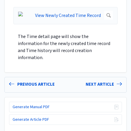
The Time detail page will show the
information for the newly created time record
and Time history will record creation
information.
PREVIOUS ARTICLE
NEXT ARTICLE
Generate Manual PDF
Generate Article PDF