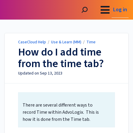
CaseCloud Help
Log in
CaseCloud Help
/
Use & Learn (MM)
/
Time
How do I add time
from the time tab?
Updated on
Sep 13, 2023
There are several different ways to
record Time within AdvoLogix. This is
how it is done from the Time tab.