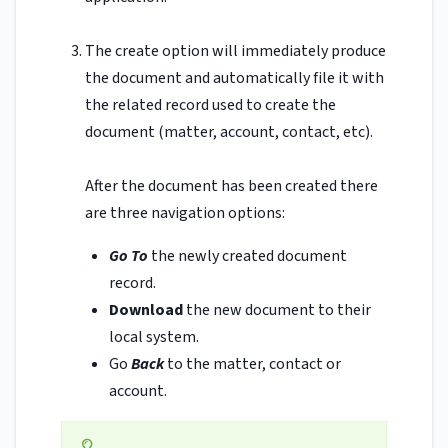
The create option will immediately produce
the document and automatically file it with
the related record used to create the
document (matter, account, contact, etc).
After the document has been created there
are three navigation options:
Go To
the newly created document
record.
Download
the new document to their
local system.
Go
Back
to the matter, contact or
account.