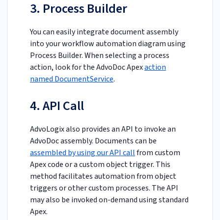
3. Process Builder
You can easily integrate document assembly
into your workflow automation diagram using
Process Builder. When selecting a process
action, look for the AdvoDoc Apex
action
named DocumentService
.
4. API Call
AdvoLogix also provides an API to invoke an
AdvoDoc assembly. Documents can be
assembled by using our API call
from custom
Apex code or a custom object trigger. This
method facilitates automation from object
triggers or other custom processes. The API
may also be invoked on-demand using standard
Apex.