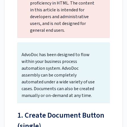
proficiency in HTML. The content
in this article is intended for
developers and administrative
users, and is not designed for
general end users.
AdvoDoc has been designed to flow
within your business process
automation system. AdvoDoc
assembly can be completely
automated under a wide variety of use
cases. Documents can also be created
manually or on-demand at any time.
1. Create Document Button
(single)