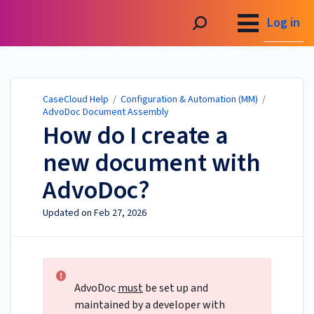
CaseCloud Help
Log in
CaseCloud Help
/
Configuration & Automation (MM)
/
AdvoDoc Document Assembly
How do I create a
new document with
AdvoDoc?
Updated on
Feb 27, 2026
AdvoDoc
must
be set up and
maintained by a developer with