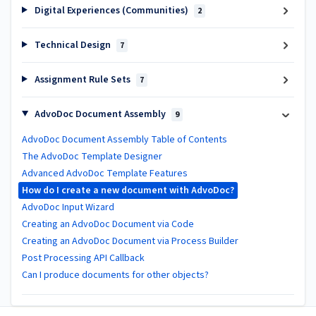
Digital Experiences (Communities)
2
Technical Design
7
Assignment Rule Sets
7
AdvoDoc Document Assembly
9
AdvoDoc Document Assembly Table of Contents
The AdvoDoc Template Designer
Advanced AdvoDoc Template Features
How do I create a new document with AdvoDoc?
AdvoDoc Input Wizard
Creating an AdvoDoc Document via Code
Creating an AdvoDoc Document via Process Builder
Post Processing API Callback
Can I produce documents for other objects?