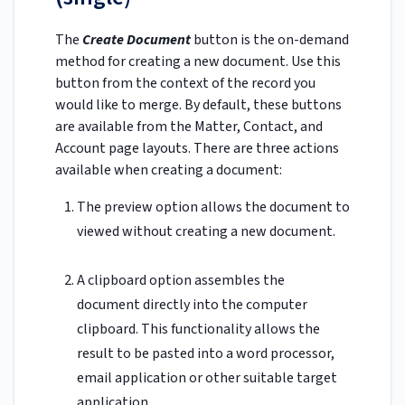
The
Create Document
button is the on-demand
method for creating a new document. Use this
button from the context of the record you
would like to merge. By default, these buttons
are available from the Matter, Contact, and
Account page layouts. There are three actions
available when creating a document:
The preview option allows the document to
viewed without creating a new document.
A clipboard option assembles the
document directly into the computer
clipboard. This functionality allows the
result to be pasted into a word processor,
email application or other suitable target
application.