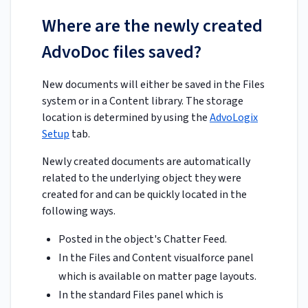
Where are the newly created
AdvoDoc files saved?
New documents will either be saved in the Files
system or in a Content library. The storage
location is determined by using the
AdvoLogix
Setup
tab.
Newly created documents are automatically
related to the underlying object they were
created for and can be quickly located in the
following ways.
Posted in the object's Chatter Feed.
In the Files and Content visualforce panel
which is available on matter page layouts.
In the standard Files panel which is