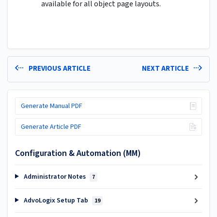
available for all object page layouts.
PREVIOUS ARTICLE
NEXT ARTICLE
Generate Manual PDF
Generate Article PDF
Configuration & Automation (MM)
Administrator Notes
7
AdvoLogix Setup Tab
19