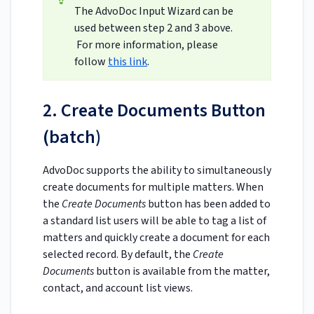
The AdvoDoc Input Wizard can be
used between step 2 and 3 above.
For more information, please
follow
this link
.
2. Create Documents Button
(batch)
AdvoDoc supports the ability to simultaneously
create documents for multiple matters. When
the
Create Documents
button has been added to
a standard list users will be able to tag a list of
matters and quickly create a document for each
selected record. By default, the
Create
Documents
button is available from the matter,
contact, and account list views.