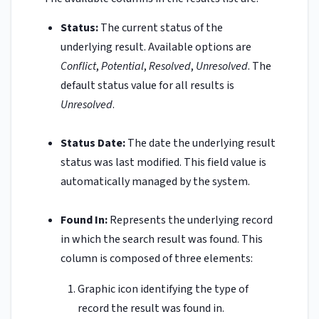
Status:
The current status of the
underlying result. Available options are
Conflict
,
Potential
,
Resolved
,
Unresolved
. The
default status value for all results is
Unresolved
.
Status Date:
The date the underlying result
status was last modified. This field value is
automatically managed by the system.
Found In:
Represents the underlying record
in which the search result was found. This
column is composed of three elements:
Graphic icon identifying the type of
record the result was found in.