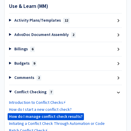
Use & Learn (MM)
Activity Plans/Templates
12
AdvoDoc Document Assembly
2
Billings
6
Budgets
9
Comments
2
Conflict Checking
7
Introduction to Conflict Checks⚡
How do I start a new conflict check?
How do I manage conflict check results?
Initiating a Conflict Check Through Automation or Code
Batch Conflict Check⚡