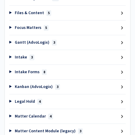
Files & Content
5
Focus Matters
5
Gantt (AdvoLogix)
3
Intake
3
Intake Forms
8
Kanban (AdvoLogix)
3
Legal Hold
4
Matter Calendar
4
Matter Content Module (legacy)
3