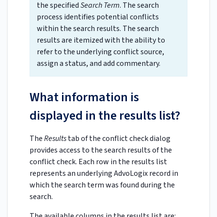
the specified
Search Term
. The search
process identifies potential conflicts
within the search results. The search
results are itemized with the ability to
refer to the underlying conflict source,
assign a status, and add commentary.
What information is
displayed in the results list?
The
Results
tab of the conflict check dialog
provides access to the search results of the
conflict check. Each row in the results list
represents an underlying AdvoLogix record in
which the search term was found during the
search.
The available columns in the results list are: