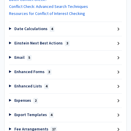
Conflict Check: Advanced Search Techniques
Resources for Conflict of Interest Checking
Date Calculations
4
Einstein Next Best Actions
3
Email
5
Enhanced Forms
3
Enhanced Lists
4
Expenses
2
Export Templates
4
Fee Arrangements
17