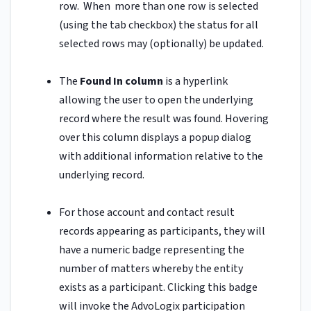
row. When more than one row is selected
(using the tab checkbox) the status for all
selected rows may (optionally) be updated.
The
Found In column
is a hyperlink
allowing the user to open the underlying
record where the result was found. Hovering
over this column displays a popup dialog
with additional information relative to the
underlying record.
For those account and contact result
records appearing as participants, they will
have a numeric badge representing the
number of matters whereby the entity
exists as a participant. Clicking this badge
will invoke the AdvoLogix participation