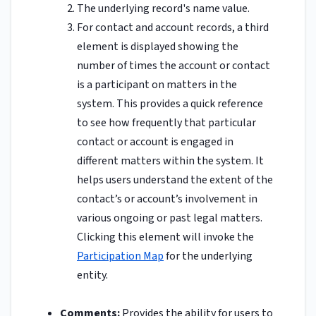
The underlying record's name value.
For contact and account records, a third
element is displayed showing the
number of times the account or contact
is a participant on matters in the
system. This provides a quick reference
to see how frequently that particular
contact or account is engaged in
different matters within the system. It
helps users understand the extent of the
contact’s or account’s involvement in
various ongoing or past legal matters.
Clicking this element will invoke the
Participation Map
for the underlying
entity.
Comments:
Provides the ability for users to