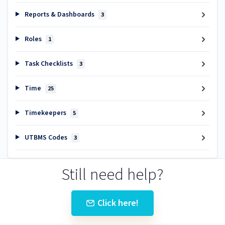
Reports & Dashboards
3
Roles
1
Task Checklists
3
Time
25
Timekeepers
5
UTBMS Codes
3
Still need help?
Click here!