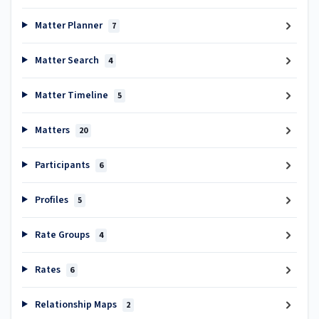
Matter Planner
7
Matter Search
4
Matter Timeline
5
Matters
20
Participants
6
Profiles
5
Rate Groups
4
Rates
6
Relationship Maps
2