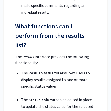
make specific comments regarding an
individual result.
What functions can I
perform from the results
list?
The
Results
interface provides the following
functionality:
The
Result Status filter
allows users to
display results assigned to one or more
specific status values.
The
Status column
can be edited in place
to update the status value for the selected