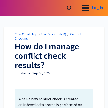
CaseCloud Help
Log in
CaseCloud Help
/
Use & Learn (MM)
/
Conflict
Checking
How do I manage
conflict check
results?
Updated on
Sep 26, 2024
When a new conflict check is created
an indexed data search is performed on