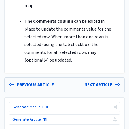
map.
The
Comments column
can be edited in
place to update the comments value for the
selected row. When more than one rows is
selected (using the tab checkbox) the
comments for all selected rows may
(optionally) be updated.
PREVIOUS ARTICLE
NEXT ARTICLE
Generate Manual PDF
Generate Article PDF