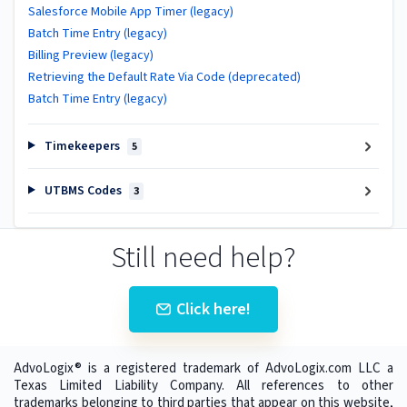
Salesforce Mobile App Timer (legacy)
Batch Time Entry (legacy)
Billing Preview (legacy)
Retrieving the Default Rate Via Code (deprecated)
Batch Time Entry (legacy)
Timekeepers
5
UTBMS Codes
3
Still need help?
Click here!
AdvoLogix® is a registered trademark of AdvoLogix.com LLC a
Texas Limited Liability Company. All references to other
trademarks belonging to third parties that appear on this website,