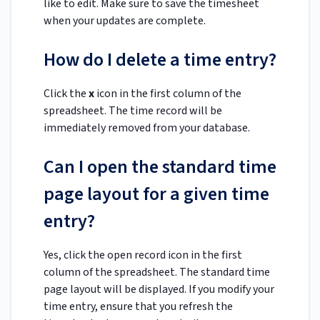
like to edit. Make sure to save the timesheet
when your updates are complete.
How do I delete a time entry?
Click the
x
icon in the first column of the
spreadsheet. The time record will be
immediately removed from your database.
Can I open the standard time
page layout for a given time
entry?
Yes, click the open record icon in the first
column of the spreadsheet. The standard time
page layout will be displayed. If you modify your
time entry, ensure that you refresh the