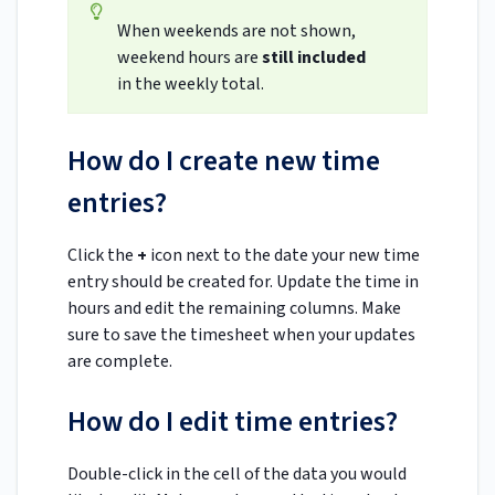
When weekends are not shown,
weekend hours are
still included
in the weekly total.
How do I create new time
entries?
Click the
+
icon next to the date your new time
entry should be created for. Update the time in
hours and edit the remaining columns. Make
sure to save the timesheet when your updates
are complete.
How do I edit time entries?
Double-click in the cell of the data you would