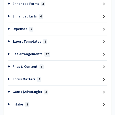
Enhanced Forms
3
Enhanced Lists
4
Expenses
2
Export Templates
4
Fee Arrangements
17
Files & Content
5
Focus Matters
5
Gantt (AdvoLogix)
3
Intake
3