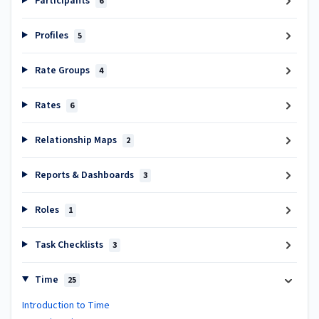
Participants
6
Profiles
5
Rate Groups
4
Rates
6
Relationship Maps
2
Reports & Dashboards
3
Roles
1
Task Checklists
3
Time
25
Introduction to Time