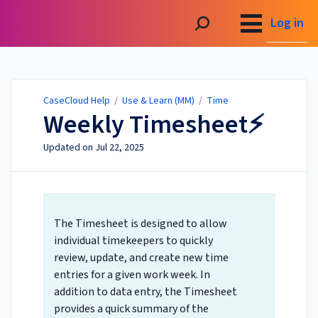
CaseCloud Help
Log in
CaseCloud Help
/
Use & Learn (MM)
/
Time
Weekly Timesheet⚡
Updated on
Jul 22, 2025
The Timesheet is designed to allow
individual timekeepers to quickly
review, update, and create new time
entries for a given work week. In
addition to data entry, the Timesheet
provides a quick summary of the