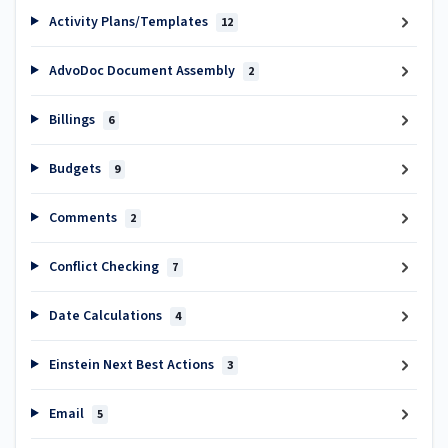
Activity Plans/Templates
12
AdvoDoc Document Assembly
2
Billings
6
Budgets
9
Comments
2
Conflict Checking
7
Date Calculations
4
Einstein Next Best Actions
3
Email
5