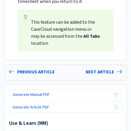
timesheet when you return to it.
This feature can be added to the
CaseCloud navigation menu or
may be accessed from the
All Tabs
location.
PREVIOUS ARTICLE
NEXT ARTICLE
Generate Manual PDF
Generate Article PDF
Use & Learn (MM)