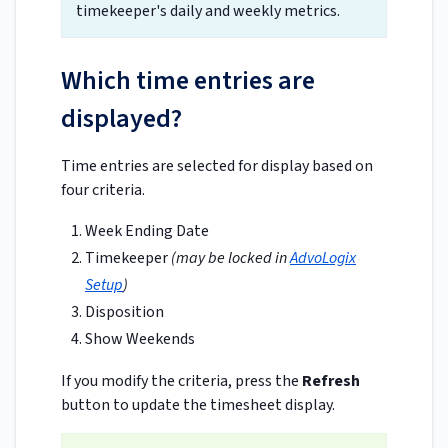
timekeeper's daily and weekly metrics.
Which time entries are
displayed?
Time entries are selected for display based on
four criteria.
Week Ending Date
Timekeeper
(may be locked in
AdvoLogix
Setup
)
Disposition
Show Weekends
If you modify the criteria, press the
Refresh
button to update the timesheet display.