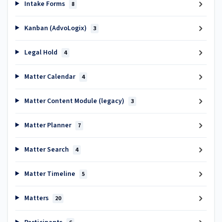
Intake Forms
8
Kanban (AdvoLogix)
3
Legal Hold
4
Matter Calendar
4
Matter Content Module (legacy)
3
Matter Planner
7
Matter Search
4
Matter Timeline
5
Matters
20