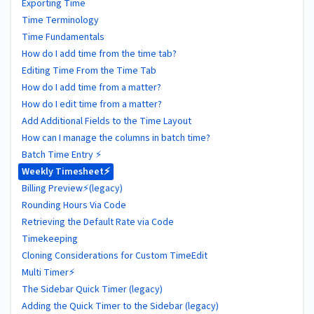
Exporting Time
Time Terminology
Time Fundamentals
How do I add time from the time tab?
Editing Time From the Time Tab
How do I add time from a matter?
How do I edit time from a matter?
Add Additional Fields to the Time Layout
How can I manage the columns in batch time?
Batch Time Entry ⚡
Weekly Timesheet⚡
Billing Preview⚡(legacy)
Rounding Hours Via Code
Retrieving the Default Rate via Code
Timekeeping
Cloning Considerations for Custom TimeEdit
Multi Timer⚡
The Sidebar Quick Timer (legacy)
Adding the Quick Timer to the Sidebar (legacy)