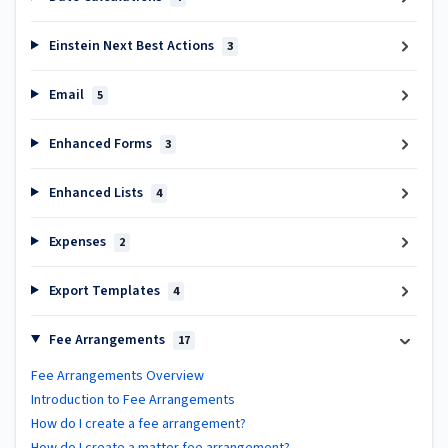
Einstein Next Best Actions
3
Email
5
Enhanced Forms
3
Enhanced Lists
4
Expenses
2
Export Templates
4
Fee Arrangements
17
Fee Arrangements Overview
Introduction to Fee Arrangements
How do I create a fee arrangement?
How do I create a matter fee arrangement?