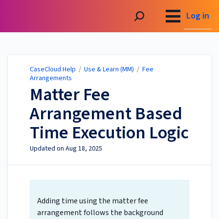
CaseCloud Help
Log in
CaseCloud Help
/
Use & Learn (MM)
/
Fee
Arrangements
Matter Fee
Arrangement Based
Time Execution Logic
Updated on
Aug 18, 2025
Adding time using the matter fee
arrangement follows the background