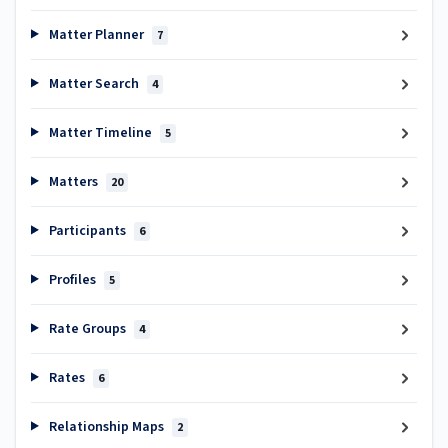
Matter Planner
7
Matter Search
4
Matter Timeline
5
Matters
20
Participants
6
Profiles
5
Rate Groups
4
Rates
6
Relationship Maps
2