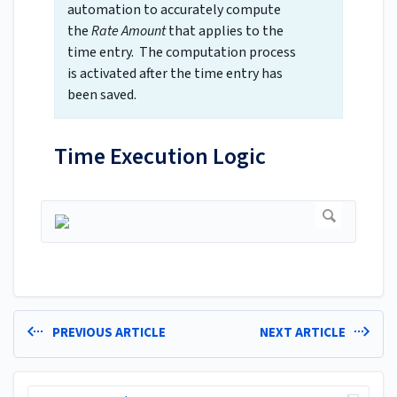
automation to accurately compute
the
Rate Amount
that applies to the
time entry. The computation process
is activated after the time entry has
been saved.
Time Execution Logic
PREVIOUS ARTICLE
NEXT ARTICLE