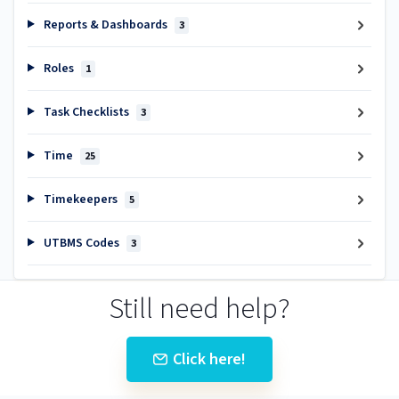
Reports & Dashboards
3
Roles
1
Task Checklists
3
Time
25
Timekeepers
5
UTBMS Codes
3
Still need help?
Click here!