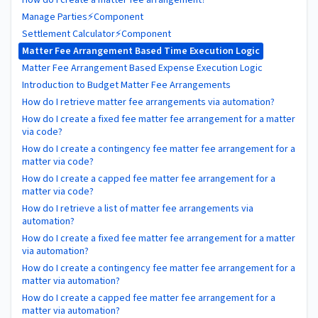
Manage Parties⚡Component
Settlement Calculator⚡Component
Matter Fee Arrangement Based Time Execution Logic
Matter Fee Arrangement Based Expense Execution Logic
Introduction to Budget Matter Fee Arrangements
How do I retrieve matter fee arrangements via automation?
How do I create a fixed fee matter fee arrangement for a matter
via code?
How do I create a contingency fee matter fee arrangement for a
matter via code?
How do I create a capped fee matter fee arrangement for a
matter via code?
How do I retrieve a list of matter fee arrangements via
automation?
How do I create a fixed fee matter fee arrangement for a matter
via automation?
How do I create a contingency fee matter fee arrangement for a
matter via automation?
How do I create a capped fee matter fee arrangement for a
matter via automation?