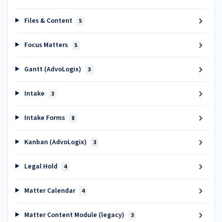
Files & Content
5
Focus Matters
5
Gantt (AdvoLogix)
3
Intake
3
Intake Forms
8
Kanban (AdvoLogix)
3
Legal Hold
4
Matter Calendar
4
Matter Content Module (legacy)
3