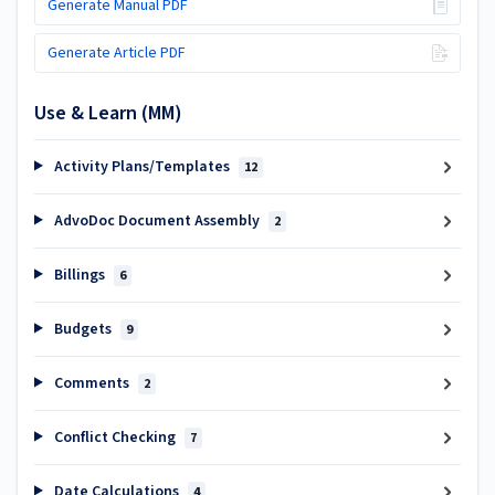
Generate Manual PDF
Generate Article PDF
Use & Learn (MM)
Activity Plans/Templates
12
AdvoDoc Document Assembly
2
Billings
6
Budgets
9
Comments
2
Conflict Checking
7
Date Calculations
4