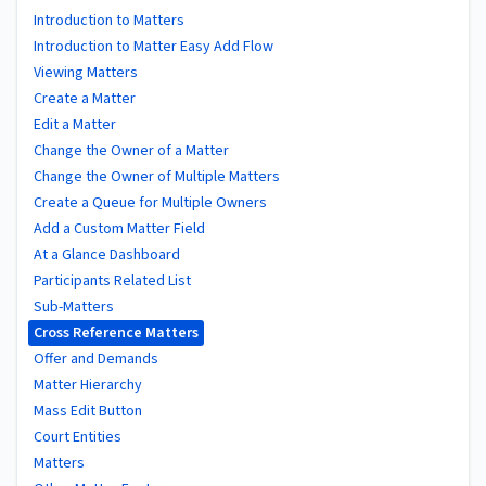
Introduction to Matters
Introduction to Matter Easy Add Flow
Viewing Matters
Create a Matter
Edit a Matter
Change the Owner of a Matter
Change the Owner of Multiple Matters
Create a Queue for Multiple Owners
Add a Custom Matter Field
At a Glance Dashboard
Participants Related List
Sub-Matters
Cross Reference Matters
Offer and Demands
Matter Hierarchy
Mass Edit Button
Court Entities
Matters