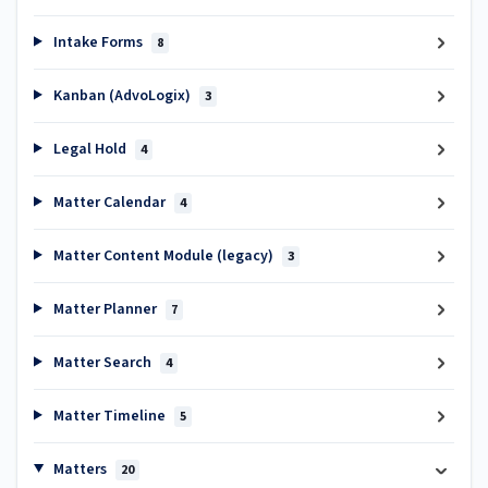
Intake Forms
8
Kanban (AdvoLogix)
3
Legal Hold
4
Matter Calendar
4
Matter Content Module (legacy)
3
Matter Planner
7
Matter Search
4
Matter Timeline
5
Matters
20