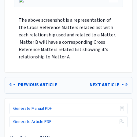
The above screenshot is a representation of
the Cross Reference Matters related list with
each relationship used and related to a Matter.
Matter B will have a corresponding Cross
Reference Matters related list showing it's
relationship to Matter A.
PREVIOUS ARTICLE
NEXT ARTICLE
Generate Manual PDF
Generate Article PDF