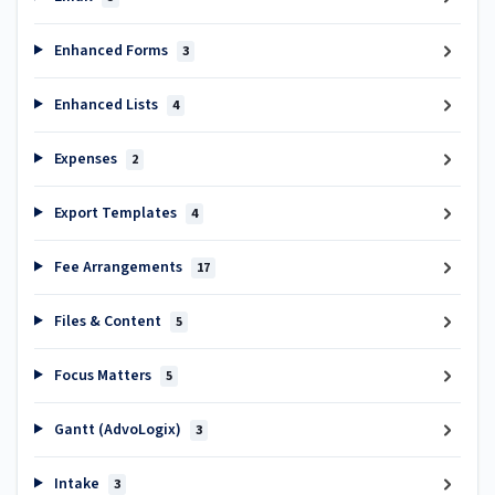
Enhanced Forms
3
Enhanced Lists
4
Expenses
2
Export Templates
4
Fee Arrangements
17
Files & Content
5
Focus Matters
5
Gantt (AdvoLogix)
3
Intake
3