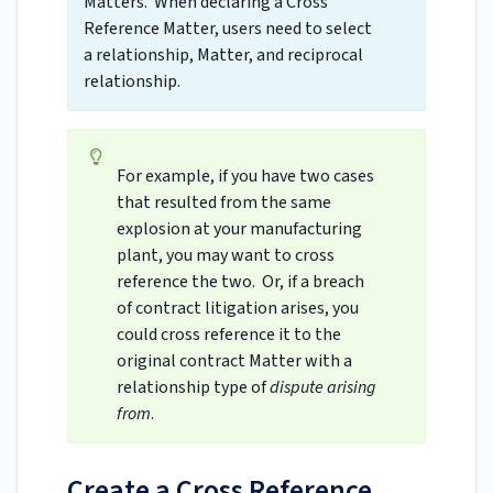
Matters. When declaring a Cross
Reference Matter, users need to select
a relationship, Matter, and reciprocal
relationship.
For example, if you have two cases
that resulted from the same
explosion at your manufacturing
plant, you may want to cross
reference the two. Or, if a breach
of contract litigation arises, you
could cross reference it to the
original contract Matter with a
relationship type of
dispute arising
from
.
Create a Cross Reference