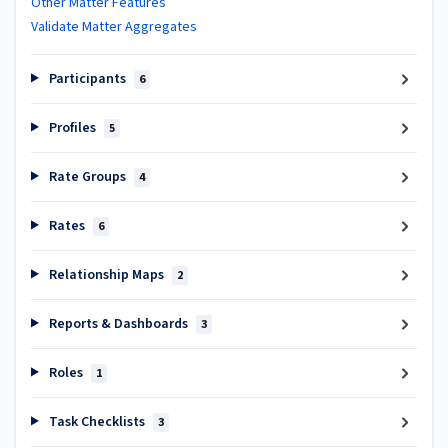
Other Matter Features
Validate Matter Aggregates
Participants
6
Profiles
5
Rate Groups
4
Rates
6
Relationship Maps
2
Reports & Dashboards
3
Roles
1
Task Checklists
3