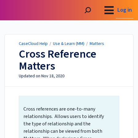
CaseCloud Help
Log in
CaseCloud Help
/
Use & Learn (MM)
/
Matters
Cross Reference
Matters
Updated on
Nov 18, 2020
Cross references are one-to-many
relationships. Allows users to identify
the type of relationship and the
relationship can be viewed from both