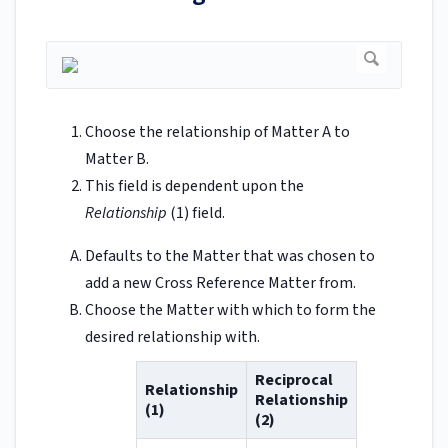
Choose the relationship of Matter A to
Matter B.
This field is dependent upon the
Relationship
(1) field.
Defaults to the Matter that was chosen to
add a new Cross Reference Matter from.
Choose the Matter with which to form the
desired relationship with.
Reciprocal
Relationship
Relationship
(1)
(2)