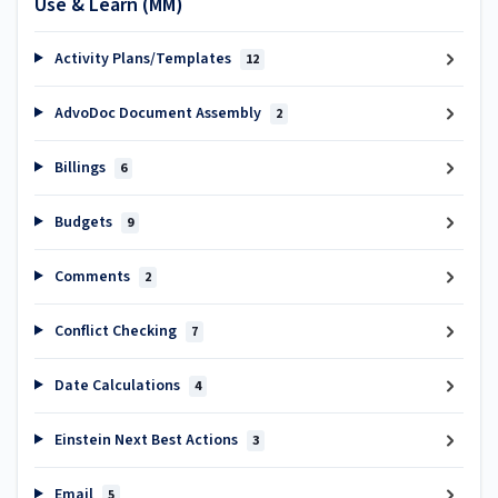
Use & Learn (MM)
Activity Plans/Templates
12
AdvoDoc Document Assembly
2
Billings
6
Budgets
9
Comments
2
Conflict Checking
7
Date Calculations
4
Einstein Next Best Actions
3
Email
5