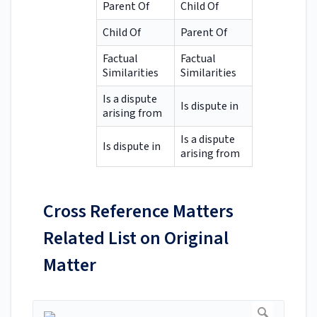
Parent Of
Child Of
Child Of
Parent Of
Factual
Factual
Similarities
Similarities
Is a dispute
Is dispute in
arising from
Is a dispute
Is dispute in
arising from
Cross Reference Matters
Related List on Original
Matter