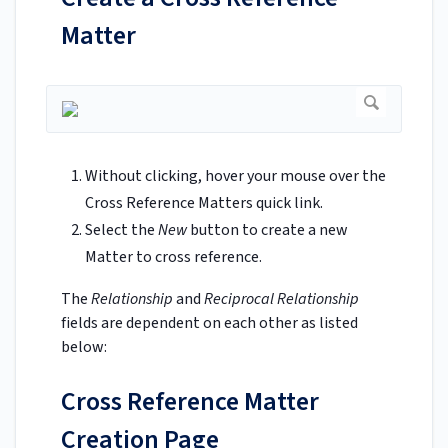
Matter
Without clicking, hover your mouse over the
Cross Reference Matters quick link.
Select the
New
button to create a new
Matter to cross reference.
The
Relationship
and
Reciprocal Relationship
fields are dependent on each other as listed
below:
Cross Reference Matter
Creation Page