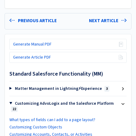
PREVIOUS ARTICLE
NEXT ARTICLE
Generate Manual PDF
Generate Article PDF
Standard Salesforce Functionality (MM)
Matter Management in Lightning⚡Experience
3
Customizing AdvoLogix and the Salesforce Platform
22
What types of fields can I add to a page layout?
Customizing Custom Objects
Customizing Accounts, Contacts, or Activities