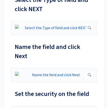
click NEXT
Name the field and click
Next
Set the security on the field