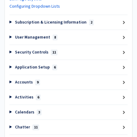
Configuring Dropdown Lists
Subscription & Licensing Information
2
User Management
8
Security Controls
11
Application Setup
6
Accounts
9
Activities
6
Calendars
3
Chatter
11