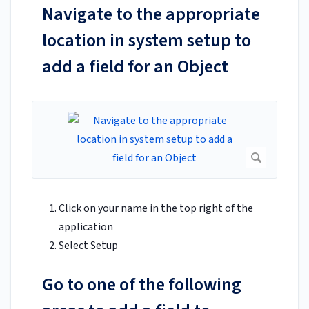
Navigate to the appropriate
location in system setup to
add a field for an Object
Click on your name in the top right of the
application
Select Setup
Go to one of the following