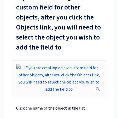
custom field for other
objects, after you click the
Objects link, you will need to
select the object you wish to
add the field to
Click the name of the object in the list