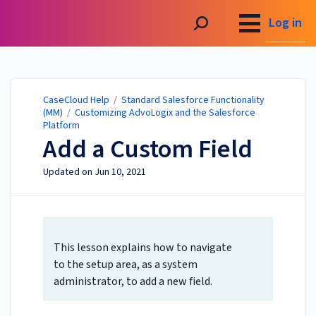
CaseCloud Help
Log in
CaseCloud Help
/
Standard Salesforce Functionality
(MM)
/
Customizing AdvoLogix and the Salesforce
Platform
Add a Custom Field
Updated on
Jun 10, 2021
This lesson explains how to navigate
to the setup area, as a system
administrator, to add a new field.