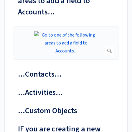
areas to add a field to
Accounts...
...Contacts...
...Activities...
...Custom Objects
IF you are creating a new