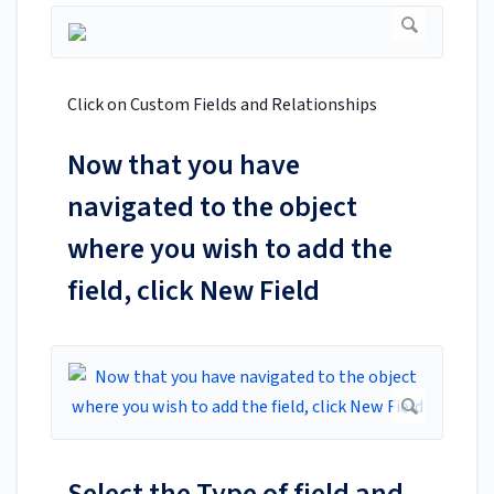
Click on Custom Fields and Relationships
Now that you have
navigated to the object
where you wish to add the
field, click New Field
Select the Type of field and