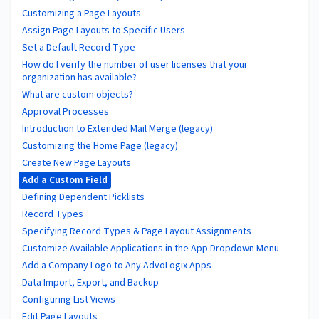
Customizing a Page Layouts
Assign Page Layouts to Specific Users
Set a Default Record Type
How do I verify the number of user licenses that your
organization has available?
What are custom objects?
Approval Processes
Introduction to Extended Mail Merge (legacy)
Customizing the Home Page (legacy)
Create New Page Layouts
Add a Custom Field
Defining Dependent Picklists
Record Types
Specifying Record Types & Page Layout Assignments
Customize Available Applications in the App Dropdown Menu
Add a Company Logo to Any AdvoLogix Apps
Data Import, Export, and Backup
Configuring List Views
Edit Page Layouts