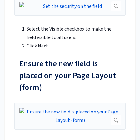
Select the Visible checkbox to make the
field visible to all users.
Click Next
Ensure the new field is
placed on your Page Layout
(form)