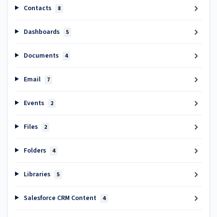
Contacts
8
Dashboards
5
Documents
4
Email
7
Events
2
Files
2
Folders
4
Libraries
5
Salesforce CRM Content
4