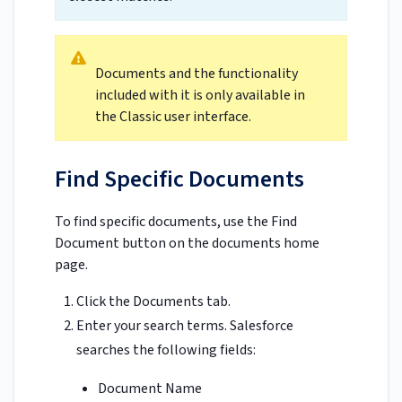
Documents and the functionality
included with it is only available in
the Classic user interface.
Find Specific Documents
To find specific documents, use the Find
Document button on the documents home
page.
Click the Documents tab.
Enter your search terms. Salesforce
searches the following fields:
Document Name