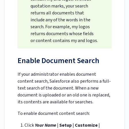
quotation marks, your search
returns all documents that
include any of the words in the
search. For example, my logos
returns documents whose fields
or content contains my and logos.
Enable Document Search
If your administrator enables document
content search, Salesforce also performs a full-
text search of the document. When a new
document is uploaded or an old one is replaced,
its contents are available for searches.
To enable document content search:
Click
Your Name
|
Setup
|
Customize
|