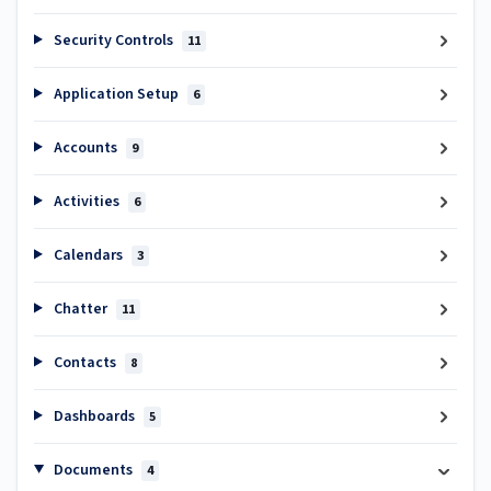
Security Controls
11
Application Setup
6
Accounts
9
Activities
6
Calendars
3
Chatter
11
Contacts
8
Dashboards
5
Documents
4