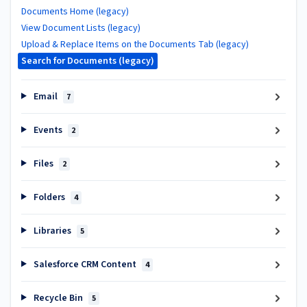
Documents Home (legacy)
View Document Lists (legacy)
Upload & Replace Items on the Documents Tab (legacy)
Search for Documents (legacy)
Email
7
Events
2
Files
2
Folders
4
Libraries
5
Salesforce CRM Content
4
Recycle Bin
5