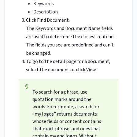
Keywords
Description
Click Find Document.
The Keywords and Document Name fields
are used to determine the closest matches.
The fields you see are predefined and can’t
be changed.
To go to the detail page for a document,
select the document or click View.
To search for a phrase, use
quotation marks around the
words. For example, a search for
“my logos” returns documents
whose fields or content contains
that exact phrase, and ones that
contain my and logos. Without