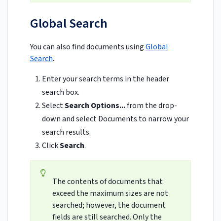
Global Search
You can also find documents using
Global
Search
.
Enter your search terms in the header
search box.
Select
Search Options...
from the drop-
down and select Documents to narrow your
search results.
Click
Search
.
The contents of documents that
exceed the maximum sizes are not
searched; however, the document
fields are still searched. Only the