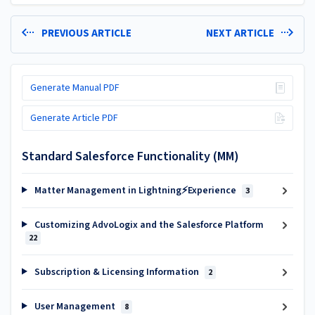
PREVIOUS ARTICLE
NEXT ARTICLE
Generate Manual PDF
Generate Article PDF
Standard Salesforce Functionality (MM)
Matter Management in Lightning⚡Experience
3
Customizing AdvoLogix and the Salesforce Platform
22
Subscription & Licensing Information
2
User Management
8