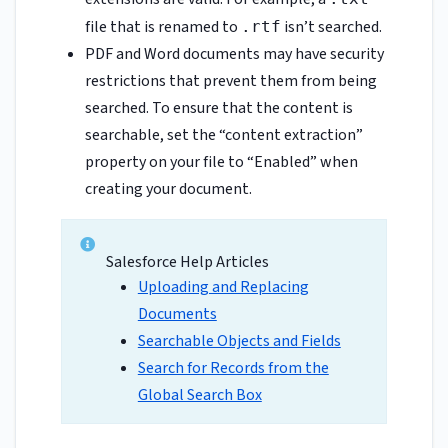
file that is renamed to
isn’t searched.
.rtf
PDF and Word documents may have security
restrictions that prevent them from being
searched. To ensure that the content is
searchable, set the “content extraction”
property on your file to “Enabled” when
creating your document.
Salesforce Help Articles
Uploading and Replacing
Documents
Searchable Objects and Fields
Search for Records from the
Global Search Box