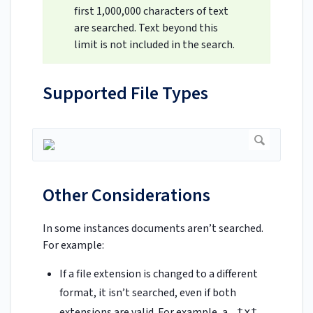
first 1,000,000 characters of text
are searched. Text beyond this
limit is not included in the search.
Supported File Types
Other Considerations
In some instances documents aren’t searched.
For example:
If a file extension is changed to a different
format, it isn’t searched, even if both
extensions are valid. For example, a
.txt