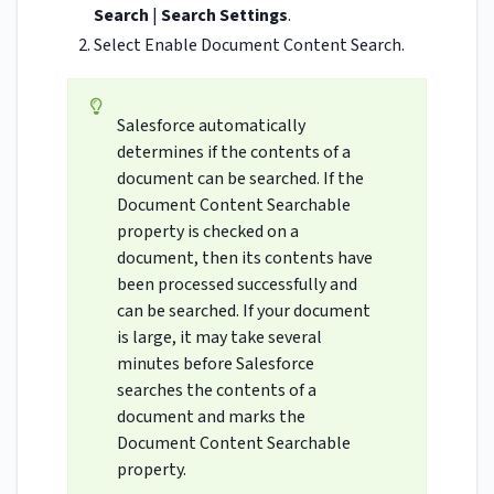
Search
|
Search Settings
.
Select Enable Document Content Search.
Salesforce automatically
determines if the contents of a
document can be searched. If the
Document Content Searchable
property is checked on a
document, then its contents have
been processed successfully and
can be searched. If your document
is large, it may take several
minutes before Salesforce
searches the contents of a
document and marks the
Document Content Searchable
property.