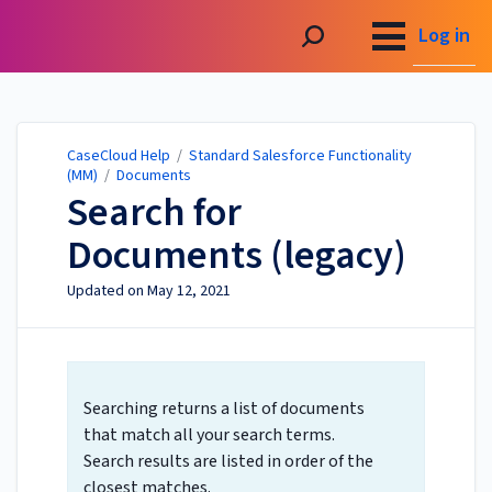
CaseCloud Help
Log in
CaseCloud Help
/
Standard Salesforce Functionality
(MM)
/
Documents
Search for
Documents (legacy)
Updated on
May 12, 2021
Searching returns a list of documents
that match all your search terms.
Search results are listed in order of the
closest matches.