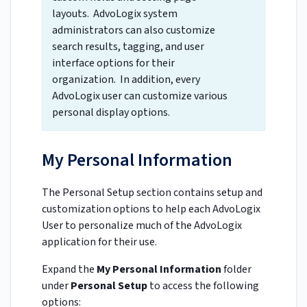
layouts. AdvoLogix system
administrators can also customize
search results, tagging, and user
interface options for their
organization. In addition, every
AdvoLogix user can customize various
personal display options.
My Personal Information
The Personal Setup section contains setup and
customization options to help each AdvoLogix
User to personalize much of the AdvoLogix
application for their use.
Expand the
My Personal Information
folder
under
Personal Setup
to access the following
options: