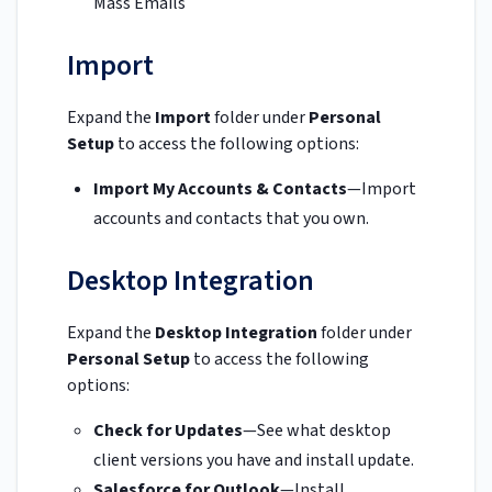
Mass Emails
Import
Expand the
Import
folder under
Personal
Setup
to access the following options:
Import My Accounts & Contacts
—Import
accounts and contacts that you own.
Desktop Integration
Expand the
Desktop Integration
folder under
Personal Setup
to access the following
options:
Check for Updates
—See what desktop
client versions you have and install update.
Salesforce for Outlook
—Install