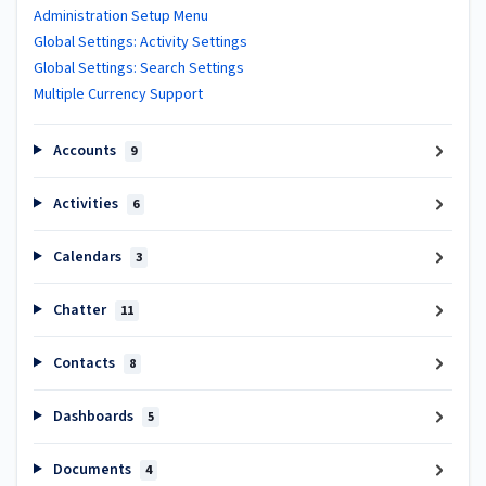
Administration Setup Menu
Global Settings: Activity Settings
Global Settings: Search Settings
Multiple Currency Support
Accounts
9
Activities
6
Calendars
3
Chatter
11
Contacts
8
Dashboards
5
Documents
4