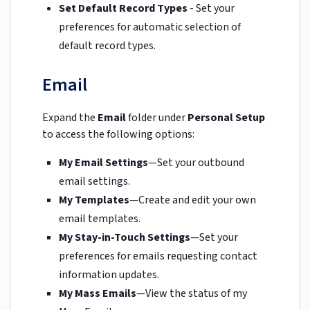
Set Default Record Types
- Set your
preferences for automatic selection of
default record types.
Email
Expand the
Email
folder under
Personal Setup
to access the following options:
My Email Settings
—Set your outbound
email settings.
My Templates
—Create and edit your own
email templates.
My Stay-in-Touch Settings
—Set your
preferences for emails requesting contact
information updates.
My Mass Emails
—View the status of my