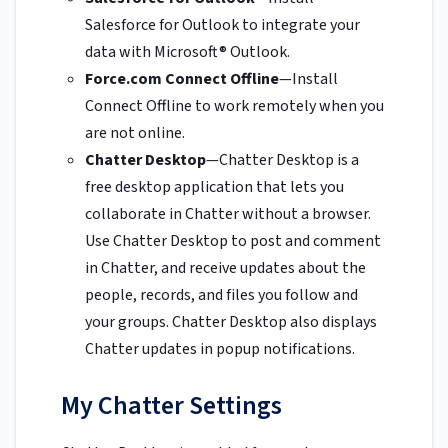
Salesforce for Outlook to integrate your
data with Microsoft® Outlook.
Force.com Connect Offline
—Install
Connect Offline to work remotely when you
are not online.
Chatter Desktop
—Chatter Desktop is a
free desktop application that lets you
collaborate in Chatter without a browser.
Use Chatter Desktop to post and comment
in Chatter, and receive updates about the
people, records, and files you follow and
your groups. Chatter Desktop also displays
Chatter updates in popup notifications.
My Chatter Settings