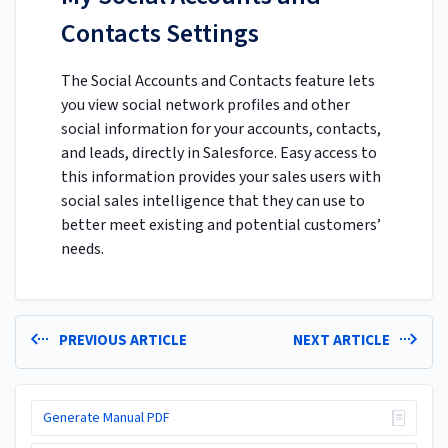
Contacts Settings
The Social Accounts and Contacts feature lets
you view social network profiles and other
social information for your accounts, contacts,
and leads, directly in Salesforce. Easy access to
this information provides your sales users with
social sales intelligence that they can use to
better meet existing and potential customers’
needs.
PREVIOUS ARTICLE
NEXT ARTICLE
Generate Manual PDF