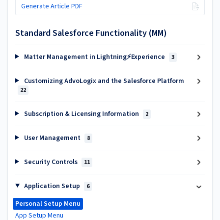
Generate Article PDF
Standard Salesforce Functionality (MM)
Matter Management in Lightning⚡Experience
3
Customizing AdvoLogix and the Salesforce Platform
22
Subscription & Licensing Information
2
User Management
8
Security Controls
11
Application Setup
6
Personal Setup Menu
App Setup Menu