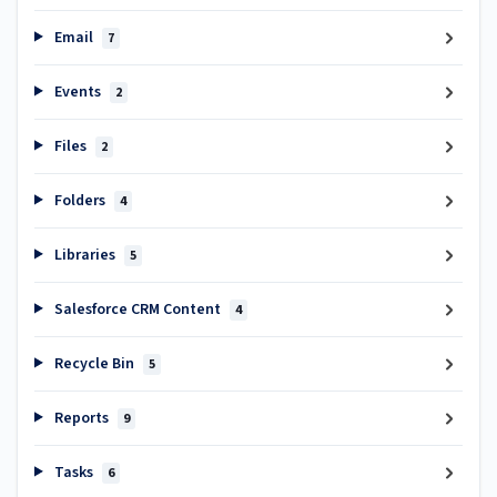
Email
7
Events
2
Files
2
Folders
4
Libraries
5
Salesforce CRM Content
4
Recycle Bin
5
Reports
9
Tasks
6