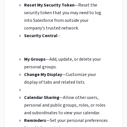
Reset My Security Token
—Reset the
security token that you may need to log
into Salesforce from outside your
company's trusted network.
Security Central
-
My Groups
—Add, update, or delete your
personal groups.
Change My Display
—Customize your
display of tabs and related lists.
Calendar Sharing
—Allow other users,
personal and public groups, roles, or roles
and subordinates to view your calendar.
Reminders
—Set your personal preferences