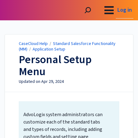
CaseCloud Help
Log in
CaseCloud Help
/
Standard Salesforce Functionality
(MM)
/
Application Setup
Personal Setup
Menu
Updated on
Apr 29, 2024
AdvoLogix system administrators can
customize each of the standard tabs
and types of records, including adding
custom fields and setting page