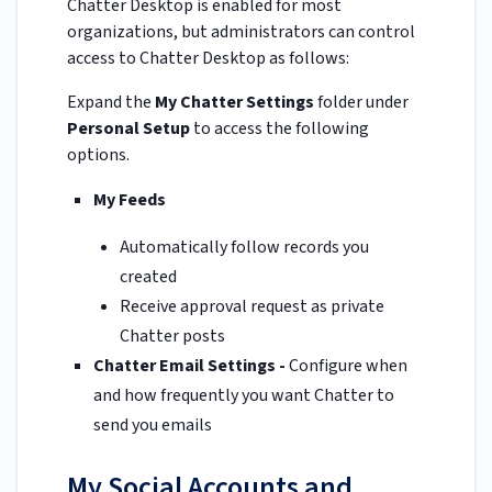
Chatter Desktop is enabled for most
organizations, but administrators can control
access to Chatter Desktop as follows:
Expand the
My Chatter Settings
folder under
Personal Setup
to access the following
options.
My Feeds
Automatically follow records you
created
Receive approval request as private
Chatter posts
Chatter Email Settings -
Configure when
and how frequently you want Chatter to
send you emails
My Social Accounts and