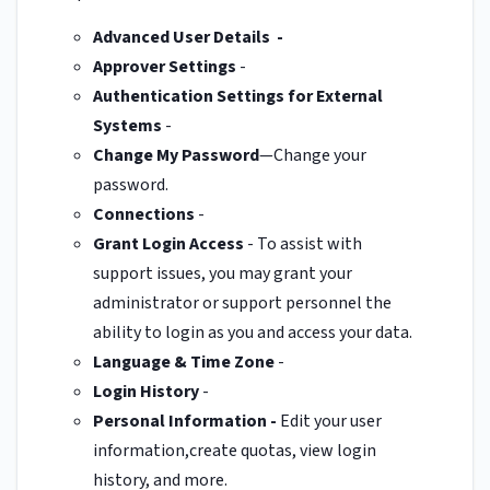
Advanced User Details -
Approver Settings
-
Authentication Settings for External
Systems
-
Change My Password
—Change your
password.
Connections
-
Grant Login Access
- To assist with
support issues, you may grant your
administrator or support personnel the
ability to login as you and access your data.
Language & Time Zone
-
Login History
-
Personal Information
-
Edit your user
information,create quotas, view login
history, and more.