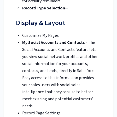
for activity reminders.
Record Type Selection
—
Display & Layout
Customize My Pages
My Social Accounts and Contacts
- The
Social Accounts and Contacts feature lets
you view social network profiles and other
social information for your accounts,
contacts, and leads, directly in Salesforce.
Easy access to this information provides
your sales users with social sales
intelligence that they can use to better
meet existing and potential customers’
needs.
Record Page Settings