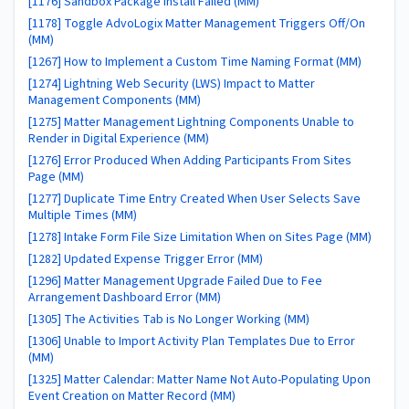
[1176] Sandbox Package Install Failed (MM)
[1178] Toggle AdvoLogix Matter Management Triggers Off/On
(MM)
[1267] How to Implement a Custom Time Naming Format (MM)
[1274] Lightning Web Security (LWS) Impact to Matter
Management Components (MM)
[1275] Matter Management Lightning Components Unable to
Render in Digital Experience (MM)
[1276] Error Produced When Adding Participants From Sites
Page (MM)
[1277] Duplicate Time Entry Created When User Selects Save
Multiple Times (MM)
[1278] Intake Form File Size Limitation When on Sites Page (MM)
[1282] Updated Expense Trigger Error (MM)
[1296] Matter Management Upgrade Failed Due to Fee
Arrangement Dashboard Error (MM)
[1305] The Activities Tab is No Longer Working (MM)
[1306] Unable to Import Activity Plan Templates Due to Error
(MM)
[1325] Matter Calendar: Matter Name Not Auto-Populating Upon
Event Creation on Matter Record (MM)