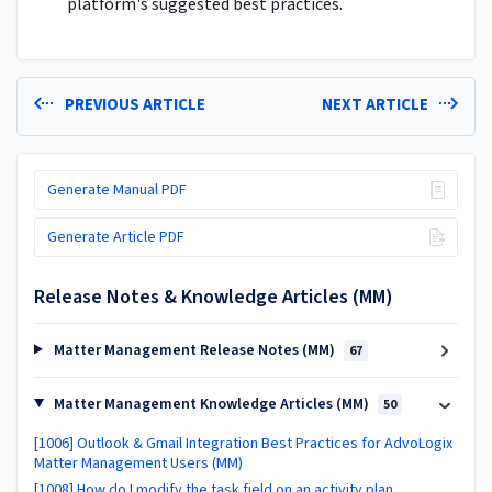
platform's suggested best practices.
PREVIOUS ARTICLE
NEXT ARTICLE
Generate Manual PDF
Generate Article PDF
Release Notes & Knowledge Articles (MM)
Matter Management Release Notes (MM)
67
Matter Management Knowledge Articles (MM)
50
[1006] Outlook & Gmail Integration Best Practices for AdvoLogix
Matter Management Users (MM)
[1008] How do I modify the task field on an activity plan