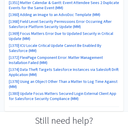
[1351] Matter Calendar & Gantt: Event Attendee Sees 2 Duplicate
Events for the Same Event (MM)
[1360] Adding an Image to an AdvoDoc Template (MM)
[1368] Field Level Security Permissions Error Occurring After
Salesforce Platform Security Update (MM)
[1369] Focus Matters Error Due to Updated Security in Critical
Update (MM)
[1370] ICU Locale Critical Update Cannot Be Enabled By
Salesforce (MM)
[1372] FlexiPage Component Error: Matter Management
Installation Failed (MM)
[1374] Data Theft Targets Salesforce Instances via Salesloft Drift
Application (MM)
[1378] Using an Object Other Than a Matter to Log Time Against
(MM)
[1380] Update Focus Matters Secured Login External Client App
for Salesforce Security Compliance (MM)
Still need help?