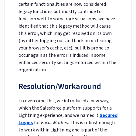
certain functionalities are now considered
legacy functions but mostly continue to
function well. In some rare situations, we have
identified that this legacy method will cause
this error, which may get resolved on its own
(by either logging out and back in or clearing
your browser's cache, etc), but it is prone to
occur again as the error is induced in some
enhanced security settings enforced within the
organization.
Resolution/Workaround
To overcome this, we introduced a new way,
which the Salesforce platform supports for a
Lightning experience, and we named it
Secured
Logins
for
Focus Matters
. This is robust enough
to work within Lightning and is part of the