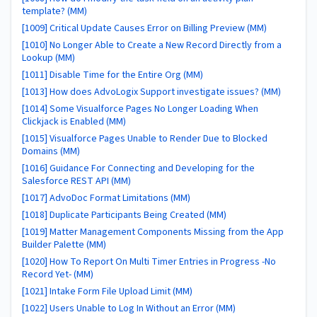
template? (MM)
[1009] Critical Update Causes Error on Billing Preview (MM)
[1010] No Longer Able to Create a New Record Directly from a
Lookup (MM)
[1011] Disable Time for the Entire Org (MM)
[1013] How does AdvoLogix Support investigate issues? (MM)
[1014] Some Visualforce Pages No Longer Loading When
Clickjack is Enabled (MM)
[1015] Visualforce Pages Unable to Render Due to Blocked
Domains (MM)
[1016] Guidance For Connecting and Developing for the
Salesforce REST API (MM)
[1017] AdvoDoc Format Limitations (MM)
[1018] Duplicate Participants Being Created (MM)
[1019] Matter Management Components Missing from the App
Builder Palette (MM)
[1020] How To Report On Multi Timer Entries in Progress -No
Record Yet- (MM)
[1021] Intake Form File Upload Limit (MM)
[1022] Users Unable to Log In Without an Error (MM)