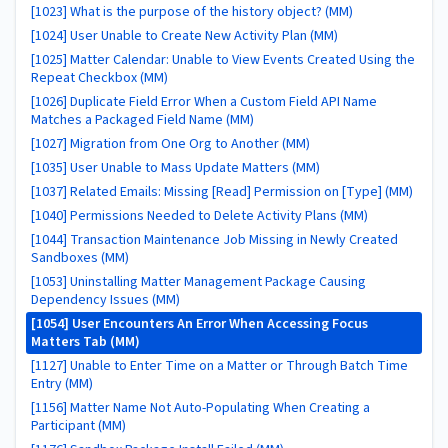
[1023] What is the purpose of the history object? (MM)
[1024] User Unable to Create New Activity Plan (MM)
[1025] Matter Calendar: Unable to View Events Created Using the
Repeat Checkbox (MM)
[1026] Duplicate Field Error When a Custom Field API Name
Matches a Packaged Field Name (MM)
[1027] Migration from One Org to Another (MM)
[1035] User Unable to Mass Update Matters (MM)
[1037] Related Emails: Missing [Read] Permission on [Type] (MM)
[1040] Permissions Needed to Delete Activity Plans (MM)
[1044] Transaction Maintenance Job Missing in Newly Created
Sandboxes (MM)
[1053] Uninstalling Matter Management Package Causing
Dependency Issues (MM)
[1054] User Encounters An Error When Accessing Focus
Matters Tab (MM)
[1127] Unable to Enter Time on a Matter or Through Batch Time
Entry (MM)
[1156] Matter Name Not Auto-Populating When Creating a
Participant (MM)