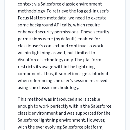
context via Salesforce classic environment
methodology. To retrieve the logged-in user's
Focus Matters metadata, we need to execute
some background API calls, which require
enhanced security permissions. These security
permissions were (by default) enabled for
classic user's context and continue to work
within lightning as well, but limited to
Visualforce technology only. The platform
restricts its usage within the lightning
component. Thus, it sometimes gets blocked
when referencing the user's session retrieved
using the classic methodology.
This method was introduced and is stable
enough to work perfectly within the Salesforce
classic environment and was supported for the
Salesforce lightning environment. However,
with the ever evolving Salesforce platform,