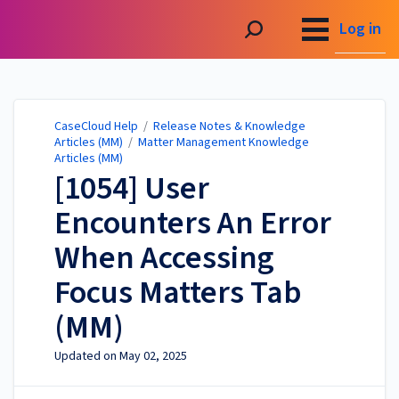
CaseCloud Help
Log in
CaseCloud Help
/
Release Notes & Knowledge
Articles (MM)
/
Matter Management Knowledge
Articles (MM)
[1054] User
Encounters An Error
When Accessing
Focus Matters Tab
(MM)
Updated on
May 02, 2025