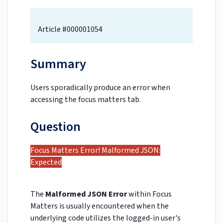
Article #000001054
Summary
Users sporadically produce an error when
accessing the focus matters tab.
Question
Focus Matters Error! Malformed JSON:
Expected
The
Malformed JSON Error
within Focus
Matters is usually encountered when the
underlying code utilizes the logged-in user's