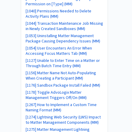
Permission on [Type] (MM)
[1040] Permissions Needed to Delete
Activity Plans (MM)
[1044] Transaction Maintenance Job Missing
in Newly Created Sandboxes (MM)
[1053] Uninstalling Matter Management
Package Causing Dependency Issues (MM)
[1054] User Encounters An Error When
Accessing Focus Matters Tab (MM)
[1127] Unable to Enter Time on a Matter or
Through Batch Time Entry (MM)
[1156] Matter Name Not Auto-Populating
When Creating a Participant (MM)
[1176] Sandbox Package Install Failed (MM)
[1178] Toggle AdvoLogix Matter
Management Triggers Off/On (MM)
[1267] How to Implement a Custom Time
Naming Format (MM)
[1274] Lightning Web Security (LWS) Impact
to Matter Management Components (MM)
[1275] Matter Management Lightning