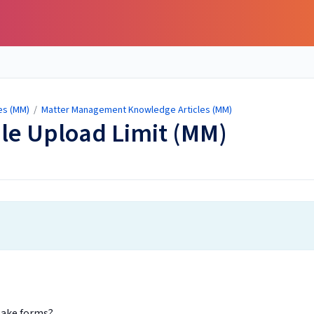
es (MM)
/
Matter Management Knowledge Articles (MM)
ile Upload Limit (MM)
ntake forms?