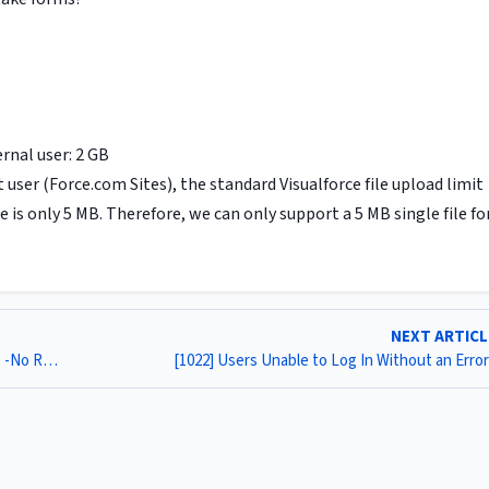
rnal user: 2 GB
user (Force.com Sites), the standard Visualforce file upload limit
e is only 5 MB. Therefore, we can only support a 5 MB single file fo
NEXT ARTIC
[1020] How To Report On Multi Timer Entries in Progress -No Record Yet- (MM)
[1022] Users Unable to Log In Without an Erro