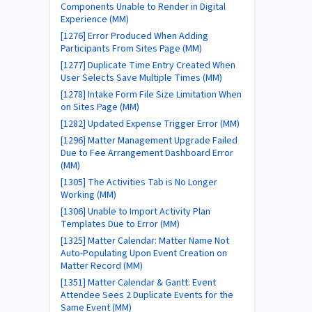
Components Unable to Render in Digital
Experience (MM)
[1276] Error Produced When Adding
Participants From Sites Page (MM)
[1277] Duplicate Time Entry Created When
User Selects Save Multiple Times (MM)
[1278] Intake Form File Size Limitation When
on Sites Page (MM)
[1282] Updated Expense Trigger Error (MM)
[1296] Matter Management Upgrade Failed
Due to Fee Arrangement Dashboard Error
(MM)
[1305] The Activities Tab is No Longer
Working (MM)
[1306] Unable to Import Activity Plan
Templates Due to Error (MM)
[1325] Matter Calendar: Matter Name Not
Auto-Populating Upon Event Creation on
Matter Record (MM)
[1351] Matter Calendar & Gantt: Event
Attendee Sees 2 Duplicate Events for the
Same Event (MM)