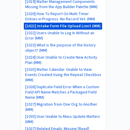
[1019] Matter Management Components
Missing from the App Builder Palette (MM)
[1020] How To Report On Multi Timer
Entries in Progress -No Record Yet- (MM)
[1021] Intake Form File Upload Limit (MM)
[1022] Users Unable to Log In Without an
Error (MM)
[1023] What is the purpose of the history
object? (MM)
[1024] User Unable to Create New Activity
Plan (MM)
[1025] Matter Calendar: Unable to View
Events Created Using the Repeat Checkbox
(MM)
[1026] Duplicate Field Error When a Custom
Field API Name Matches a Packaged Field
Name (MM)
[1027] Migration from One Org to Another
(MM)
[1035] User Unable to Mass Update Matters
(MM)
[1037] Related Emails: Missing [Read]