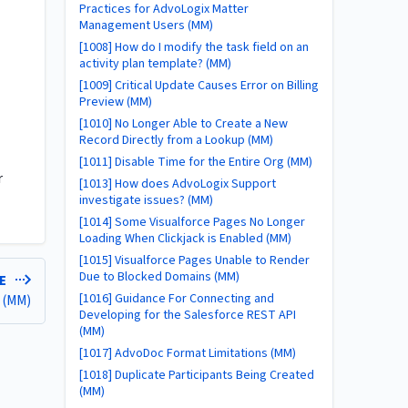
Practices for AdvoLogix Matter
Management Users (MM)
[1008] How do I modify the task field on an
activity plan template? (MM)
[1009] Critical Update Causes Error on Billing
Preview (MM)
[1010] No Longer Able to Create a New
Record Directly from a Lookup (MM)
[1011] Disable Time for the Entire Org (MM)
r
[1013] How does AdvoLogix Support
investigate issues? (MM)
[1014] Some Visualforce Pages No Longer
Loading When Clickjack is Enabled (MM)
[1015] Visualforce Pages Unable to Render
Due to Blocked Domains (MM)
LE
[1016] Guidance For Connecting and
r (MM)
Developing for the Salesforce REST API
(MM)
[1017] AdvoDoc Format Limitations (MM)
[1018] Duplicate Participants Being Created
(MM)