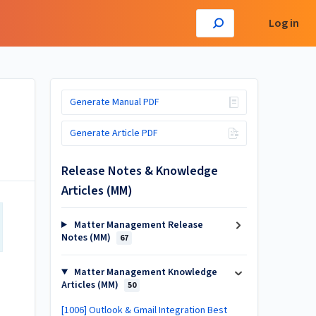
Log in
Generate Manual PDF
Generate Article PDF
Release Notes & Knowledge
Articles (MM)
Matter Management Release
Notes (MM)
67
Matter Management Knowledge
Articles (MM)
50
[1006] Outlook & Gmail Integration Best