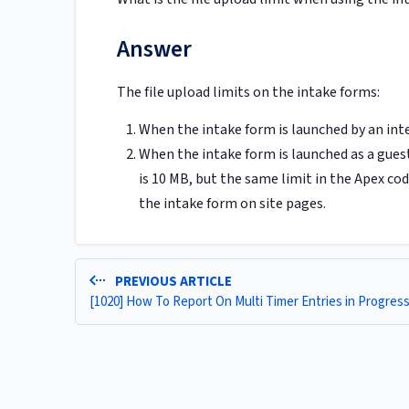
Answer
The file upload limits on the intake forms:
When the intake form is launched by an inte
When the intake form is launched as a guest 
is 10 MB, but the same limit in the Apex cod
the intake form on site pages.
PREVIOUS ARTICLE