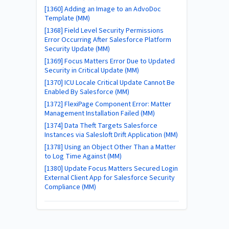
[1360] Adding an Image to an AdvoDoc
Template (MM)
[1368] Field Level Security Permissions
Error Occurring After Salesforce Platform
Security Update (MM)
[1369] Focus Matters Error Due to Updated
Security in Critical Update (MM)
[1370] ICU Locale Critical Update Cannot Be
Enabled By Salesforce (MM)
[1372] FlexiPage Component Error: Matter
Management Installation Failed (MM)
[1374] Data Theft Targets Salesforce
Instances via Salesloft Drift Application (MM)
[1378] Using an Object Other Than a Matter
to Log Time Against (MM)
[1380] Update Focus Matters Secured Login
External Client App for Salesforce Security
Compliance (MM)