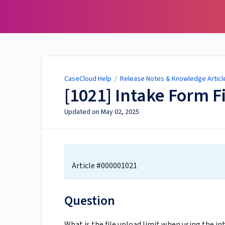
CaseCloud Help
CaseCloud Help
/
Release Notes & Knowledge Articl
[1021] Intake Form F
Updated on
May 02, 2025
Article #000001021
Question
What is the file upload limit when using the i