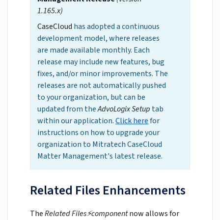
1.165.x)
CaseCloud
has adopted a continuous
development model, where releases
are made available monthly. Each
release may include new features, bug
fixes, and/or minor improvements. The
releases are not automatically pushed
to your organization, but can be
updated from the
AdvoLogix Setup
tab
within our application.
Click here
for
instructions on how to upgrade your
organization to Mitratech CaseCloud
Matter Management's latest release.
Related Files Enhancements
The
Related Files⚡component
now allows for