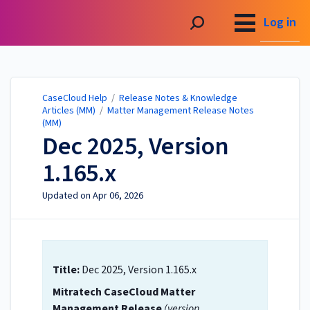
CaseCloud Help
Log in
CaseCloud Help
/
Release Notes & Knowledge
Articles (MM)
/
Matter Management Release Notes
(MM)
Dec 2025, Version
1.165.x
Updated on
Apr 06, 2026
Title:
Dec 2025, Version 1.165.x
Mitratech CaseCloud Matter
Management Release
(version