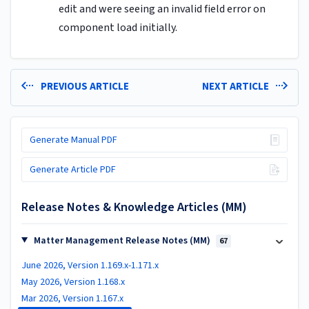
edit and were seeing an invalid field error on
component load initially.
PREVIOUS ARTICLE
NEXT ARTICLE
Generate Manual PDF
Generate Article PDF
Release Notes & Knowledge Articles (MM)
Matter Management Release Notes (MM)
67
June 2026, Version 1.169.x-1.171.x
May 2026, Version 1.168.x
Mar 2026, Version 1.167.x