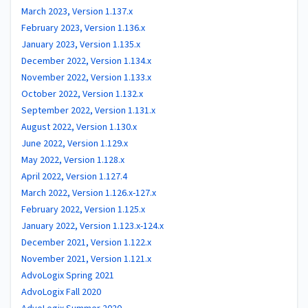
March 2023, Version 1.137.x
February 2023, Version 1.136.x
January 2023, Version 1.135.x
December 2022, Version 1.134.x
November 2022, Version 1.133.x
October 2022, Version 1.132.x
September 2022, Version 1.131.x
August 2022, Version 1.130.x
June 2022, Version 1.129.x
May 2022, Version 1.128.x
April 2022, Version 1.127.4
March 2022, Version 1.126.x-127.x
February 2022, Version 1.125.x
January 2022, Version 1.123.x-124.x
December 2021, Version 1.122.x
November 2021, Version 1.121.x
AdvoLogix Spring 2021
AdvoLogix Fall 2020