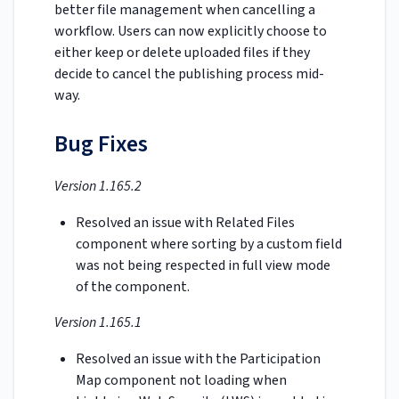
better file management when cancelling a
workflow. Users can now explicitly choose to
either keep or delete uploaded files if they
decide to cancel the publishing process mid-
way.
Bug Fixes
Version 1.165.2
Resolved an issue with Related Files
component where sorting by a custom field
was not being respected in full view mode
of the component.
Version 1.165.1
Resolved an issue with the Participation
Map component not loading when