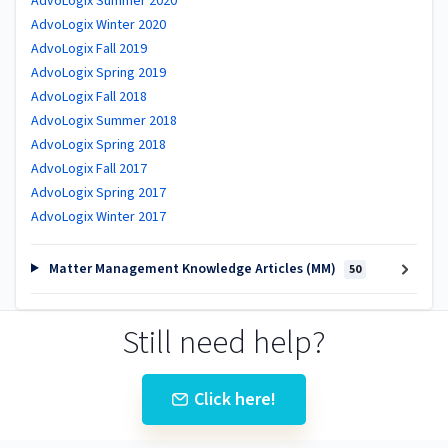
AdvoLogix Summer 2020
AdvoLogix Winter 2020
AdvoLogix Fall 2019
AdvoLogix Spring 2019
AdvoLogix Fall 2018
AdvoLogix Summer 2018
AdvoLogix Spring 2018
AdvoLogix Fall 2017
AdvoLogix Spring 2017
AdvoLogix Winter 2017
Matter Management Knowledge Articles (MM)
50
Still need help?
Click here!