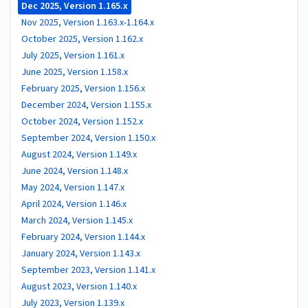
Dec 2025, Version 1.165.x
Nov 2025, Version 1.163.x-1.164.x
October 2025, Version 1.162.x
July 2025, Version 1.161.x
June 2025, Version 1.158.x
February 2025, Version 1.156.x
December 2024, Version 1.155.x
October 2024, Version 1.152.x
September 2024, Version 1.150.x
August 2024, Version 1.149.x
June 2024, Version 1.148.x
May 2024, Version 1.147.x
April 2024, Version 1.146.x
March 2024, Version 1.145.x
February 2024, Version 1.144.x
January 2024, Version 1.143.x
September 2023, Version 1.141.x
August 2023, Version 1.140.x
July 2023, Version 1.139.x