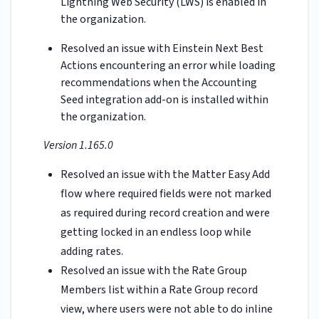
Lightning Web Security (LWS) is enabled in
the organization.
Resolved an issue with Einstein Next Best
Actions encountering an error while loading
recommendations when the Accounting
Seed integration add-on is installed within
the organization.
Version 1.165.0
Resolved an issue with the Matter Easy Add
flow where required fields were not marked
as required during record creation and were
getting locked in an endless loop while
adding rates.
Resolved an issue with the Rate Group
Members list within a Rate Group record
view, where users were not able to do inline