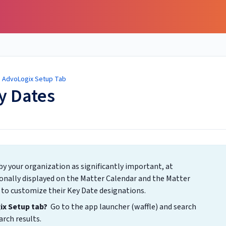
/
AdvoLogix Setup Tab
y Dates
by your organization as significantly important, at
onally displayed on the Matter Calendar and the Matter
 to customize their Key Date designations.
gix Setup tab?
Go to the app launcher (waffle) and search
rch results.