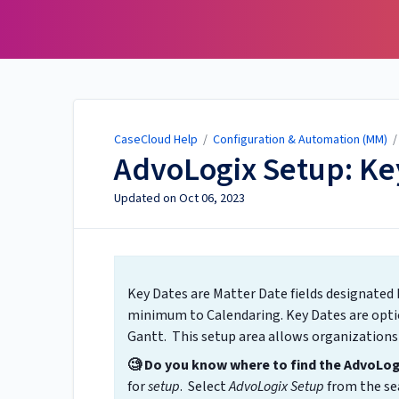
CaseCloud Help
CaseCloud Help
/
Configuration & Automation (MM)
AdvoLogix Setup: Ke
Updated on
Oct 06, 2023
Key Dates are Matter Date fields designated 
minimum to Calendaring. Key Dates are opti
Gantt. This setup area allows organizations
🧐 Do you know where to find the AdvoLo
for
setup
. Select
AdvoLogix Setup
from the sea