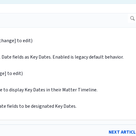
[change] to edit)
Date fields as Key Dates. Enabled is legacy default behavior.
ge] to edit)
 to display Key Dates in their Matter Timeline.
ate fields to be designated Key Dates.
NEXT ARTIC