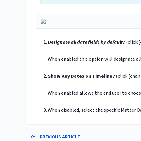
Designate all date fields by default?
(click 
When enabled this option will designate all 
Show Key Dates on Timeline?
(click [chan
When enabled allows the end user to choose
When disabled, select the specific Matter D
PREVIOUS ARTICLE