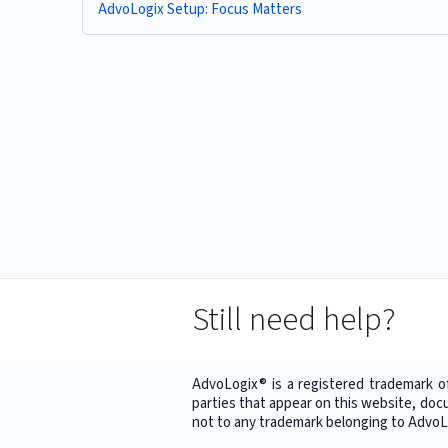
AdvoLogix Setup: Focus Matters
Still need help?
AdvoLogix® is a registered trademark o
parties that appear on this website, doc
not to any trademark belonging to AdvoLo