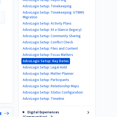
AdvoLogix Setup: Reporting
AdvoLogix Setup: Timekeeping
AdvoLogix Setup: Timekeeping: UTBMS
Migration
AdvoLogix Setup: Activity Plans
AdvoLogix Setup: At a Glance (legacy)
AdvoLogix Setup: Community Sharing
AdvoLogix Setup: Conflict Check
AdvoLogix Setup: Files and Content
AdvoLogix Setup: Focus Matters
AdvoLogix Setup: Key Dates
AdvoLogix Setup: Legal Hold
AdvoLogix Setup: Matter Planner
AdvoLogix Setup: Participants
AdvoLogix Setup: Relationship Maps
AdvoLogix Setup: Status Configuration
AdvoLogix Setup: Timeline
Digital Experiences
LE