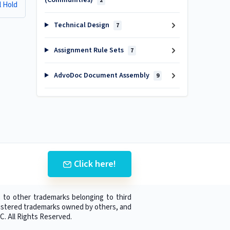
(Communities)
2
l Hold
Technical Design
7
Assignment Rule Sets
7
AdvoDoc Document Assembly
9
Click here!
 to other trademarks belonging to third
egistered trademarks owned by others, and
C. All Rights Reserved.