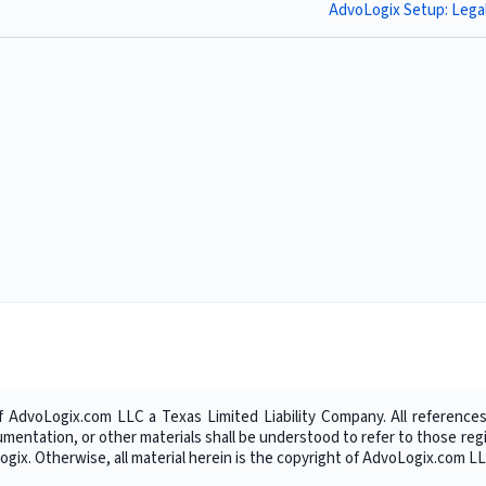
AdvoLogix Setup: Lega
f AdvoLogix.com LLC a Texas Limited Liability Company. All references
umentation, or other materials shall be understood to refer to those r
gix. Otherwise, all material herein is the copyright of AdvoLogix.com LL