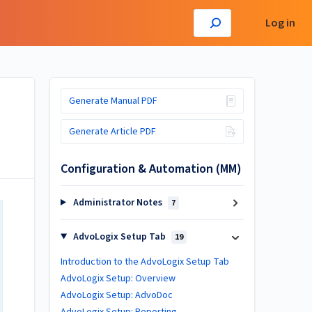
Log in
Generate Manual PDF
Generate Article PDF
Configuration & Automation (MM)
Administrator Notes
7
AdvoLogix Setup Tab
19
Introduction to the AdvoLogix Setup Tab
AdvoLogix Setup: Overview
AdvoLogix Setup: AdvoDoc