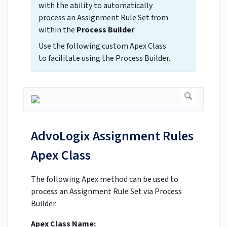
with the ability to automatically
process an Assignment Rule Set from
within the
Process Builder
.
Use the following custom Apex Class
to facilitate using the Process Builder.
AdvoLogix Assignment Rules
Apex Class
The following Apex method can be used to
process an Assignment Rule Set via Process
Builder.
Apex Class Name: