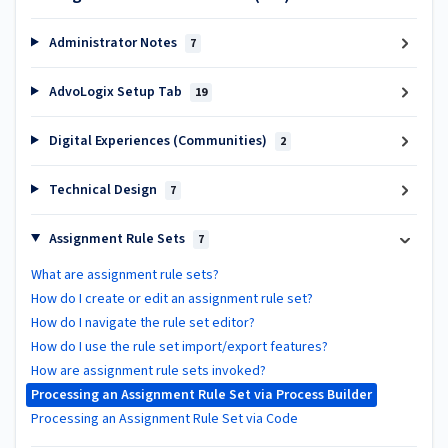
Administrator Notes
7
AdvoLogix Setup Tab
19
Digital Experiences (Communities)
2
Technical Design
7
Assignment Rule Sets
7
What are assignment rule sets?
How do I create or edit an assignment rule set?
How do I navigate the rule set editor?
How do I use the rule set import/export features?
How are assignment rule sets invoked?
Processing an Assignment Rule Set via Process Builder
Processing an Assignment Rule Set via Code