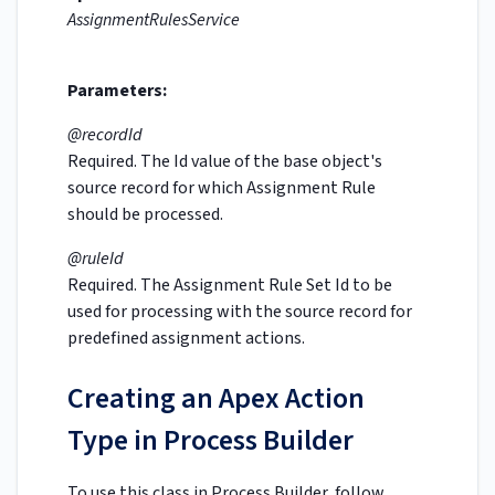
AssignmentRulesService
Parameters:
@recordId
Required. The Id value of the base object's
source record for which Assignment Rule
should be processed.
@ruleId
Required. The Assignment Rule Set Id to be
used for processing with the source record for
predefined assignment actions.
Creating an Apex Action
Type in Process Builder
To use this class in Process Builder, follow