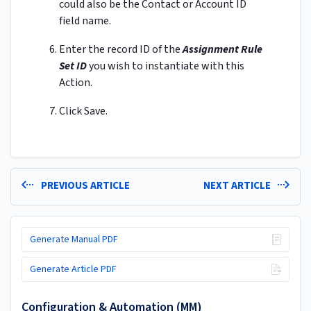
could also be the Contact or Account ID
field name.
Enter the record ID of the
Assignment Rule
Set ID
you wish to instantiate with this
Action.
Click Save.
PREVIOUS ARTICLE
NEXT ARTICLE
Generate Manual PDF
Generate Article PDF
Configuration & Automation (MM)