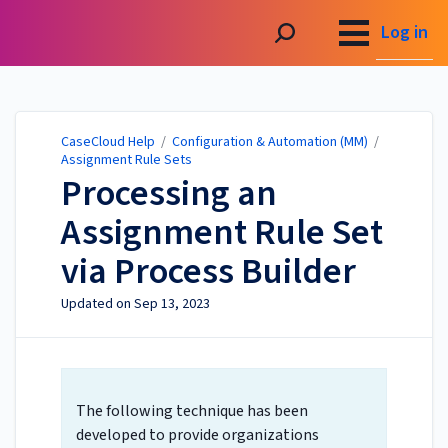
CaseCloud Help
Log in
CaseCloud Help
/
Configuration & Automation (MM)
/
Assignment Rule Sets
Processing an
Assignment Rule Set
via Process Builder
Updated on
Sep 13, 2023
The following technique has been
developed to provide organizations