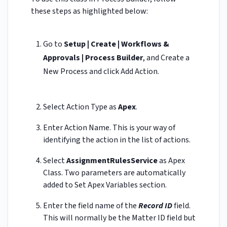
these steps as highlighted below:
Go to
Setup | Create | Workflows &
Approvals | Process Builder
, and Create a
New Process and click Add Action.
Select
Action Type
as
Apex
.
Enter
Action Name. This is your way of
identifying the action in the list of actions.
Select
AssignmentRules
Service
as Apex
Class. Two parameters are automatically
added to Set Apex Variables section.
Enter the field name of the
Record ID
field.
This will normally be the Matter ID field but