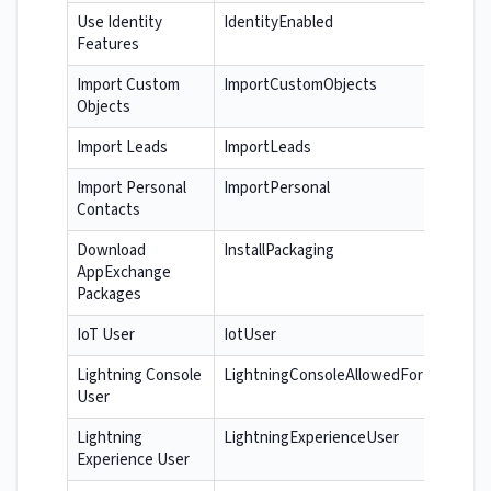
Use Identity
IdentityEnabled
Features
Import Custom
ImportCustomObjects
Objects
Import Leads
ImportLeads
Import Personal
ImportPersonal
Contacts
Download
InstallPackaging
AppExchange
Packages
IoT User
IotUser
Lightning Console
LightningConsoleAllowedForUser
User
Lightning
LightningExperienceUser
Experience User