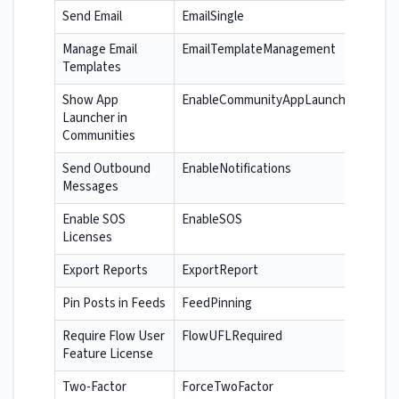
Send Email
EmailSingle
Manage Email
EmailTemplateManagement
Templates
Show App
EnableCommunityAppLauncher
Launcher in
Communities
Send Outbound
EnableNotifications
Messages
Enable SOS
EnableSOS
Licenses
Export Reports
ExportReport
Pin Posts in Feeds
FeedPinning
Require Flow User
FlowUFLRequired
Feature License
Two-Factor
ForceTwoFactor