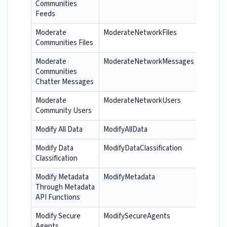
Communities
Feeds
Moderate
ModerateNetworkFiles
Communities Files
Moderate
ModerateNetworkMessages
Communities
Chatter Messages
Moderate
ModerateNetworkUsers
Community Users
Modify All Data
ModifyAllData
Modify Data
ModifyDataClassification
Classification
Modify Metadata
ModifyMetadata
Through Metadata
API Functions
Modify Secure
ModifySecureAgents
Agents