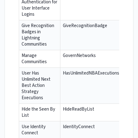
Authentication for
User Interface
Logins
Give Recognition
GiveRecognitionBadge
Badges in
Lightning
Communities
Manage
GovernNetworks
Communities
User Has
HasUnlimitedNBAExecutions
Unlimited Next
Best Action
Strategy
Executions
Hide the Seen By
HideReadByList
List
Use Identity
IdentityConnect
Connect