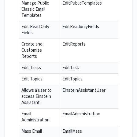
Manage Public
EditPublicTemplates
Classic Email
Templates
Edit Read Only
EditReadonlyFields
Fields
Create and
EditReports
Customize
Reports
Edit Tasks
EditTask
Edit Topics
EditTopics
Allows a user to
EinsteinAssistantUser
access Einstein
Assistant.
Email
EmailAdministration
Administration
Mass Email
EmailMass