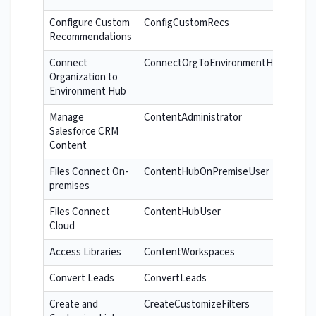
Configure Custom
ConfigCustomRecs
Recommendations
Connect
ConnectOrgToEnvironmentHub
Organization to
Environment Hub
Manage
ContentAdministrator
Salesforce CRM
Content
Files Connect On-
ContentHubOnPremiseUser
premises
Files Connect
ContentHubUser
Cloud
Access Libraries
ContentWorkspaces
Convert Leads
ConvertLeads
Create and
CreateCustomizeFilters