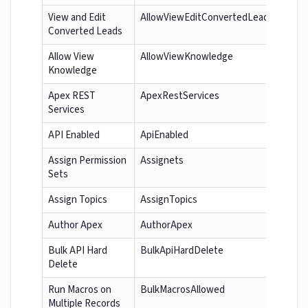
View and Edit
AllowViewEditConvertedLeads
Converted Leads
Allow View
AllowViewKnowledge
Knowledge
Apex REST
ApexRestServices
Services
API Enabled
ApiEnabled
Assign Permission
Assignets
Sets
Assign Topics
AssignTopics
Author Apex
AuthorApex
Bulk API Hard
BulkApiHardDelete
Delete
Run Macros on
BulkMacrosAllowed
Multiple Records