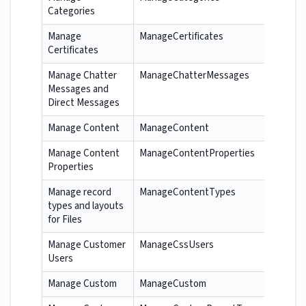
Categories
Manage
ManageCertificates
Certificates
Manage Chatter
ManageChatterMessages
Messages and
Direct Messages
Manage Content
ManageContent
Manage Content
ManageContentProperties
Properties
Manage record
ManageContentTypes
types and layouts
for Files
Manage Customer
ManageCssUsers
Users
Manage Custom
ManageCustom