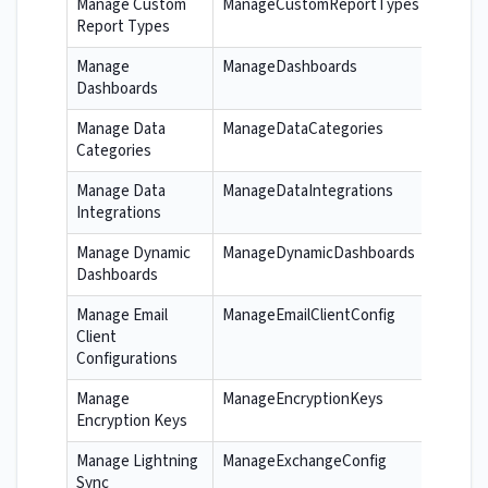
Manage Custom
ManageCustomReportTypes
Report Types
Manage
ManageDashboards
Dashboards
Manage Data
ManageDataCategories
Categories
Manage Data
ManageDataIntegrations
Integrations
Manage Dynamic
ManageDynamicDashboards
Dashboards
Manage Email
ManageEmailClientConfig
Client
Configurations
Manage
ManageEncryptionKeys
Encryption Keys
Manage Lightning
ManageExchangeConfig
Sync