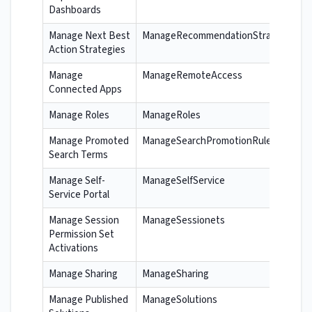
Dashboards
Manage Next Best
ManageRecommendationStrategies
Action Strategies
Manage
ManageRemoteAccess
Connected Apps
Manage Roles
ManageRoles
Manage Promoted
ManageSearchPromotionRules
Search Terms
Manage Self-
ManageSelfService
Service Portal
Manage Session
ManageSessionets
Permission Set
Activations
Manage Sharing
ManageSharing
Manage Published
ManageSolutions