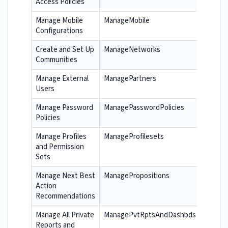
Access Policies
Manage Mobile
ManageMobile
Configurations
Create and Set Up
ManageNetworks
Communities
Manage External
ManagePartners
Users
Manage Password
ManagePasswordPolicies
Policies
Manage Profiles
ManageProfilesets
and Permission
Sets
Manage Next Best
ManagePropositions
Action
Recommendations
Manage All Private
ManagePvtRptsAndDashbds
Reports and