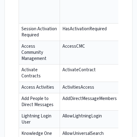
Session Activation
HasActivationRequired
Required
Access
AccessCMC
Community
Management
Activate
ActivateContract
Contracts
Access Activities
ActivitiesAccess
Add People to
AddDirectMessageMembers
Direct Messages
Lightning Login
AllowLightningLogin
User
Knowledge One
AllowUniversalSearch