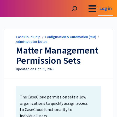
CaseCloud Help
Log in
CaseCloud Help
/
Configuration & Automation (MM)
/
Administrator Notes
Matter Management
Permission Sets
Updated on
Oct 09, 2025
The CaseCloud permission sets allow
organizations to quickly assign access
to CaseCloud functionality to
individual users.