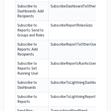
Subscribe to
SubscribeDashboardToOtherUsers
Dashboards: Add
Recipients
Subscribe to
SubscribeReportRolesGrps
Reports: Send to
Groups and Roles
Subscribe to
SubscribeReportToOtherUsers
Reports: Add
Recipients
Subscribe to
SubscribeReportsRunAsUser
Reports: Set
Running User
Subscribe to
SubscribeToLightningDashboards
Dashboards
Subscribe to
SubscribeToLightningReports
Reports
Send Non-
TransactionalEmailSend