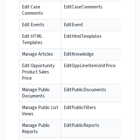
Edit Case
EditCaseComments
Comments
Edit Events
EditEvent
Edit HTML
EditHtmlTemplates
Templates
Manage Articles
EditKnowledge
Edit Opportunity
EditOppLineItemUnitPrice
Product Sales
Price
Manage Public
EditPublicDocuments
Documents
Manage Public List
EditPublicFilters
Views
Manage Public
EditPublicReports
Reports