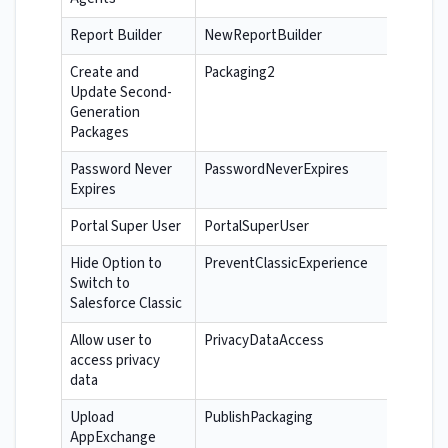
Report Builder
NewReportBuilder
Create and
Packaging2
Update Second-
Generation
Packages
Password Never
PasswordNeverExpires
Expires
Portal Super User
PortalSuperUser
Hide Option to
PreventClassicExperience
Switch to
Salesforce Classic
Allow user to
PrivacyDataAccess
access privacy
data
Upload
PublishPackaging
AppExchange