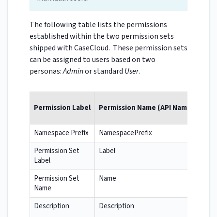
The following table lists the permissions
established within the two permission sets
shipped with CaseCloud. These permission sets
can be assigned to users based on two
personas:
Admin
or standard
User
.
Permission Label
Permission Name (API Name)
Namespace Prefix
NamespacePrefix
Permission Set
Label
Label
Permission Set
Name
Name
Description
Description