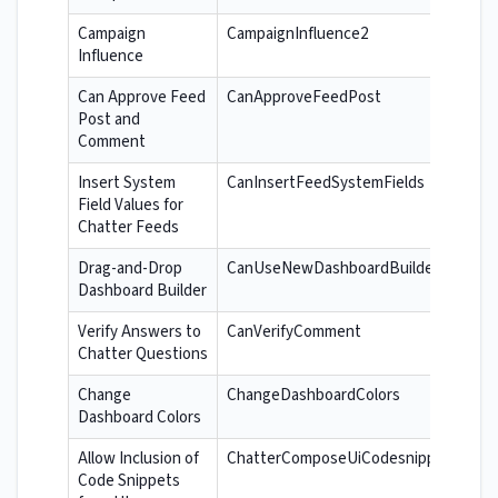
Campaign
CampaignInfluence2
Influence
Can Approve Feed
CanApproveFeedPost
Post and
Comment
Insert System
CanInsertFeedSystemFields
Field Values for
Chatter Feeds
Drag-and-Drop
CanUseNewDashboardBuilder
Dashboard Builder
Verify Answers to
CanVerifyComment
Chatter Questions
Change
ChangeDashboardColors
Dashboard Colors
Allow Inclusion of
ChatterComposeUiCodesnippet
Code Snippets