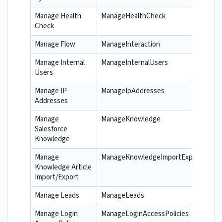
Manage Health
ManageHealthCheck
Check
Manage Flow
ManageInteraction
Manage Internal
ManageInternalUsers
Users
Manage IP
ManageIpAddresses
Addresses
Manage
ManageKnowledge
Salesforce
Knowledge
Manage
ManageKnowledgeImportExport
Knowledge Article
Import/Export
Manage Leads
ManageLeads
Manage Login
ManageLoginAccessPolicies