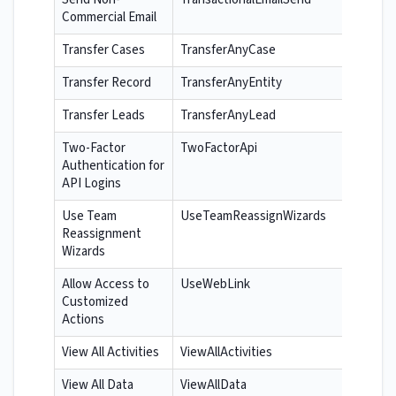
Commercial Email
Transfer Cases
TransferAnyCase
Transfer Record
TransferAnyEntity
Transfer Leads
TransferAnyLead
Two-Factor
TwoFactorApi
Authentication for
API Logins
Use Team
UseTeamReassignWizards
Reassignment
Wizards
Allow Access to
UseWebLink
Customized
Actions
View All Activities
ViewAllActivities
View All Data
ViewAllData