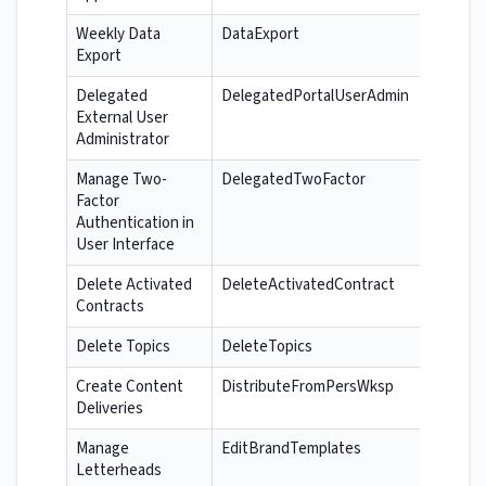
Weekly Data
DataExport
Export
Delegated
DelegatedPortalUserAdmin
External User
Administrator
Manage Two-
DelegatedTwoFactor
Factor
Authentication in
User Interface
Delete Activated
DeleteActivatedContract
Contracts
Delete Topics
DeleteTopics
Create Content
DistributeFromPersWksp
Deliveries
Manage
EditBrandTemplates
Letterheads