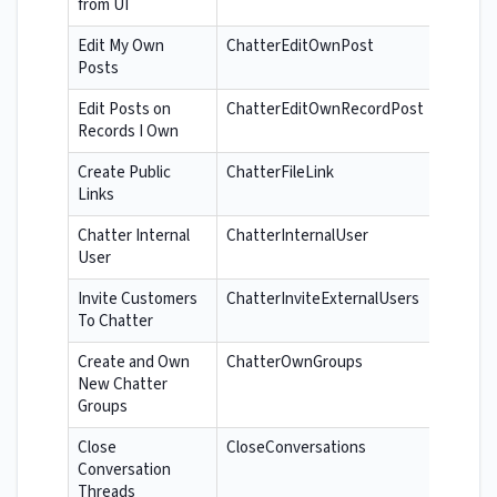
from UI
Edit My Own
ChatterEditOwnPost
Posts
Edit Posts on
ChatterEditOwnRecordPost
Records I Own
Create Public
ChatterFileLink
Links
Chatter Internal
ChatterInternalUser
User
Invite Customers
ChatterInviteExternalUsers
To Chatter
Create and Own
ChatterOwnGroups
New Chatter
Groups
Close
CloseConversations
Conversation
Threads