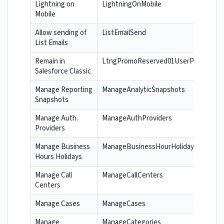
Lightning on
LightningOnMobile
Mobile
Allow sending of
ListEmailSend
List Emails
Remain in
LtngPromoReserved01UserPerm
Salesforce Classic
Manage Reporting
ManageAnalyticSnapshots
Snapshots
Manage Auth.
ManageAuthProviders
Providers
Manage Business
ManageBusinessHourHolidays
Hours Holidays
Manage Call
ManageCallCenters
Centers
Manage Cases
ManageCases
Manage
ManageCategories