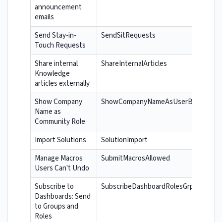
announcement
emails
Send Stay-in-
SendSitRequests
Touch Requests
Share internal
ShareInternalArticles
Knowledge
articles externally
Show Company
ShowCompanyNameAsUserBadge
Name as
Community Role
Import Solutions
SolutionImport
Manage Macros
SubmitMacrosAllowed
Users Can't Undo
Subscribe to
SubscribeDashboardRolesGrps
Dashboards: Send
to Groups and
Roles