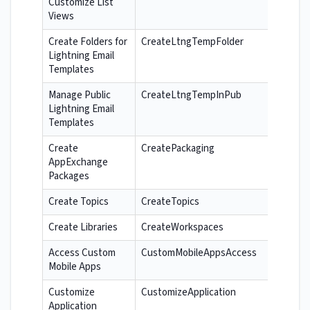
Customize List
Views
Create Folders for
CreateLtngTempFolder
Lightning Email
Templates
Manage Public
CreateLtngTempInPub
Lightning Email
Templates
Create
CreatePackaging
AppExchange
Packages
Create Topics
CreateTopics
Create Libraries
CreateWorkspaces
Access Custom
CustomMobileAppsAccess
Mobile Apps
Customize
CustomizeApplication
Application