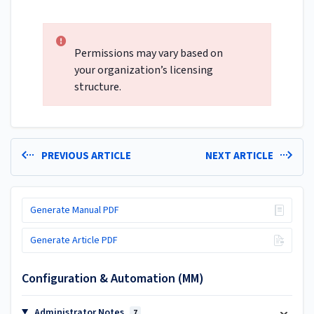
Permissions may vary based on
your organization’s licensing
structure.
PREVIOUS ARTICLE
NEXT ARTICLE
Generate Manual PDF
Generate Article PDF
Configuration & Automation (MM)
Administrator Notes
7