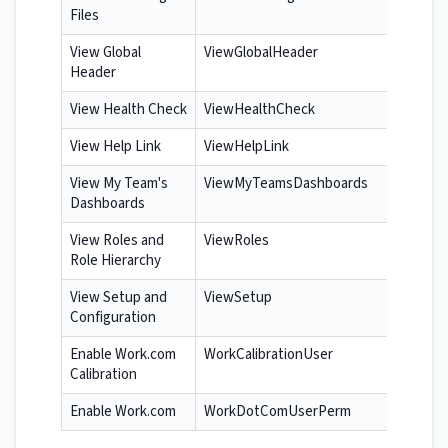
Files
View Global
ViewGlobalHeader
Header
View Health Check
ViewHealthCheck
View Help Link
ViewHelpLink
View My Team's
ViewMyTeamsDashboards
Dashboards
View Roles and
ViewRoles
Role Hierarchy
View Setup and
ViewSetup
Configuration
Enable Work.com
WorkCalibrationUser
Calibration
Enable Work.com
WorkDotComUserPerm