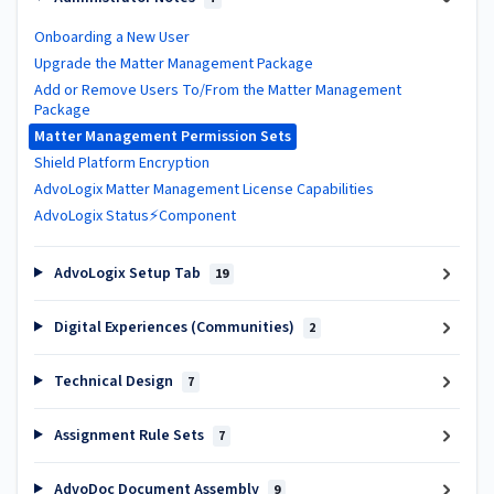
Onboarding a New User
Upgrade the Matter Management Package
Add or Remove Users To/From the Matter Management
Package
Matter Management Permission Sets
Shield Platform Encryption
AdvoLogix Matter Management License Capabilities
AdvoLogix Status⚡Component
AdvoLogix Setup Tab
19
Digital Experiences (Communities)
2
Technical Design
7
Assignment Rule Sets
7
AdvoDoc Document Assembly
9