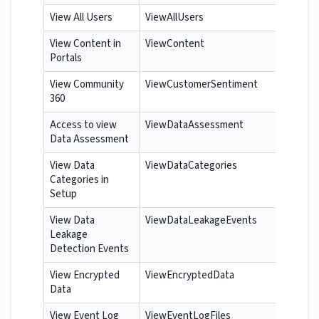
View All Users
ViewAllUsers
View Content in
ViewContent
Portals
View Community
ViewCustomerSentiment
360
Access to view
ViewDataAssessment
Data Assessment
View Data
ViewDataCategories
Categories in
Setup
View Data
ViewDataLeakageEvents
Leakage
Detection Events
View Encrypted
ViewEncryptedData
Data
View Event Log
ViewEventLogFiles