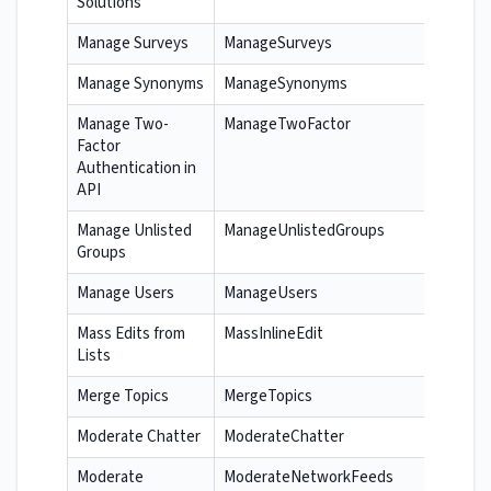
Solutions
Manage Surveys
ManageSurveys
Manage Synonyms
ManageSynonyms
Manage Two-
ManageTwoFactor
Factor
Authentication in
API
Manage Unlisted
ManageUnlistedGroups
Groups
Manage Users
ManageUsers
Mass Edits from
MassInlineEdit
Lists
Merge Topics
MergeTopics
Moderate Chatter
ModerateChatter
Moderate
ModerateNetworkFeeds