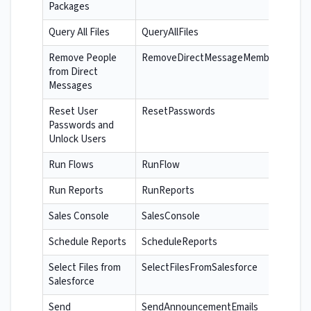
Packages
Query All Files
QueryAllFiles
Remove People
RemoveDirectMessageMembers
from Direct
Messages
Reset User
ResetPasswords
Passwords and
Unlock Users
Run Flows
RunFlow
Run Reports
RunReports
Sales Console
SalesConsole
Schedule Reports
ScheduleReports
Select Files from
SelectFilesFromSalesforce
Salesforce
Send
SendAnnouncementEmails