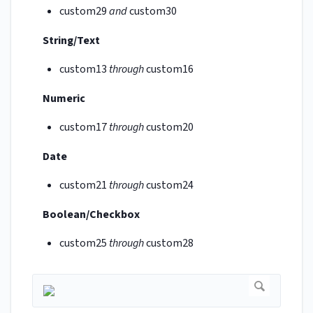
custom29
and
custom30
String/Text
custom13
through
custom16
Numeric
custom17
through
custom20
Date
custom21
through
custom24
Boolean/Checkbox
custom25
through
custom28