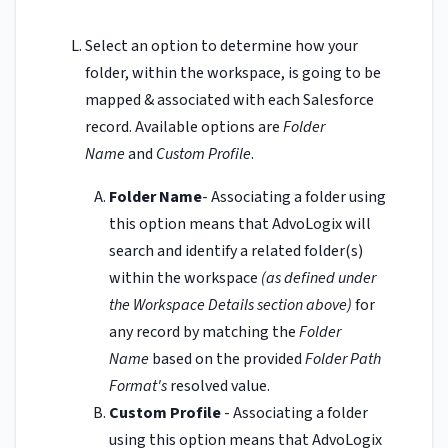
Select an option to determine how your
folder, within the workspace, is going to be
mapped & associated with each Salesforce
record. Available options are
Folder
Name
and
Custom Profile
.
Folder Name
- Associating a folder using
this option means that AdvoLogix will
search and identify a related folder(s)
within the workspace
(as defined under
the Workspace Details section above)
for
any record by matching the
Folder
Name
based on the provided
Folder Path
Format's
resolved value.
Custom Profile
- Associating a folder
using this option means that AdvoLogix