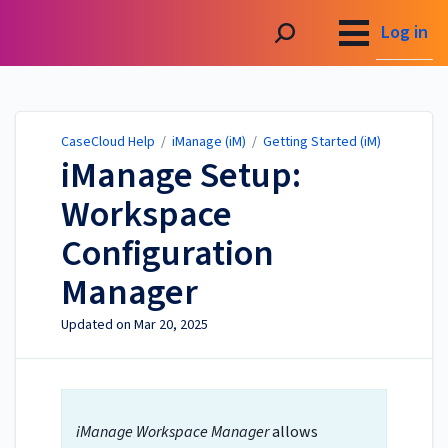
CaseCloud Help
Log in
CaseCloud Help
/
iManage (iM)
/
Getting Started (iM)
iManage Setup:
Workspace
Configuration
Manager
Updated on
Mar 20, 2025
iManage Workspace Manager
allows