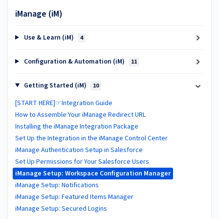
iManage (iM)
Use & Learn (iM)
4
Configuration & Automation (iM)
11
Getting Started (iM)
10
[START HERE]☞Integration Guide
How to Assemble Your iManage Redirect URL
Installing the iManage Integration Package
Set Up the Integration in the iManage Control Center
iManage Authentication Setup in Salesforce
Set Up Permissions for Your Salesforce Users
iManage Setup: Workspace Configuration Manager
iManage Setup: Notifications
iManage Setup: Featured Items Manager
iManage Setup: Secured Logins