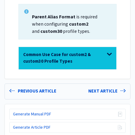
Parent Alias Format
is required
when configuring
custom2
and
custom30
profile types.
Common Use Case for custom2 &
custom30 Profile Types
PREVIOUS ARTICLE
NEXT ARTICLE
Generate Manual PDF
Generate Article PDF