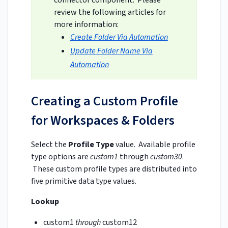
review the following articles for
more information:
Create Folder Via Automation
Update Folder Name Via
Automation
Creating a Custom Profile
for Workspaces & Folders
Select the
Profile Type
value. Available profile
type options are
custom1
through
custom30
.
These custom profile types are distributed into
five primitive data type values.
Lookup
custom1
through
custom12