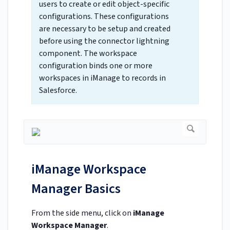
users to create or edit object-specific
configurations. These configurations
are necessary to be setup and created
before using the connector lightning
component. The workspace
configuration binds one or more
workspaces in iManage to records in
Salesforce.
iManage Workspace
Manager Basics
From the side menu, click on
iManage
Workspace Manager
.