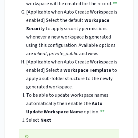
workspace will be created for the record.
**
[Applicable when Auto Create Workspace is
enabled] Select the default
Workspace
Security
to apply security permissions
whenever a new workspace is generated
using this configuration. Available options
are
inherit
,
private
,
public
and
view
.
[Applicable when Auto Create Workspace is
enabled] Select a
Workspace Template
to
apply a sub-folder structure to the newly
generated workspace.
To be able to update workspace names
automatically then enable the
Auto
Update Workspace Name
option.
**
Select
Next