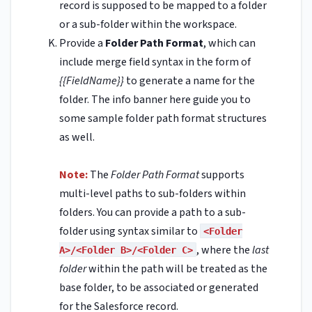
record is supposed to be mapped to a folder
or a sub-folder within the workspace.
Provide a
Folder Path Format
, which can
include merge field syntax in the form of
{{FieldName}}
to generate a name for the
folder. The info banner here guide you to
some sample folder path format structures
as well.
Note:
The
Folder Path Format
supports
multi-level paths to sub-folders within
folders. You can provide a path to a sub-
folder using syntax similar to
<Folder
, where the
last
A>/<Folder B>/<Folder C>
folder
within the path will be treated as the
base folder, to be associated or generated
for the Salesforce record.