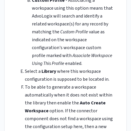
Custom Profile
- Associating a
workspace using this option means that
AdvoLogix will search and identify a
related workspace(s) for any record by
matching the
Custom Profile
value as
indicated on the workspace
configuration's workspace custom
profile marked with
Associate Workspace
Using This Profile
enabled.
Select a
Library
where this workspace
configuration is supposed to be located in.
To be able to generate a workspace
automatically when it does not exist within
the library then enable the
Auto Create
Workspace
option. If the connector
component does not find a workspace using
the configuration setup here, then a new