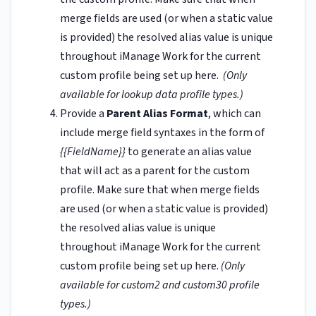
merge fields are used (or when a static value
is provided) the resolved alias value is unique
throughout iManage Work for the current
custom profile being set up here.
(Only
available for lookup data profile types.)
Provide a
Parent Alias Format
, which can
include merge field syntaxes in the form of
{{FieldName}}
to generate an alias value
that will act as a parent for the custom
profile. Make sure that when merge fields
are used (or when a static value is provided)
the resolved alias value is unique
throughout iManage Work for the current
custom profile being set up here.
(Only
available for custom2 and custom30 profile
types.)