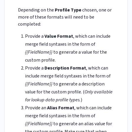
Depending on the
Profile Type
chosen, one or
more of these formats will need to be
completed:
Provide a
Value Format
, which can include
merge field syntaxes in the form of
{{FieldName}}
to generate a value for the
custom profile.
Provide a
Description Format
, which can
include merge field syntaxes in the form of
{{FieldName}}
to generate a description
value for the custom profile. (
Only available
for lookup data profile types.
)
Provide an
Alias Format
, which can include
merge field syntaxes in the form of
{{FieldName}}
to generate an alias value for
the custom profile. Make sure that when