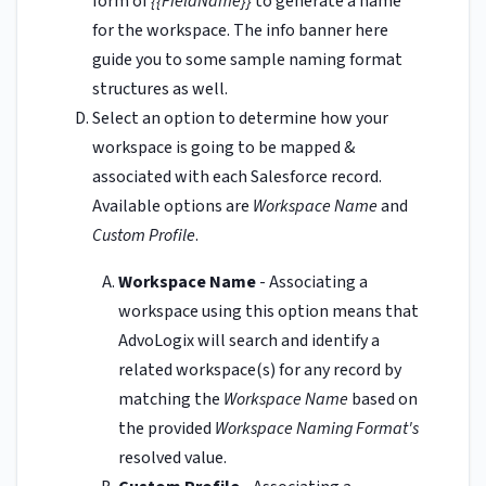
form of
{{FieldName}}
to generate a name
for the workspace. The info banner here
guide you to some sample naming format
structures as well.
Select an option to determine how your
workspace is going to be mapped &
associated with each Salesforce record.
Available options are
Workspace Name
and
Custom Profile
.
Workspace Name
- Associating a
workspace using this option means that
AdvoLogix will search and identify a
related workspace(s) for any record by
matching the
Workspace Name
based on
the provided
Workspace Naming Format's
resolved value.