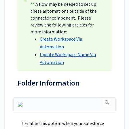
**
A flow may be needed to set up
these automations outside of the
connector component. Please
review the following articles for
more information:
Create Workspace Via
Automation
Update Workspace Name Via
Automation
Folder Information
Enable this option when your Salesforce