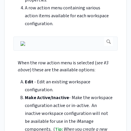
properties.
A row action menu containing various
action items available for each workspace
configuration.
When the row action menu is selected (
see #3
above
) these are the available options:
Edit
- Edit an existing workspace
configuration.
Make Active/Inactive
- Make the workspace
configuration active or in-active. An
inactive workspace configuration will not
be available for use in the iManage
components. (
Tip:
When you create a new