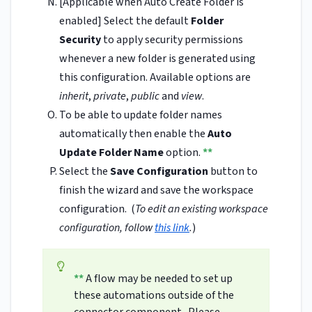
[Applicable when Auto Create Folder is
enabled] Select the default
Folder
Security
to apply security permissions
whenever a new folder is generated using
this configuration. Available options are
inherit
,
private
,
public
and
view
.
To be able to update folder names
automatically then enable the
Auto
Update Folder Name
option.
**
Select the
Save Configuration
button to
finish the wizard and save the workspace
configuration. (
To edit an existing workspace
configuration, follow
this link
.
)
**
A flow may be needed to set up
these automations outside of the
connector component. Please