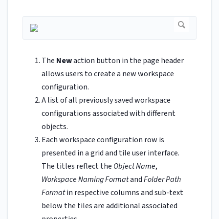
The
New
action button in the page header
allows users to create a new workspace
configuration.
A list of all previously saved workspace
configurations associated with different
objects.
Each workspace configuration row is
presented in a grid and tile user interface.
The titles reflect the
Object Name
,
Workspace Naming Format
and
Folder Path
Format
in respective columns and sub-text
below the tiles are additional associated