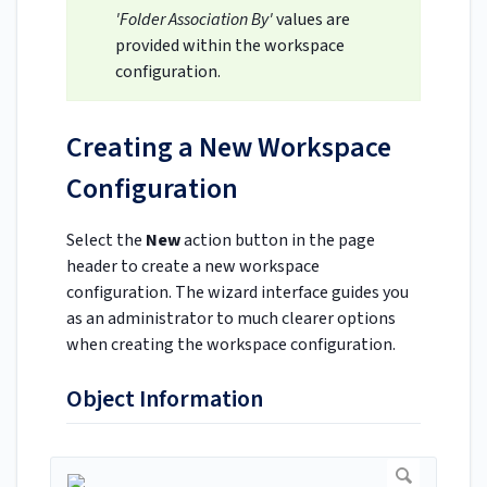
'Folder Association By'
values are
provided within the workspace
configuration.
Creating a New Workspace
Configuration
Select the
New
action button in the page
header to create a new workspace
configuration. The wizard interface guides you
as an administrator to much clearer options
when creating the workspace configuration.
Object Information