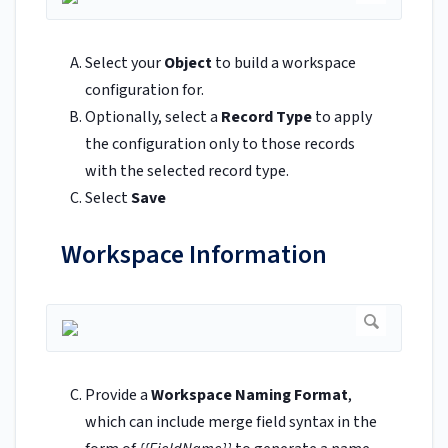
Select your
Object
to build a workspace
configuration for.
Optionally, select a
Record Type
to apply
the configuration only to those records
with the selected record type.
Select
Save
Workspace Information
Provide a
Workspace Naming Format
,
which can include merge field syntax in the