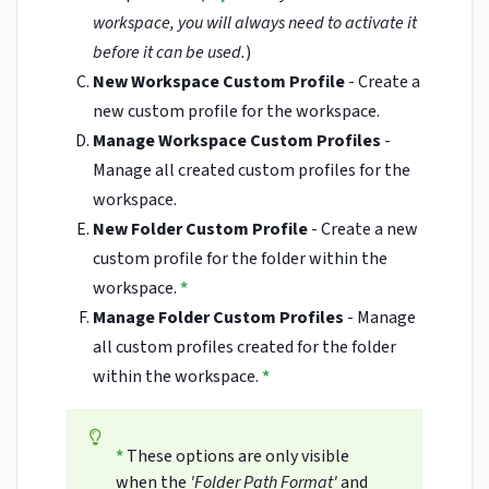
workspace, you will always need to activate it
before it can be used.
)
New Workspace Custom Profile
- Create a
new custom profile for the workspace.
Manage Workspace Custom Profiles
-
Manage all created custom profiles for the
workspace.
New Folder Custom Profile
- Create a new
custom profile for the folder within the
workspace.
*
Manage Folder Custom Profiles
- Manage
all custom profiles created for the folder
within the workspace.
*
*
These options are only visible
when the
'Folder Path Format'
and