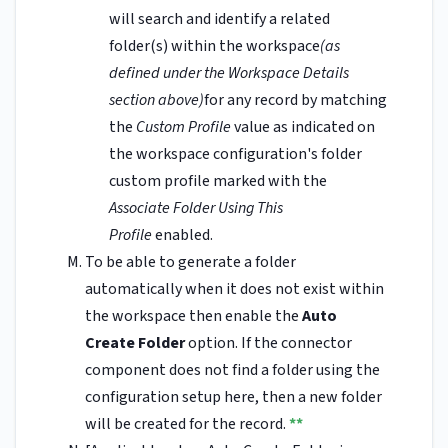
will search and identify a related
folder(s) within the workspace
(as
defined under the Workspace Details
section above)
for any record by matching
the
Custom Profile
value as indicated on
the workspace configuration's folder
custom profile marked with the
Associate Folder Using This
Profile
enabled.
To be able to generate a folder
automatically when it does not exist within
the workspace then enable the
Auto
Create Folder
option. If the connector
component does not find a folder using the
configuration setup here, then a new folder
will be created for the record.
**