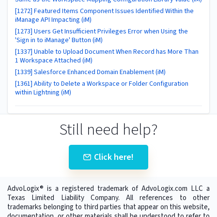
[1272] Featured Items Component Issues Identified Within the
iManage API Impacting (iM)
[1273] Users Get Insufficient Privileges Error when Using the
'Sign in to iManage' Button (iM)
[1337] Unable to Upload Document When Record has More Than
1 Workspace Attached (iM)
[1339] Salesforce Enhanced Domain Enablement (iM)
[1361] Ability to Delete a Workspace or Folder Configuration
within Lightning (iM)
Still need help?
Click here!
AdvoLogix® is a registered trademark of AdvoLogix.com LLC a
Texas Limited Liability Company. All references to other
trademarks belonging to third parties that appear on this website,
documentation, or other materials shall be understood to refer to