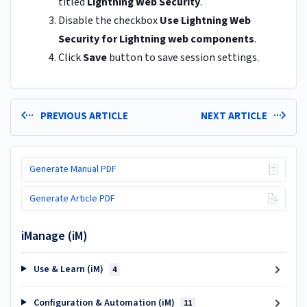
titled
Lightning Web Security
.
Disable the checkbox
Use Lightning Web
Security for Lightning web components
.
Click
Save
button to save session settings.
PREVIOUS ARTICLE
NEXT ARTICLE
Generate Manual PDF
Generate Article PDF
iManage (iM)
Use & Learn (iM)
4
Configuration & Automation (iM)
11