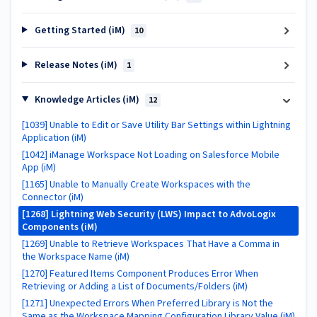
Getting Started (iM)
10
Release Notes (iM)
1
Knowledge Articles (iM)
12
[1039] Unable to Edit or Save Utility Bar Settings within Lightning
Application (iM)
[1042] iManage Workspace Not Loading on Salesforce Mobile
App (iM)
[1165] Unable to Manually Create Workspaces with the
Connector (iM)
[1268] Lightning Web Security (LWS) Impact to AdvoLogix
Components (iM)
[1269] Unable to Retrieve Workspaces That Have a Comma in
the Workspace Name (iM)
[1270] Featured Items Component Produces Error When
Retrieving or Adding a List of Documents/Folders (iM)
[1271] Unexpected Errors When Preferred Library is Not the
Same as the Workspace Mapping Configuration Library Value (iM)