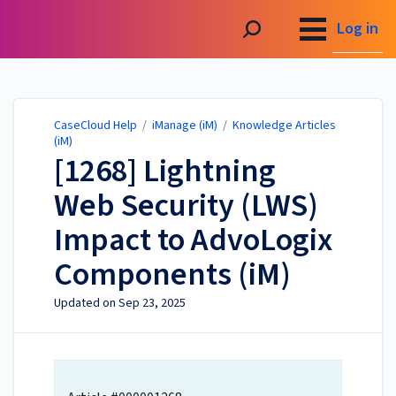
CaseCloud Help
Log in
CaseCloud Help
/
iManage (iM)
/
Knowledge Articles
(iM)
[1268] Lightning
Web Security (LWS)
Impact to AdvoLogix
Components (iM)
Updated on
Sep 23, 2025