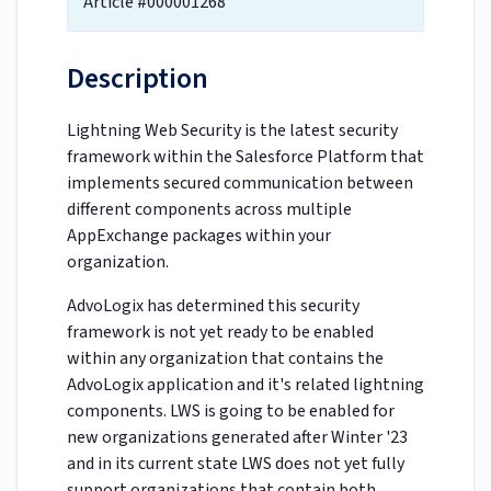
Article #000001268
Description
Lightning Web Security is the latest security
framework within the Salesforce Platform that
implements secured communication between
different components across multiple
AppExchange packages within your
organization.
AdvoLogix has determined this security
framework is not yet ready to be enabled
within any organization that contains the
AdvoLogix application and it's related lightning
components. LWS is going to be enabled for
new organizations generated after Winter '23
and in its current state LWS does not yet fully
support organizations that contain both