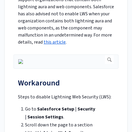
lightning aura and web components. Salesforce
has also advised not to enable LWS when your
organization contains both lightning aura and
web components, as the component may
malfunction in an undetermined way. For more
details, read
this article
.
Workaround
Steps to disable Lightning Web Security (LWS):
Go to
Salesforce Setup
|
Security
|
Session Settings
.
Scroll down the page to a section