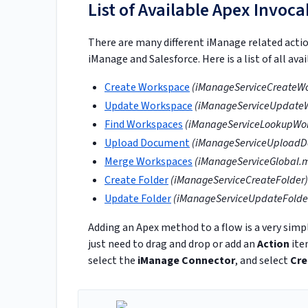
List of Available Apex Invoc
There are many different iManage related acti
iManage and Salesforce. Here is a list of all av
Create Workspace
(iManageServiceCreateW
Update Workspace
(iManageServiceUpdate
Find Workspaces
(iManageServiceLookupWo
Upload Document
(iManageServiceUploadD
Merge Workspaces
(iManageServiceGlobal.
Create Folder
(iManageServiceCreateFolder)
Update Folder
(iManageServiceUpdateFolde
Adding an Apex method to a flow is a very simpl
just need to drag and drop or add an
Action
ite
select the
iManage Connector
, and select
Cre