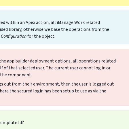
ed within an Apex action, all iManage Work related
ided library, otherwise we base the operations from the
Configuration
for the object.
 the app builder deployment options, all operations related
of that selected user. The current user cannot log in or
n the component.
ogs out from their environment, then the user is logged out
ere the secured login has been setup to use as via the
Template Id?