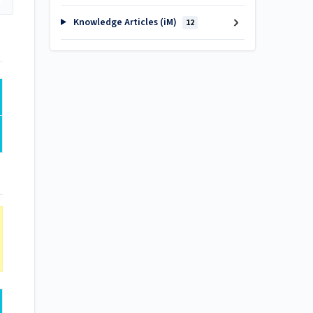
Knowledge Articles (iM)
12