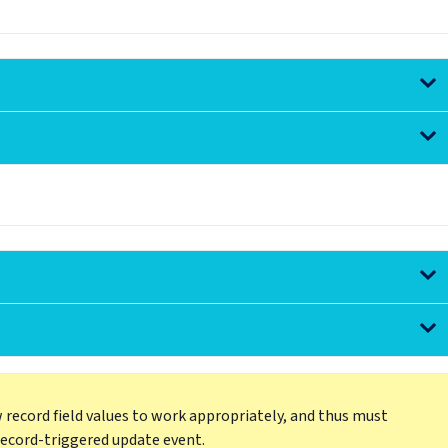
 record field values to work appropriately, and thus must
record-triggered update event.