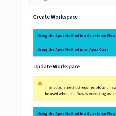
Create Workspace
Using the Apex Method in a Salesforce Flow
Using the Apex Method in an Apex Class
Update Workspace
This action method requires old and new
be used when the flow is executing as a 
Using the Apex Method in a Salesforce Flow