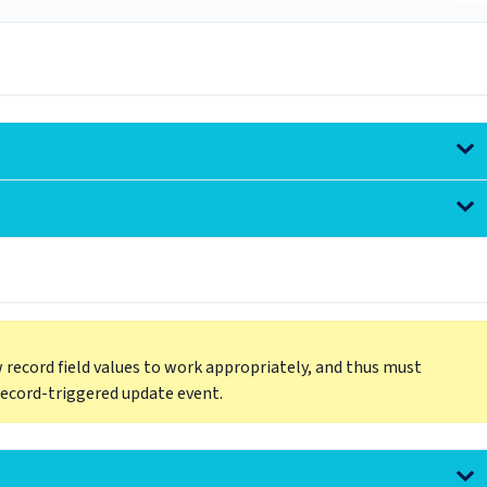
 record field values to work appropriately, and thus must
record-triggered update event.