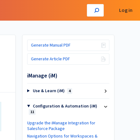
Log in
Generate Manual PDF
Generate Article PDF
iManage (iM)
Use & Learn (iM)
4
Configuration & Automation (iM)
11
Upgrade the iManage Integration for
Salesforce Package
Navigation Options for Workspaces &