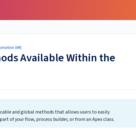
omation (iM)
ods Available Within the
ocable and global methods that allows users to easily
art of your flow, process builder, or from an Apex class.