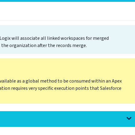
gix will associate all linked workspaces for merged
 the organization after the records merge.
ailable as a global method to be consumed within an Apex
ation requires very specific execution points that Salesforce