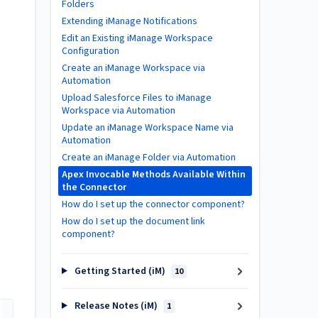
Folders
Extending iManage Notifications
Edit an Existing iManage Workspace
Configuration
Create an iManage Workspace via
Automation
Upload Salesforce Files to iManage
Workspace via Automation
Update an iManage Workspace Name via
Automation
Create an iManage Folder via Automation
Apex Invocable Methods Available Within
the Connector
How do I set up the connector component?
How do I set up the document link
component?
Getting Started (iM)
10
Release Notes (iM)
1