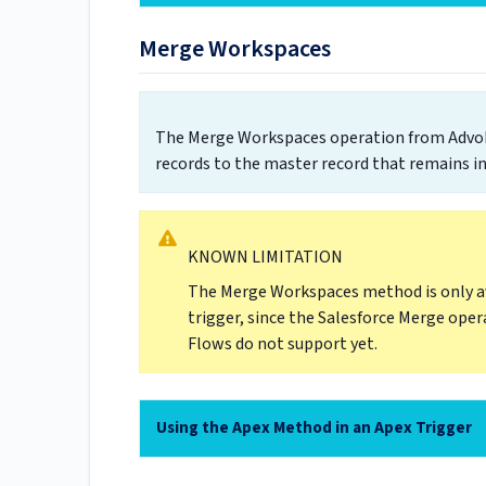
Merge Workspaces
The Merge Workspaces operation from AdvoLo
records to the master record that remains in
KNOWN LIMITATION
The Merge Workspaces method is only av
trigger, since the Salesforce Merge oper
Flows do not support yet.
Using the Apex Method in an Apex Trigger