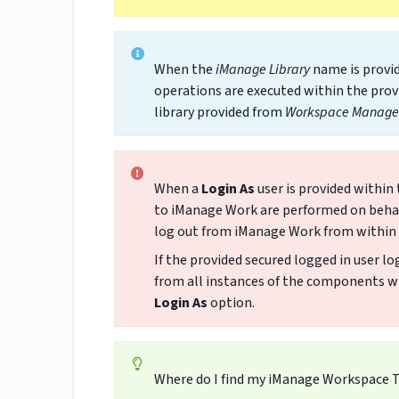
When the
iManage Library
name is provid
operations are executed within the prov
library provided from
Workspace Manage 
When a
Login As
user is provided within
to iManage Work are performed on behalf 
log out from iManage Work from withi
If the provided secured logged in user l
from all instances of the components wh
Login As
option.
Where do I find my iManage Workspace 