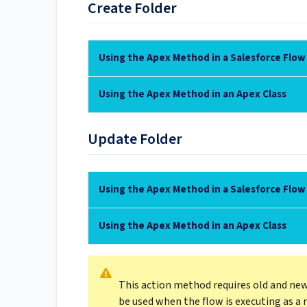
Create Folder
Using the Apex Method in a Salesforce Flow
Using the Apex Method in an Apex Class
Update Folder
Using the Apex Method in a Salesforce Flow
Using the Apex Method in an Apex Class
This action method requires old and new
be used when the flow is executing as a 