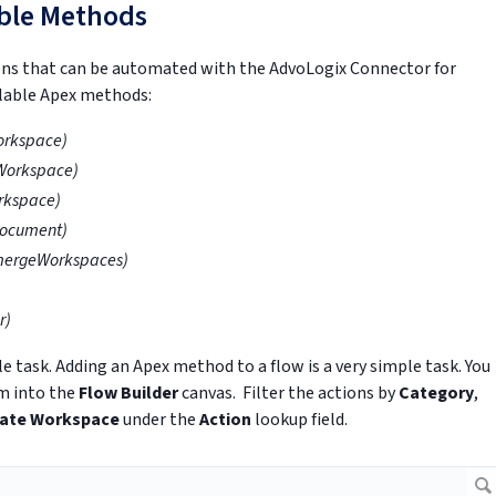
able Methods
ons that can be automated with the AdvoLogix Connector for
ailable Apex methods:
orkspace)
Workspace)
rkspace)
ocument)
mergeWorkspaces)
r)
e task. Adding an Apex method to a flow is a very simple task. You
m into the
Flow Builder
canvas. Filter the actions by
Category
,
ate Workspace
under the
Action
lookup field.