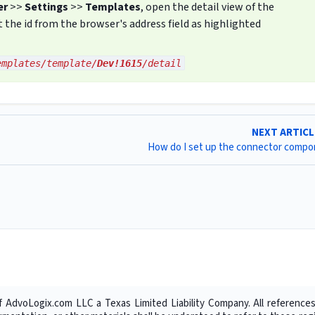
er
>>
Settings
>>
Templates
, open the detail view of the
the id from the browser's address field as highlighted
emplates/template/
Dev!1615
/detail
NEXT ARTIC
How do I set up the connector comp
f AdvoLogix.com LLC a Texas Limited Liability Company. All references