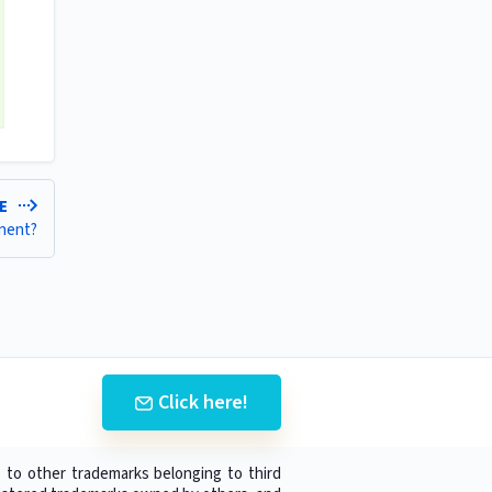
LE
onent?
Click here!
 to other trademarks belonging to third