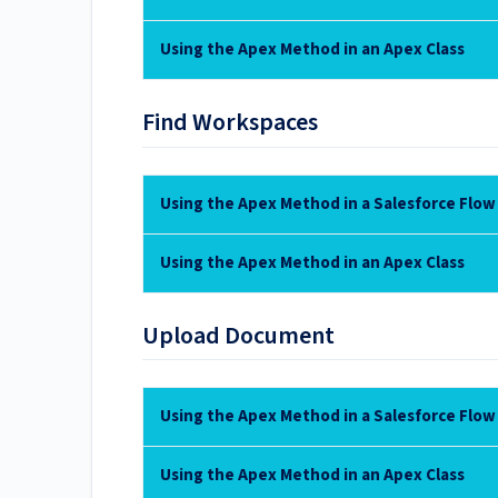
Using the Apex Method in an Apex Class
Find Workspaces
Using the Apex Method in a Salesforce Flow
Using the Apex Method in an Apex Class
Upload Document
Using the Apex Method in a Salesforce Flow
Using the Apex Method in an Apex Class