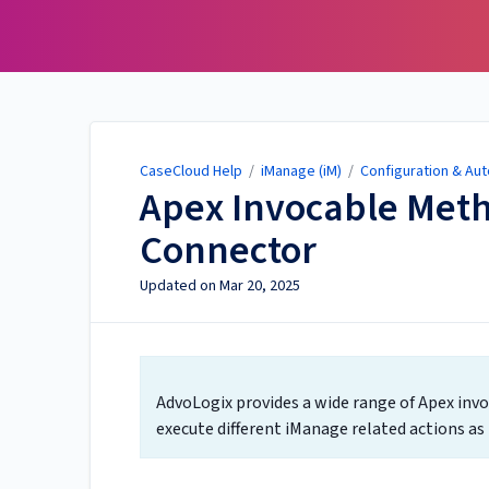
CaseCloud Help
CaseCloud Help
/
iManage (iM)
/
Configuration & Aut
Apex Invocable Meth
Connector
Updated on
Mar 20, 2025
AdvoLogix provides a wide range of Apex inv
execute different iManage related actions as p