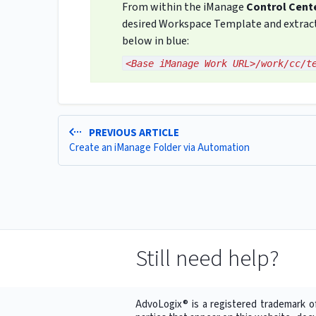
From within the iManage
Control Cent
desired Workspace Template and extract 
below in blue:
<Base iManage Work URL>/work/cc/t
PREVIOUS ARTICLE
Create an iManage Folder via Automation
Still need help?
AdvoLogix® is a registered trademark o