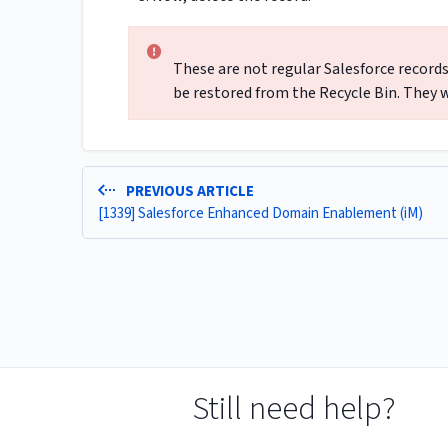
These are not regular Salesforce records
be restored from the Recycle Bin. They w
PREVIOUS ARTICLE
[1339] Salesforce Enhanced Domain Enablement (iM)
Still need help?