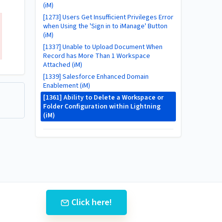
(iM)
[1273] Users Get Insufficient Privileges Error
when Using the 'Sign in to iManage' Button
(iM)
[1337] Unable to Upload Document When
Record has More Than 1 Workspace
Attached (iM)
[1339] Salesforce Enhanced Domain
Enablement (iM)
[1361] Ability to Delete a Workspace or
Folder Configuration within Lightning
(iM)
Click here!