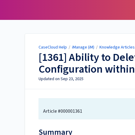
CaseCloud Help
CaseCloud Help
/
iManage (iM)
/
Knowledge Articles 
[1361] Ability to Del
Configuration within
Updated on
Sep 23, 2025
Article #000001361
Summary