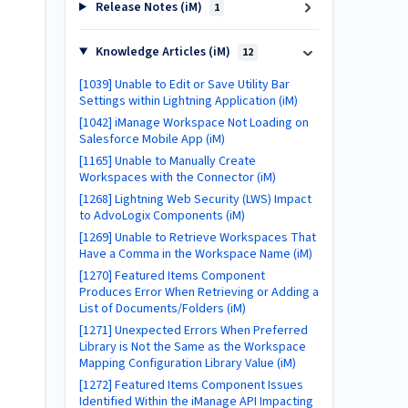
Release Notes (iM)
1
Knowledge Articles (iM)
12
[1039] Unable to Edit or Save Utility Bar
Settings within Lightning Application (iM)
[1042] iManage Workspace Not Loading on
Salesforce Mobile App (iM)
[1165] Unable to Manually Create
Workspaces with the Connector (iM)
[1268] Lightning Web Security (LWS) Impact
to AdvoLogix Components (iM)
[1269] Unable to Retrieve Workspaces That
Have a Comma in the Workspace Name (iM)
[1270] Featured Items Component
Produces Error When Retrieving or Adding a
List of Documents/Folders (iM)
[1271] Unexpected Errors When Preferred
Library is Not the Same as the Workspace
Mapping Configuration Library Value (iM)
[1272] Featured Items Component Issues
Identified Within the iManage API Impacting