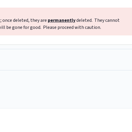
; once deleted, they are
permanently
deleted. They cannot
ill be gone for good. Please proceed with caution.