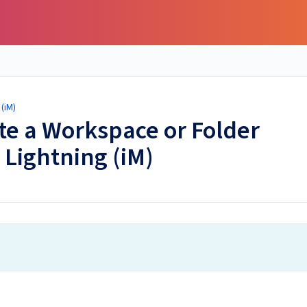
(iM)
ete a Workspace or Folder
 Lightning (iM)