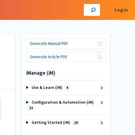
Log in
Generate Manual PDF
Generate Article PDF
iManage (iM)
Use & Learn (iM)
4
Configuration & Automation (iM)
11
Getting Started (iM)
10