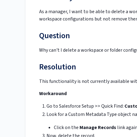
As a manager, I want to be able to delete a wo
workspace configurations but not remove the
Question
Why can't I delete a workspace or folder confi
Resolution
This functionality is not currently available w
Workaround
Go to Salesforce Setup >> Quick Find:
Cust
Look for a Custom Metadata Type object 
Click on the
Manage Records
link again
Now, delete the record.