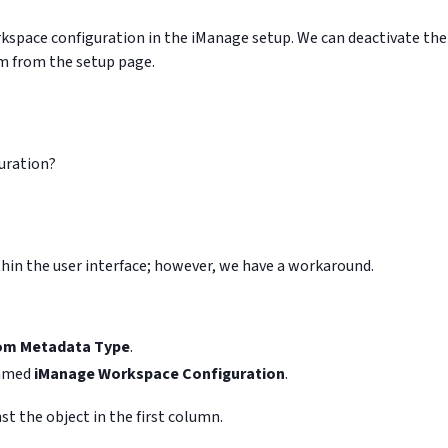
rkspace configuration in the iManage setup. We can deactivate the
m from the setup page.
guration?
ithin the user interface; however, we have a workaround.
om Metadata Type
.
named
iManage Workspace Configuration
.
st the object in the first column.