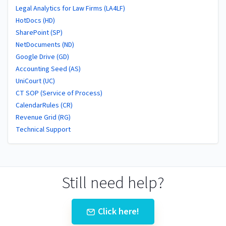
Legal Analytics for Law Firms (LA4LF)
HotDocs (HD)
SharePoint (SP)
NetDocuments (ND)
Google Drive (GD)
Accounting Seed (AS)
UniCourt (UC)
CT SOP (Service of Process)
CalendarRules (CR)
Revenue Grid (RG)
Technical Support
Still need help?
Click here!