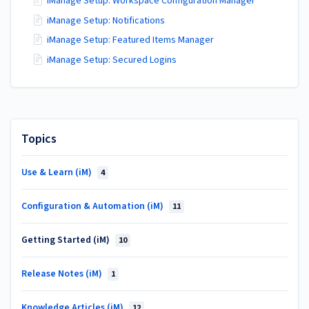
iManage Setup: Workspace Configuration Manager
iManage Setup: Notifications
iManage Setup: Featured Items Manager
iManage Setup: Secured Logins
Topics
Use & Learn (iM)
4
Configuration & Automation (iM)
11
Getting Started (iM)
10
Release Notes (iM)
1
Knowledge Articles (iM)
12