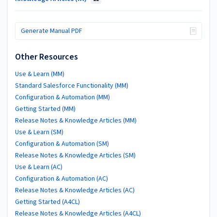
Generate Manual PDF
Other Resources
Use & Learn (MM)
Standard Salesforce Functionality (MM)
Configuration & Automation (MM)
Getting Started (MM)
Release Notes & Knowledge Articles (MM)
Use & Learn (SM)
Configuration & Automation (SM)
Release Notes & Knowledge Articles (SM)
Use & Learn (AC)
Configuration & Automation (AC)
Release Notes & Knowledge Articles (AC)
Getting Started (A4CL)
Release Notes & Knowledge Articles (A4CL)