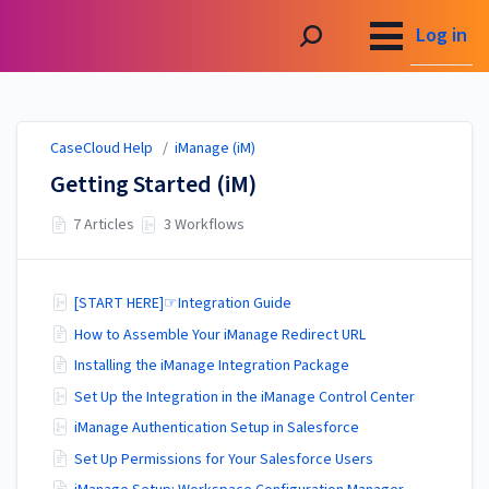
CaseCloud Help
Log in
CaseCloud Help
/
iManage (iM)
Getting Started (iM)
7 Articles
3 Workflows
[START HERE]☞Integration Guide
How to Assemble Your iManage Redirect URL
Installing the iManage Integration Package
Set Up the Integration in the iManage Control Center
iManage Authentication Setup in Salesforce
Set Up Permissions for Your Salesforce Users