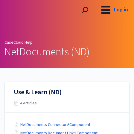
CaseCloud Help
Log in
CaseCloud Help
NetDocuments (ND)
Use & Learn (ND)
4 Articles
NetDocuments Connector⚡Component
NetDocuments Document Link⚡Component