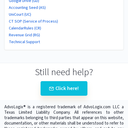
Google Drive (GD)
Accounting Seed (AS)
UniCourt (UC)
CT SOP (Service of Process)
CalendarRules (CR)
Revenue Grid (RG)
Technical Support
Still need help?
Click here!
AdvoLogix® is a registered trademark of AdvoLogix.com LLC a
Texas Limited Liability Company. All references to other
trademarks belonging to third parties that appear on this website,
documentation, or other materials shall be understood to refer to