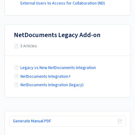
External Users to Access for Collaboration (ND)
NetDocuments Legacy Add-on
3 Articles
Legacy vs New NetDocuments Integration
NetDocuments Integration⚡
NetDocuments Integration (legacy)
Generate Manual PDF