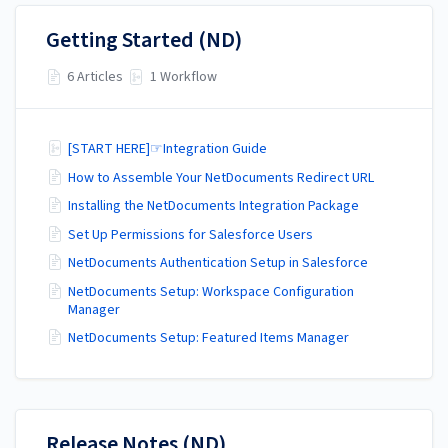
Getting Started (ND)
6 Articles
1 Workflow
[START HERE]☞Integration Guide
How to Assemble Your NetDocuments Redirect URL
Installing the NetDocuments Integration Package
Set Up Permissions for Salesforce Users
NetDocuments Authentication Setup in Salesforce
NetDocuments Setup: Workspace Configuration
Manager
NetDocuments Setup: Featured Items Manager
Release Notes (ND)