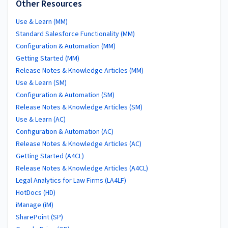
Other Resources
Use & Learn (MM)
Standard Salesforce Functionality (MM)
Configuration & Automation (MM)
Getting Started (MM)
Release Notes & Knowledge Articles (MM)
Use & Learn (SM)
Configuration & Automation (SM)
Release Notes & Knowledge Articles (SM)
Use & Learn (AC)
Configuration & Automation (AC)
Release Notes & Knowledge Articles (AC)
Getting Started (A4CL)
Release Notes & Knowledge Articles (A4CL)
Legal Analytics for Law Firms (LA4LF)
HotDocs (HD)
iManage (iM)
SharePoint (SP)