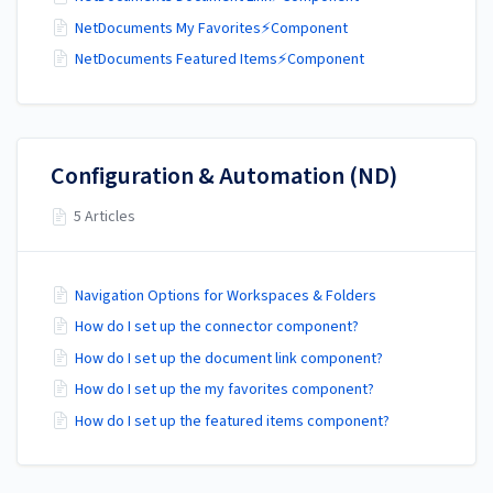
NetDocuments My Favorites⚡Component
NetDocuments Featured Items⚡Component
Configuration & Automation (ND)
5 Articles
Navigation Options for Workspaces & Folders
How do I set up the connector component?
How do I set up the document link component?
How do I set up the my favorites component?
How do I set up the featured items component?