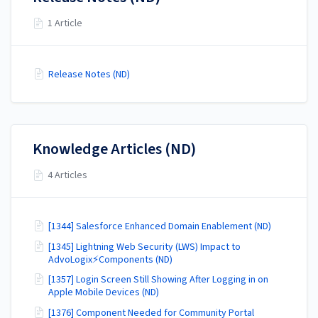
1 Article
Release Notes (ND)
Knowledge Articles (ND)
4 Articles
[1344] Salesforce Enhanced Domain Enablement (ND)
[1345] Lightning Web Security (LWS) Impact to
AdvoLogix⚡Components (ND)
[1357] Login Screen Still Showing After Logging in on
Apple Mobile Devices (ND)
[1376] Component Needed for Community Portal