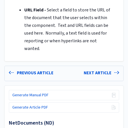
URL Field -
Select a field to store the URL of
the document that the user selects within
the component. Text and URL fields can be
used here. Normally, a text field is used for
reporting or when hyperlinks are not
wanted.
PREVIOUS ARTICLE
NEXT ARTICLE
Generate Manual PDF
Generate Article PDF
NetDocuments (ND)