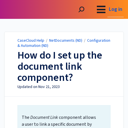
CaseCloud Help
Log in
CaseCloud Help
/
NetDocuments (ND)
/
Configuration
& Automation (ND)
How do I set up the
document link
component?
Updated on
Nov 21, 2023
The
Document Link
component allows
a user to link a specific document by