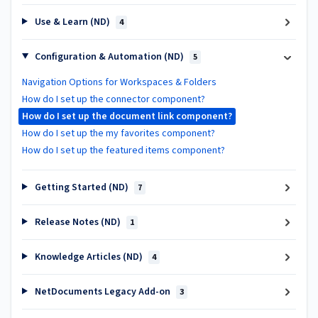
Use & Learn (ND)
4
Configuration & Automation (ND)
5
Navigation Options for Workspaces & Folders
How do I set up the connector component?
How do I set up the document link component?
How do I set up the my favorites component?
How do I set up the featured items component?
Getting Started (ND)
7
Release Notes (ND)
1
Knowledge Articles (ND)
4
NetDocuments Legacy Add-on
3