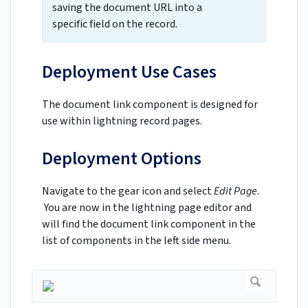
saving the document URL into a
specific field on the record.
Deployment Use Cases
The document link component is designed for
use within lightning record pages.
Deployment Options
Navigate to the gear icon and select
Edit Page
.
You are now in the lightning page editor and
will find the document link component in the
list of components in the left side menu.