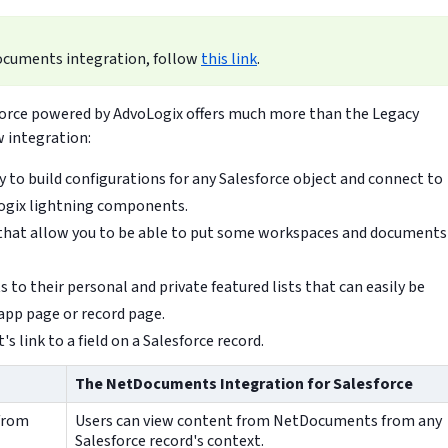
ocuments integration, follow
this link
.
orce powered by AdvoLogix offers much more than the Legacy
 integration:
 to build configurations for any Salesforce object and connect to
ogix lightning components.
that allow you to be able to put some workspaces and documents
to their personal and private featured lists that can easily be
app page or record page.
s link to a field on a Salesforce record.
The NetDocuments Integration for Salesforce
from
Users can view content from NetDocuments from any
Salesforce record's context.