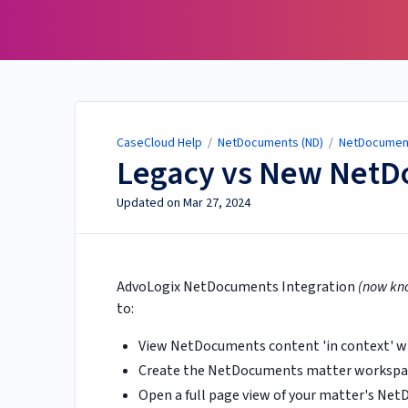
CaseCloud Help
CaseCloud Help
/
NetDocuments (ND)
/
NetDocumen
Legacy vs New NetD
Updated on
Mar 27, 2024
AdvoLogix NetDocuments Integration
(now kn
to:
View NetDocuments content 'in context' wi
Create the NetDocuments matter workspace
Open a full page view of your matter's Ne