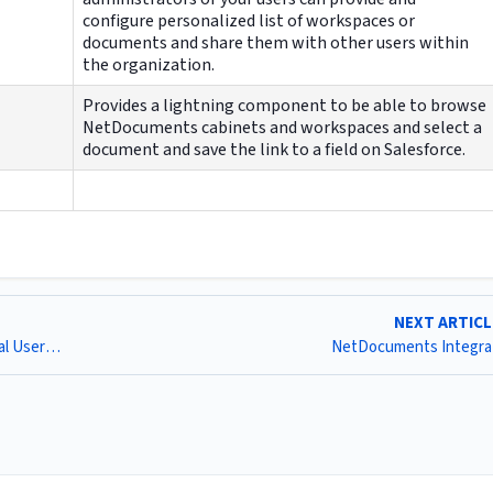
configure personalized list of workspaces or
documents and share them with other users within
the organization.
Provides a lightning component to be able to browse
NetDocuments cabinets and workspaces and select a
document and save the link to a field on Salesforce.
NEXT ARTIC
[1376] Component Needed for Community Portal External Users to Access for Collaboration (ND)
NetDocuments Integra