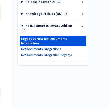
Release Notes (ND)
1
Knowledge Articles (ND)
4
NetDocuments Legacy Add-on
3
Legacy vs New NetDocuments
Integration
NetDocuments Integration⚡
NetDocuments Integration (legacy)