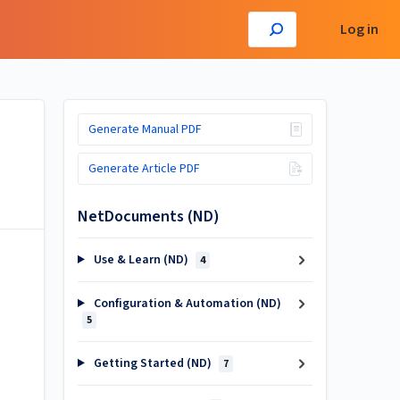
Log in
Generate Manual PDF
Generate Article PDF
NetDocuments (ND)
Use & Learn (ND)
4
Configuration & Automation (ND)
5
Getting Started (ND)
7