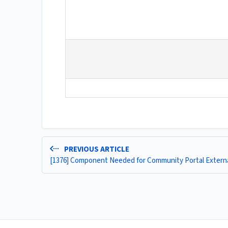
PREVIOUS ARTICLE