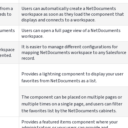
 from a
Users can automatically create a NetDocuments
eds to
workspace as soon as they load the component that
displays and connects to a workspace.
ocuments
Users can open a full page view of a NetDocuments
workspace.
It is easier to manage different configurations for
orkspace
mapping NetDocuments workspace to any Salesforce
ented.
record.
Provides a lightning component to display your user
favorites from NetDocuments as a list.
The component can be placed on multiple pages or
multiple times on a single page, and users can filter
the favorites list by the NetDocuments cabinets.
Provides a featured items component where your
administrators or your users can provide and