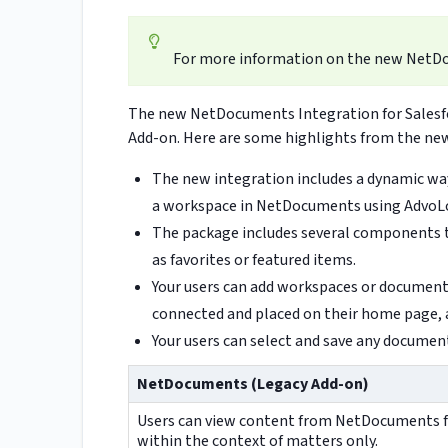
For more information on the new NetD
The new NetDocuments Integration for Salesf
Add-on. Here are some highlights from the new
The new integration includes a dynamic way
a workspace in NetDocuments using AdvoL
The package includes several components 
as favorites or featured items.
Your users can add workspaces or documents 
connected and placed on their home page, 
Your users can select and save any document'
NetDocuments (Legacy Add-on)
Users can view content from NetDocuments 
within the context of matters only.