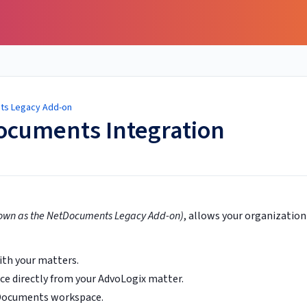
ts Legacy Add-on
ocuments Integration
own as the NetDocuments Legacy Add-on)
, allows your organization
th your matters.
 directly from your AdvoLogix matter.
tDocuments workspace.