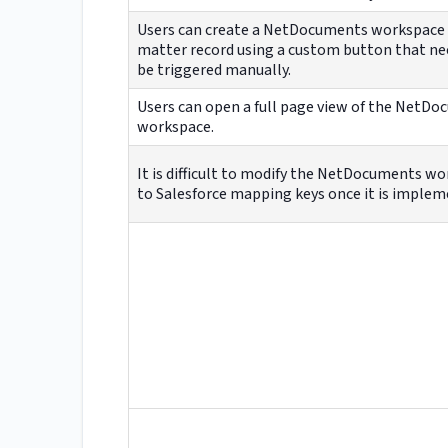
Users can create a NetDocuments workspace
matter record using a custom button that ne
be triggered manually.
Users can open a full page view of the NetD
workspace.
It is difficult to modify the NetDocuments w
to Salesforce mapping keys once it is implem