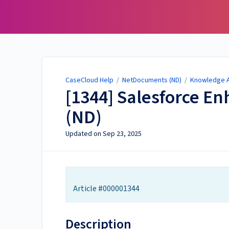
CaseCloud Help
CaseCloud Help
/
NetDocuments (ND)
/
Knowledge Ar
[1344] Salesforce 
(ND)
Updated on
Sep 23, 2025
Article #000001344
Description