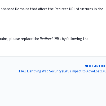
nhanced Domains that affect the Redirect URL structures in the
ains, please replace the
Redirect URLs
by following the
NEXT ARTIC