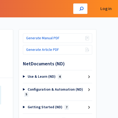
Log in
Generate Manual PDF
Generate Article PDF
NetDocuments (ND)
Use & Learn (ND)
4
Configuration & Automation (ND)
5
Getting Started (ND)
7