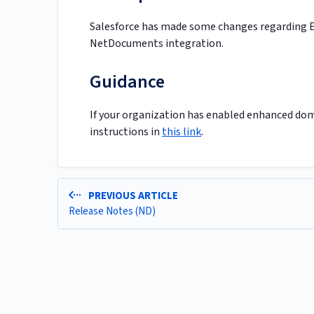
Salesforce has made some changes regarding E
NetDocuments integration.
Guidance
If your organization has enabled enhanced dom
instructions in
this link
.
PREVIOUS ARTICLE
Release Notes (ND)