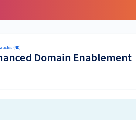
ticles (ND)
Enhanced Domain Enablement