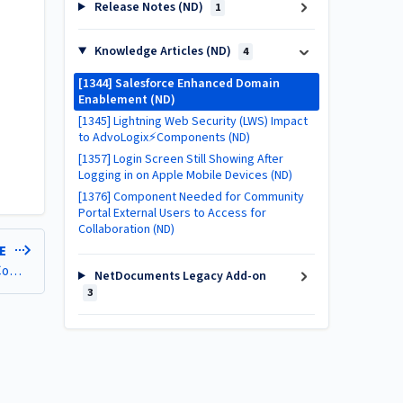
Release Notes (ND)
1
Knowledge Articles (ND)
4
[1344] Salesforce Enhanced Domain
Enablement (ND)
[1345] Lightning Web Security (LWS) Impact
to AdvoLogix⚡Components (ND)
[1357] Login Screen Still Showing After
Logging in on Apple Mobile Devices (ND)
[1376] Component Needed for Community
Portal External Users to Access for
Collaboration (ND)
LE
[1345] Lightning Web Security (LWS) Impact to AdvoLogix⚡Components (ND)
NetDocuments Legacy Add-on
3