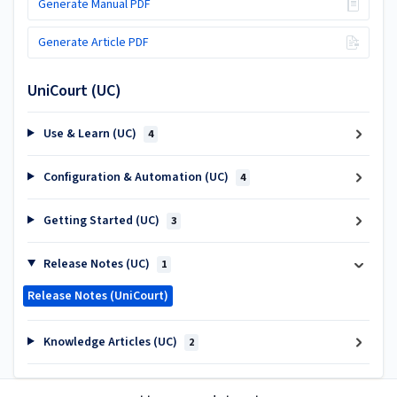
Generate Manual PDF
Generate Article PDF
UniCourt (UC)
Use & Learn (UC)
4
Configuration & Automation (UC)
4
Getting Started (UC)
3
Release Notes (UC)
1
Release Notes (UniCourt)
Knowledge Articles (UC)
2