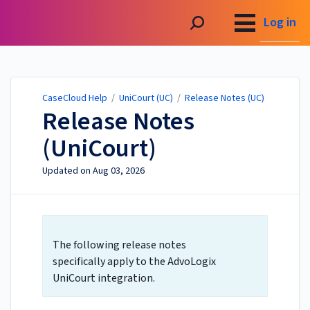
CaseCloud Help
Log in
CaseCloud Help
/
UniCourt (UC)
/
Release Notes (UC)
Release Notes
(UniCourt)
Updated on
Aug 03, 2026
The following release notes
specifically apply to the AdvoLogix
UniCourt integration.