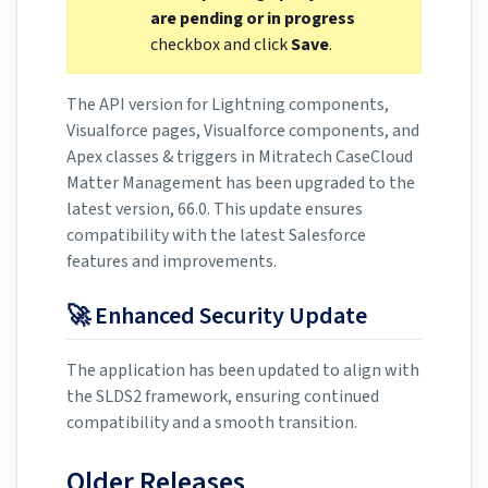
are pending or in progress
checkbox and click
Save
.
The API version for Lightning components,
Visualforce pages, Visualforce components, and
Apex classes & triggers in Mitratech CaseCloud
Matter Management has been upgraded to the
latest version, 66.0. This update ensures
compatibility with the latest Salesforce
features and improvements.
🚀 Enhanced Security Update
The application has been updated to align with
the SLDS2 framework, ensuring continued
compatibility and a smooth transition.
Older Releases