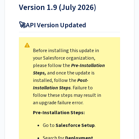
Version 1.9 (July 2026)
🚀API Version Updated
Before installing this update in
your Salesforce organization,
please follow the
Pre-Installation
Steps,
and once the update is
installed, follow the
Post-
Installation Steps
. Failure to
follow these steps may result in
an upgrade failure error.
Pre-Installation Steps:
Go to
Salesforce Setup
.
Search for
Deployment