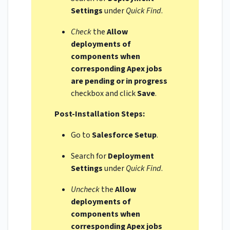
Settings
under
Quick Find
.
Check
the
Allow
deployments of
components when
corresponding Apex jobs
are pending or in progress
checkbox and click
Save
.
Post-Installation Steps:
Go to
Salesforce Setup
.
Search for
Deployment
Settings
under
Quick Find
.
Uncheck
the
Allow
deployments of
components when
corresponding Apex jobs