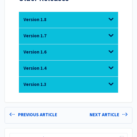
Version 1.8
Version 1.7
Version 1.6
Version 1.4
Version 1.3
PREVIOUS ARTICLE
NEXT ARTICLE