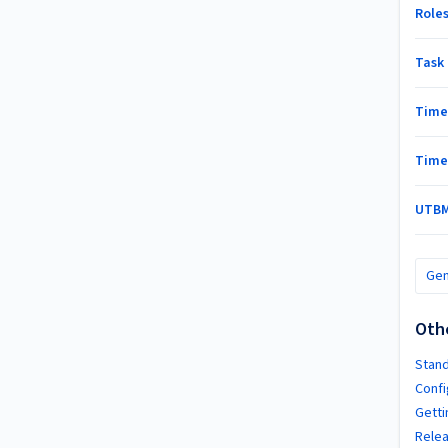
Role
Task 
Tim
Time
UTBM
Gen
Oth
Stand
Confi
Getti
Relea