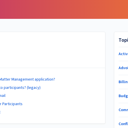
Top
Acti
Advo
e Matter Management application?
Billi
to participants? (legacy)
mail
Budg
 Participants
Com
t
Conf