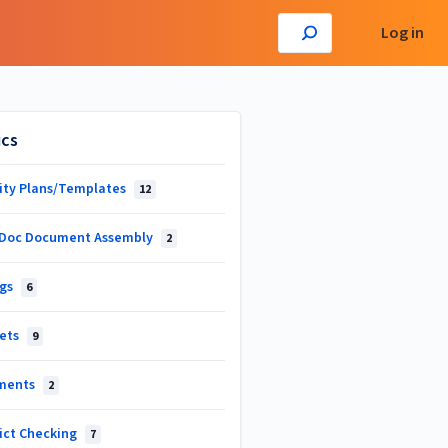
Log in
ics
vity Plans/Templates
12
Doc Document Assembly
2
ngs
6
ets
9
ments
2
lict Checking
7