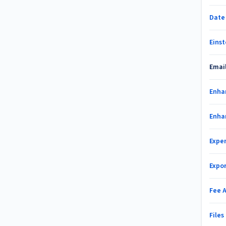
Date
Einst
Emai
Enha
Enha
Expe
Expo
Fee 
File