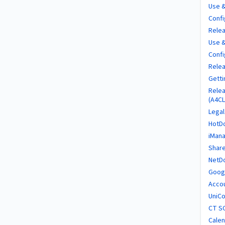
Use &
Confi
Relea
Use &
Confi
Relea
Getti
Relea
(A4CL
Legal
HotDo
iMana
Share
NetD
Googl
Accou
UniCo
CT SO
Calen