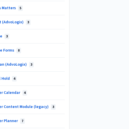
s Matters
5
t (AdvoLogix)
3
ke
3
ke Forms
8
an (AdvoLogix)
3
l Hold
4
er Calendar
4
er Content Module (legacy)
3
er Planner
7