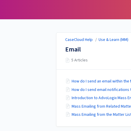
CaseCloud Help
CaseCloud Help
/
Use & Learn (MM)
Email
5 Articles
How do I send an email within th
How do I send email notifications 
Introduction to AdvoLogix Mass E
Mass Emailing from Related Matter
Mass Emailing from the Matter Lis