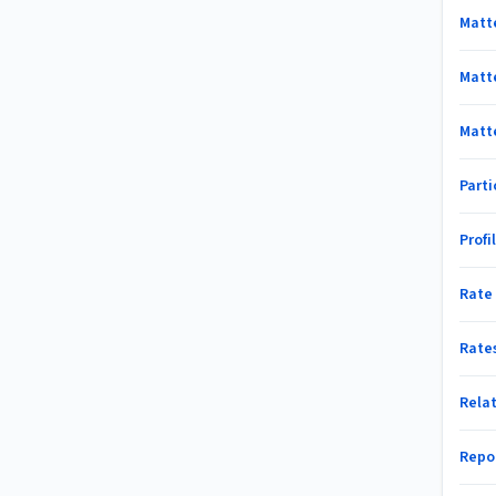
Matt
Matt
Matt
Part
Profi
Rate
Rate
Rela
Repo