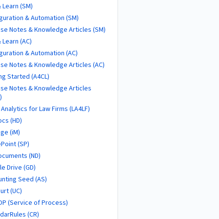
 Learn (SM)
guration & Automation (SM)
se Notes & Knowledge Articles (SM)
 Learn (AC)
guration & Automation (AC)
se Notes & Knowledge Articles (AC)
ng Started (A4CL)
se Notes & Knowledge Articles
)
 Analytics for Law Firms (LA4LF)
cs (HD)
ge (iM)
Point (SP)
ocuments (ND)
e Drive (GD)
nting Seed (AS)
urt (UC)
P (Service of Process)
darRules (CR)