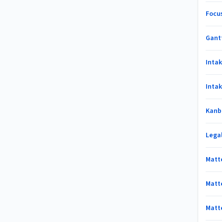
Focu
Gant
Inta
Inta
Kanb
Lega
Matt
Matt
Matt