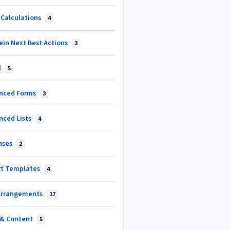
 Calculations
4
ein Next Best Actions
3
l
5
nced Forms
3
nced Lists
4
nses
2
rt Templates
4
Arrangements
17
s & Content
5