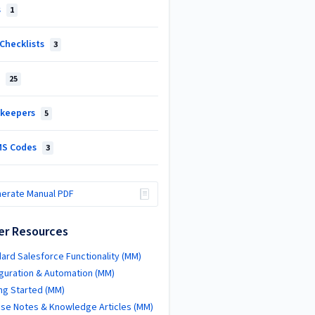
s
1
Checklists
3
e
25
keepers
5
S Codes
3
erate Manual PDF
er Resources
ard Salesforce Functionality (MM)
guration & Automation (MM)
ng Started (MM)
se Notes & Knowledge Articles (MM)