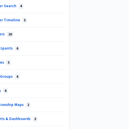
er Search
4
er Timeline
5
ers
20
icipants
6
les
5
 Groups
4
s
6
tionship Maps
2
rts & Dashboards
3