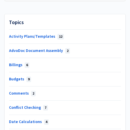
Topics
Activity Plans/Templates
12
AdvoDoc Document Assembly
2
Billings
6
Budgets
9
Comments
2
Conflict Checking
7
Date Calculations
4