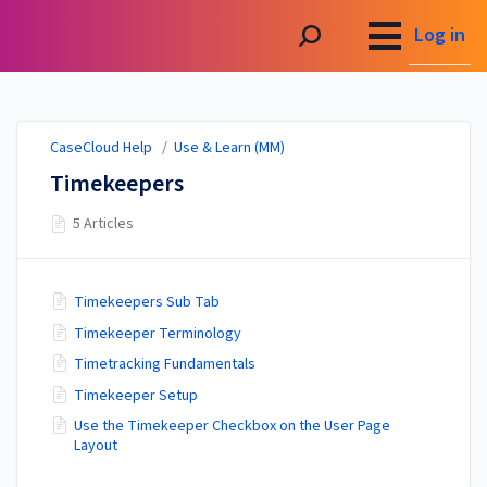
CaseCloud Help
Log in
CaseCloud Help
/
Use & Learn (MM)
Timekeepers
5 Articles
Timekeepers Sub Tab
Timekeeper Terminology
Timetracking Fundamentals
Timekeeper Setup
Use the Timekeeper Checkbox on the User Page
Layout