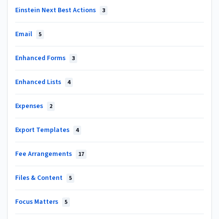
Einstein Next Best Actions
3
Email
5
Enhanced Forms
3
Enhanced Lists
4
Expenses
2
Export Templates
4
Fee Arrangements
17
Files & Content
5
Focus Matters
5