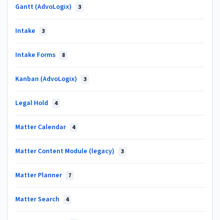
Gantt (AdvoLogix)
3
Intake
3
Intake Forms
8
Kanban (AdvoLogix)
3
Legal Hold
4
Matter Calendar
4
Matter Content Module (legacy)
3
Matter Planner
7
Matter Search
4