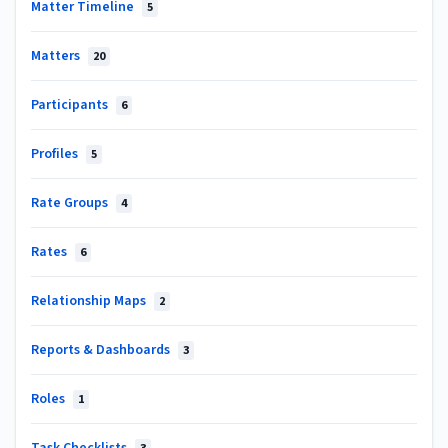
Matter Timeline
5
Matters
20
Participants
6
Profiles
5
Rate Groups
4
Rates
6
Relationship Maps
2
Reports & Dashboards
3
Roles
1
Task Checklists