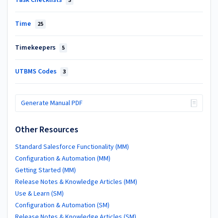
3
Time
25
Timekeepers
5
UTBMS Codes
3
Generate Manual PDF
Other Resources
Standard Salesforce Functionality (MM)
Configuration & Automation (MM)
Getting Started (MM)
Release Notes & Knowledge Articles (MM)
Use & Learn (SM)
Configuration & Automation (SM)
Release Notes & Knowledge Articles (SM)