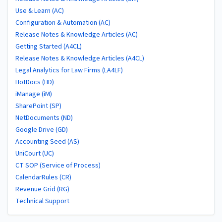
Use & Learn (AC)
Configuration & Automation (AC)
Release Notes & Knowledge Articles (AC)
Getting Started (A4CL)
Release Notes & Knowledge Articles (A4CL)
Legal Analytics for Law Firms (LA4LF)
HotDocs (HD)
iManage (iM)
SharePoint (SP)
NetDocuments (ND)
Google Drive (GD)
Accounting Seed (AS)
UniCourt (UC)
CT SOP (Service of Process)
CalendarRules (CR)
Revenue Grid (RG)
Technical Support