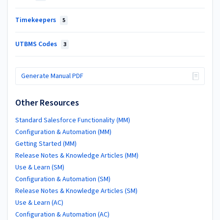
Timekeepers
5
UTBMS Codes
3
Generate Manual PDF
Other Resources
Standard Salesforce Functionality (MM)
Configuration & Automation (MM)
Getting Started (MM)
Release Notes & Knowledge Articles (MM)
Use & Learn (SM)
Configuration & Automation (SM)
Release Notes & Knowledge Articles (SM)
Use & Learn (AC)
Configuration & Automation (AC)