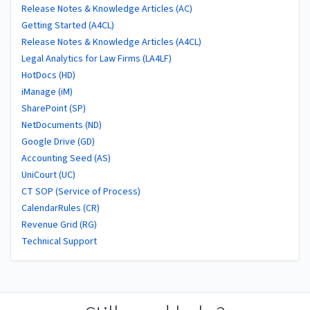
Release Notes & Knowledge Articles (AC)
Getting Started (A4CL)
Release Notes & Knowledge Articles (A4CL)
Legal Analytics for Law Firms (LA4LF)
HotDocs (HD)
iManage (iM)
SharePoint (SP)
NetDocuments (ND)
Google Drive (GD)
Accounting Seed (AS)
UniCourt (UC)
CT SOP (Service of Process)
CalendarRules (CR)
Revenue Grid (RG)
Technical Support