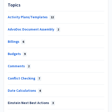
Topics
Activity Plans/Templates
12
AdvoDoc Document Assembly
2
Billings
6
Budgets
9
Comments
2
Conflict Checking
7
Date Calculations
4
Einstein Next Best Actions
3