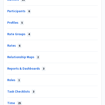
Participants
6
Profiles
5
Rate Groups
4
Rates
6
Relationship Maps
2
Reports & Dashboards
3
Roles
1
Task Checklists
3
Time
25