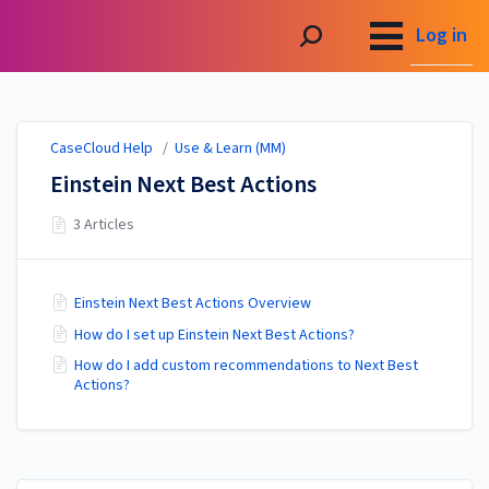
CaseCloud Help
Log in
CaseCloud Help
/
Use & Learn (MM)
Einstein Next Best Actions
3 Articles
Einstein Next Best Actions Overview
How do I set up Einstein Next Best Actions?
How do I add custom recommendations to Next Best
Actions?