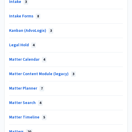
Intake
3
Intake Forms
8
Kanban (AdvoLogix)
3
Legal Hold
4
Matter Calendar
4
Matter Content Module (legacy)
3
Matter Planner
7
Matter Search
4
Matter Timeline
5
Matters
20