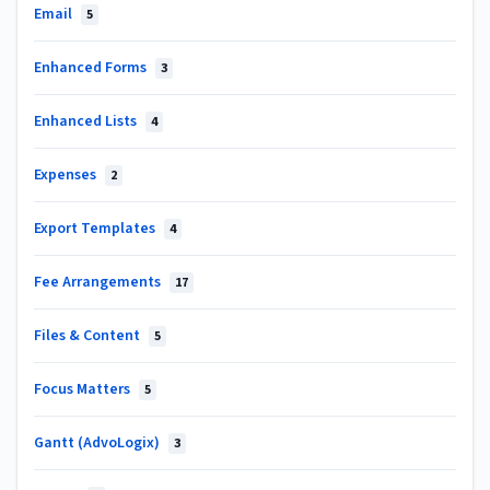
Email
5
Enhanced Forms
3
Enhanced Lists
4
Expenses
2
Export Templates
4
Fee Arrangements
17
Files & Content
5
Focus Matters
5
Gantt (AdvoLogix)
3