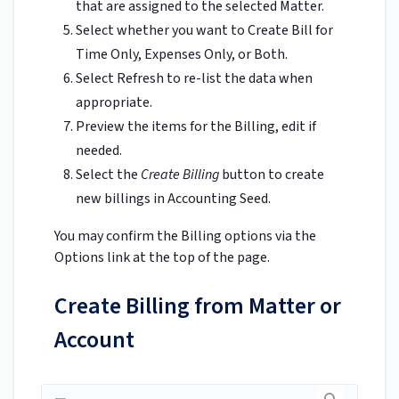
that are assigned to the selected Matter.
Select whether you want to Create Bill for
Time Only, Expenses Only, or Both.
Select Refresh to re-list the data when
appropriate.
Preview the items for the Billing, edit if
needed.
Select the
Create Billing
button to create
new billings in Accounting Seed.
You may confirm the Billing options via the
Options link at the top of the page.
Create Billing from Matter or
Account