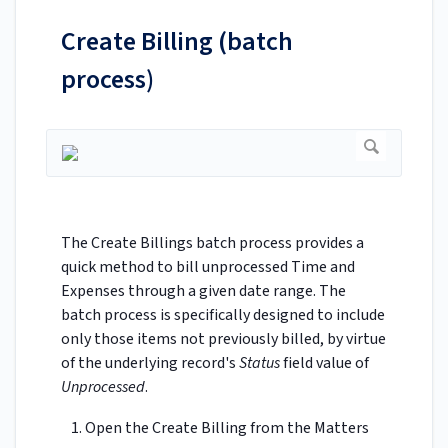
Create Billing (batch
process)
The Create Billings batch process provides a
quick method to bill unprocessed Time and
Expenses through a given date range. The
batch process is specifically designed to include
only those items not previously billed, by virtue
of the underlying record's
Status
field value of
Unprocessed
.
Open the Create Billing from the Matters