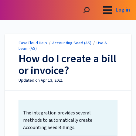
CaseCloud Help
Log in
CaseCloud Help
/
Accounting Seed (AS)
/
Use &
Learn (AS)
How do I create a bill
or invoice?
Updated on
Apr 13, 2021
The integration provides several
methods to automatically create
Accounting Seed Billings.