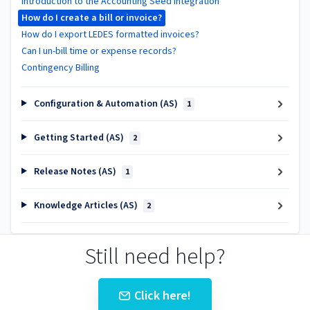
Introduction to the Accounting Seed Integration
How do I create a bill or invoice?
How do I export LEDES formatted invoices?
Can I un-bill time or expense records?
Contingency Billing
Configuration & Automation (AS)
1
Getting Started (AS)
2
Release Notes (AS)
1
Knowledge Articles (AS)
2
Still need help?
Click here!