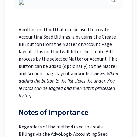
Another method that can be used to create
Accounting Seed Billings is by using the Create
Bill button from the Matter or Account Page
layout. This method will filter the Create Bill
process by the selected Matter or Account. This
button can be added (optionally) to the Matter
and Account page layout and/or list views.
When
adding the button to the list views the underlying
records can be tagged and then batch processed
by tag.
Notes of Importance
Regardless of the method used to create
Billings via the AdvoLogix Accounting Seed