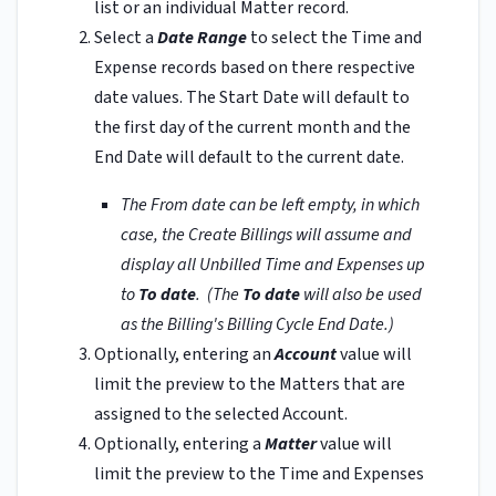
list or an individual Matter record.
Select a
Date Range
to select the Time and
Expense records based on there respective
date values. The Start Date will default to
the first day of the current month and the
End Date will default to the current date.
The From date can be left empty, in which
case, the Create Billings will assume and
display all Unbilled Time and Expenses up
to
To date
.
(The
To date
will also be used
as the Billing's Billing Cycle End Date.)
Optionally, entering an
Account
value will
limit the preview to the Matters that are
assigned to the selected Account.
Optionally, entering a
Matter
value will
limit the preview to the Time and Expenses