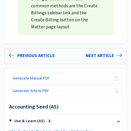
common methods are the Create
Billings sidebar link and the
Create Billing button on the
Matter page layout.
PREVIOUS ARTICLE
NEXT ARTICLE
Generate Manual PDF
Generate Article PDF
Accounting Seed (AS)
Use & Learn (AS)
5