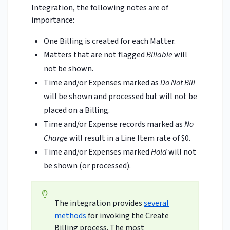
Integration, the following notes are of
importance:
One Billing is created for each Matter.
Matters that are not flagged
Billable
will
not be shown.
Time and/or Expenses marked as
Do Not Bill
will be shown and processed but will not be
placed on a Billing.
Time and/or Expense records marked as
No
Charge
will result in a Line Item rate of $0.
Time and/or Expenses marked
Hold
will not
be shown (or processed).
The integration provides
several
methods
for invoking the Create
Billing process. The most