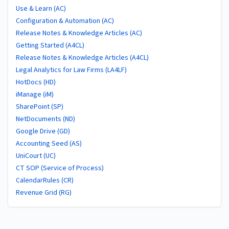
Use & Learn (AC)
Configuration & Automation (AC)
Release Notes & Knowledge Articles (AC)
Getting Started (A4CL)
Release Notes & Knowledge Articles (A4CL)
Legal Analytics for Law Firms (LA4LF)
HotDocs (HD)
iManage (iM)
SharePoint (SP)
NetDocuments (ND)
Google Drive (GD)
Accounting Seed (AS)
UniCourt (UC)
CT SOP (Service of Process)
CalendarRules (CR)
Revenue Grid (RG)