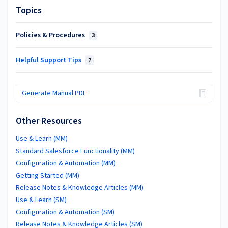
Topics
Policies & Procedures
3
Helpful Support Tips
7
Generate Manual PDF
Other Resources
Use & Learn (MM)
Standard Salesforce Functionality (MM)
Configuration & Automation (MM)
Getting Started (MM)
Release Notes & Knowledge Articles (MM)
Use & Learn (SM)
Configuration & Automation (SM)
Release Notes & Knowledge Articles (SM)