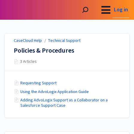
CaseCloud Help
Log in
CaseCloud Help
/
Technical Support
Policies & Procedures
3 Articles
Requesting Support
Using the AdvoLogix Application Guide
Adding AdvoLogix Support as a Collaborator on a
Salesforce Support Case