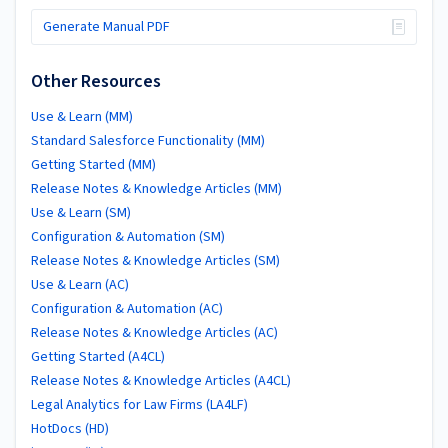
Generate Manual PDF
Other Resources
Use & Learn (MM)
Standard Salesforce Functionality (MM)
Getting Started (MM)
Release Notes & Knowledge Articles (MM)
Use & Learn (SM)
Configuration & Automation (SM)
Release Notes & Knowledge Articles (SM)
Use & Learn (AC)
Configuration & Automation (AC)
Release Notes & Knowledge Articles (AC)
Getting Started (A4CL)
Release Notes & Knowledge Articles (A4CL)
Legal Analytics for Law Firms (LA4LF)
HotDocs (HD)