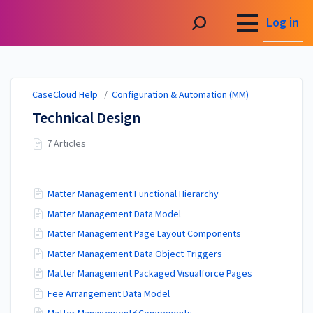
CaseCloud Help
Log in
CaseCloud Help
/
Configuration & Automation (MM)
Technical Design
7 Articles
Matter Management Functional Hierarchy
Matter Management Data Model
Matter Management Page Layout Components
Matter Management Data Object Triggers
Matter Management Packaged Visualforce Pages
Fee Arrangement Data Model