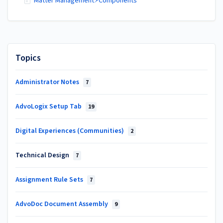
Matter Management⚡Components
Topics
Administrator Notes
7
AdvoLogix Setup Tab
19
Digital Experiences (Communities)
2
Technical Design
7
Assignment Rule Sets
7
AdvoDoc Document Assembly
9