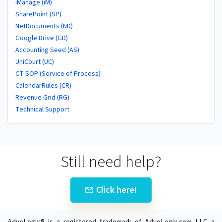
iManage (iM)
SharePoint (SP)
NetDocuments (ND)
Google Drive (GD)
Accounting Seed (AS)
UniCourt (UC)
CT SOP (Service of Process)
CalendarRules (CR)
Revenue Grid (RG)
Technical Support
Still need help?
Click here!