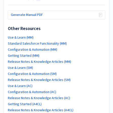
Generate Manual PDF
Other Resources
Use & Learn (MM)
Standard Salesforce Functionality (MM)
Configuration & Automation (MM)
Getting Started (MM)
Release Notes & Knowledge Articles (MM)
Use & Learn (SM)
Configuration & Automation (SM)
Release Notes & Knowledge Articles (SM)
Use & Learn (AC)
Configuration & Automation (AC)
Release Notes & Knowledge Articles (AC)
Getting Started (A4CL)
Release Notes & Knowledge Articles (A4CL)