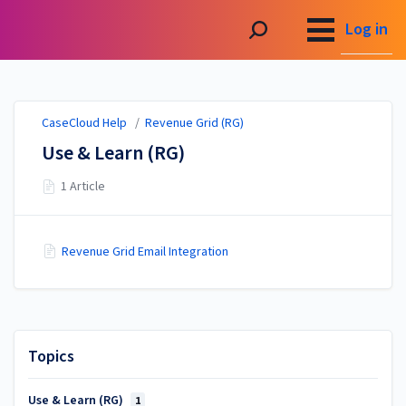
CaseCloud Help
Log in
CaseCloud Help
/
Revenue Grid (RG)
Use & Learn (RG)
1 Article
Revenue Grid Email Integration
Topics
Use & Learn (RG)
1