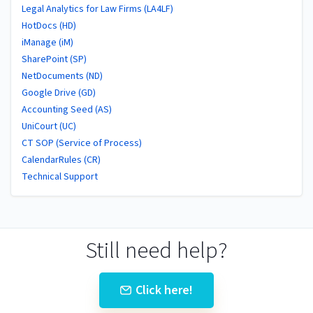
Legal Analytics for Law Firms (LA4LF)
HotDocs (HD)
iManage (iM)
SharePoint (SP)
NetDocuments (ND)
Google Drive (GD)
Accounting Seed (AS)
UniCourt (UC)
CT SOP (Service of Process)
CalendarRules (CR)
Technical Support
Still need help?
Click here!